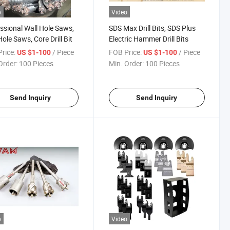
o
Video
ssional Wall Hole Saws,
SDS Max Drill Bits, SDS Plus
Hole Saws, Core Drill Bit
Electric Hammer Drill Bits
rice:
/ Piece
FOB Price:
/ Piece
US $1-100
US $1-100
Order:
100 Pieces
Min. Order:
100 Pieces
Send Inquiry
Send Inquiry
o
Video