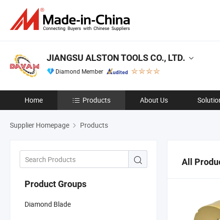
JIANGSU ALSTON TOOLS CO., LTD.
Diamond Member
Home
Products
About Us
Solutio
Supplier Homepage
Products
All Produ
Product Groups
Diamond Blade