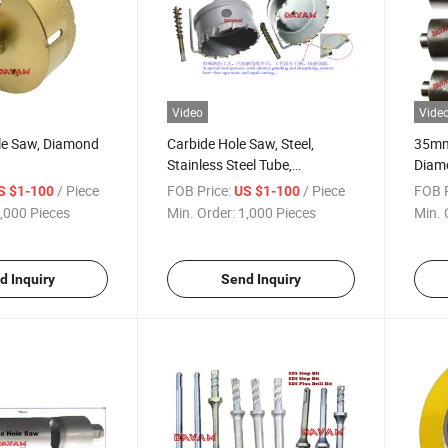
Video
Vide
e Saw, Diamond
Carbide Hole Saw, Steel,
35mm
Stainless Steel Tube,
Diamo
Corrosion Resistant Plate
/ Piece
FOB Price:
/ Piece
FOB P
S $1-100
US $1-100
,000 Pieces
Min. Order:
1,000 Pieces
Min. 
d Inquiry
Send Inquiry