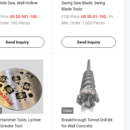
Hole Saw, Wall Hollow
Swing Saw Blade, Swing
Blade Tools
rice:
/ Piece
FOB Price:
/ Piece
US $0.001-100
US $0.01-100
Order:
100 Pieces
Min. Order:
1,000 Pieces
Send Inquiry
Send Inquiry
o
Video
 Hammer Tools, Lychee
Breakthrough Tunnel Drill Bit
 Grinder Tool
for Wall Concrete