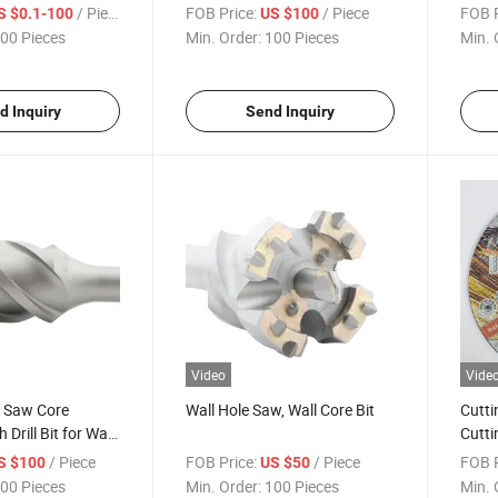
/ Piece
FOB Price:
/ Piece
FOB P
S $0.1-100
US $100
00 Pieces
Min. Order:
100 Pieces
Min. 
d Inquiry
Send Inquiry
Video
Vide
e Saw Core
Wall Hole Saw, Wall Core Bit
Cutti
Drill Bit for Wall
Cutti
/ Piece
FOB Price:
/ Piece
FOB P
S $100
US $50
00 Pieces
Min. Order:
100 Pieces
Min. 