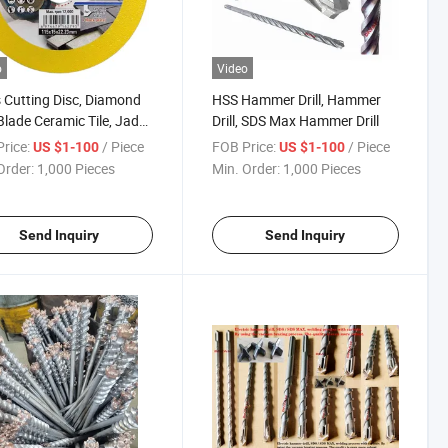
o
Video
 Cutting Disc, Diamond
HSS Hammer Drill, Hammer
lade Ceramic Tile, Jade
Drill, SDS Max Hammer Drill
hing Cutting Blade
rice:
/ Piece
FOB Price:
/ Piece
US $1-100
US $1-100
Order:
1,000 Pieces
Min. Order:
1,000 Pieces
Send Inquiry
Send Inquiry