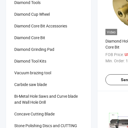
Diamond Tools
Diamond Cup Wheel
Diamond Core Bit Accessories
Video
Diamond Core Bit
Diamond Hol
Core Bit
Diamond Grinding Pad
FOB Price:
U
Min. Order:
1
Diamond Tool Kits
Vacuum brazing tool
Sen
Carbide saw blade
Bi-Metal Hole Saws and Curve blade
and Wall Hole Drill
Concave Cutting Blade
Stone Polishing Discs and CUTTING