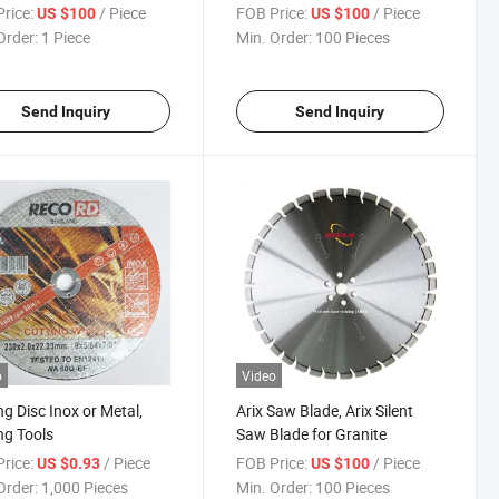
rice:
/ Piece
FOB Price:
/ Piece
US $100
US $100
Order:
1 Piece
Min. Order:
100 Pieces
Send Inquiry
Send Inquiry
o
Video
ng Disc Inox or Metal,
Arix Saw Blade, Arix Silent
ng Tools
Saw Blade for Granite
rice:
/ Piece
FOB Price:
/ Piece
US $0.93
US $100
Order:
1,000 Pieces
Min. Order:
100 Pieces