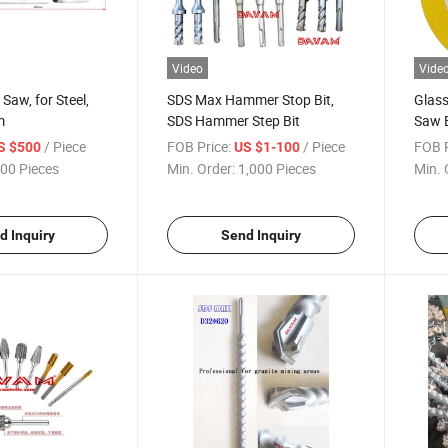
Video
Vide
Saw, for Steel,
SDS Max Hammer Stop Bit,
Glass
m
SDS Hammer Step Bit
Saw B
Polis
/ Piece
FOB Price:
/ Piece
FOB P
S $500
US $1-100
00 Pieces
Min. Order:
1,000 Pieces
Min. 
d Inquiry
Send Inquiry