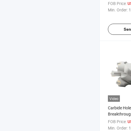
FOB Price:
U
Min. Order:
1
Sen
Video
Carbide Hol
Breakthrough 
Concrete
FOB Price:
U
Min. Order:
1