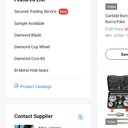
Video
Secured Trading Service
New
Carbide Burr
Burrs/Files
Sample Available
FOB Price:
U
Diamond Blade
Min. Order:
1
Diamond Cup Wheel
Sen
Diamond Core Bit
Bi-Metal Hole Saws
Product Catalogs
Contact Supplier
Video
Miss Jessica