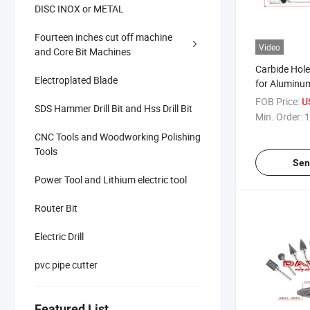
DISC INOX or METAL
Fourteen inches cut off machine
Video
and Core Bit Machines
Carbide Hole 
Electroplated Blade
for Aluminu
FOB Price:
U
SDS Hammer Drill Bit and Hss Drill Bit
Min. Order:
1
CNC Tools and Woodworking Polishing
Tools
Sen
Power Tool and Lithium electric tool
Router Bit
Electric Drill
pvc pipe cutter
Featured List