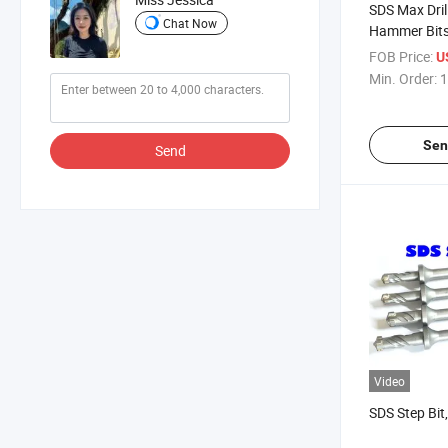
SDS Max Drill
Chat Now
Hammer Bit
FOB Price:
U
Min. Order:
1
Sen
Send
Video
SDS Step Bit,