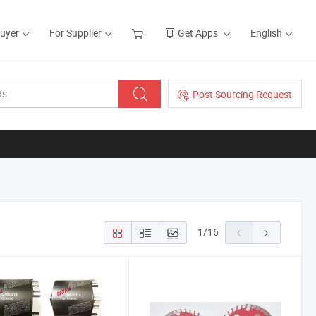
Buyer
For Supplier
Get Apps
English
Post Sourcing Request
1
/
16