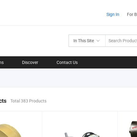
Sign In
For 
In This Site
ns
Discover
Contact Us
cts
Total 383 Products