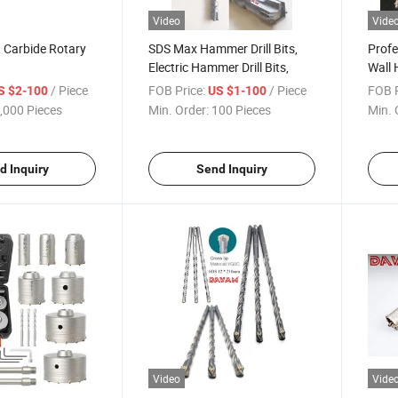
Video
Vide
, Carbide Rotary
SDS Max Hammer Drill Bits,
Profe
Electric Hammer Drill Bits,
Wall 
/ Piece
FOB Price:
/ Piece
FOB P
S $2-100
US $1-100
,000 Pieces
Min. Order:
100 Pieces
Min. 
d Inquiry
Send Inquiry
Video
Vide