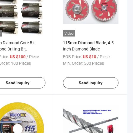
o
Video
 Diamond Core Bit,
115mm Diamond Blade, 4.5
nd Drilling Bit,
Inch Diamond Blade
rice:
/ Piece
FOB Price:
/ Piece
US $100
US $10
Order:
100 Pieces
Min. Order:
500 Pieces
Send Inquiry
Send Inquiry