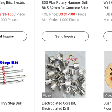
ing Bits, Electric
SDS Plus Rotary Hammer Drill
Wall 
s
Bit 5-32mm for Concrete Brick
Drill
/ Piece
FOB Price:
/ Piece
FOB P
S $1-100
US $1-100
,000 Pieces
Min. Order:
1,000 Pieces
Min. 
d Inquiry
Send Inquiry
Video
Vide
 HSS Step Drill
Electroplated Core Bit,
Bush
Electroplated Drill
Flour