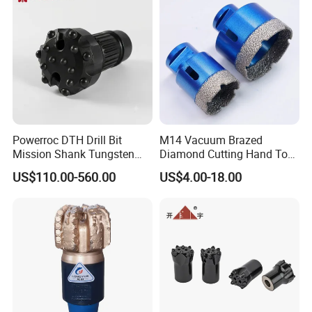
Powerroc DTH Drill Bit
M14 Vacuum Brazed
Mission Shank Tungsten
Diamond Cutting Hand Tool
Carbide Water Well Mining
Tile Core Drill Bit for
US$110.00-560.00
US$4.00-18.00
Drilling
Porcelain Ceramic