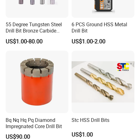
55 Degree Tungsten Steel
6 PCS Ground HSS Metal
Drill Bit Bronze Carbide
Drill Bit
Stainless Steel Twist Drill
US$1.00-80.00
US$1.00-2.00
Coated for Drilling
Extension
Bq Nq Hq Pq Diamond
Stc HSS Drill Bits
Impregnated Core Drill Bit
US$1.00
US$90.00