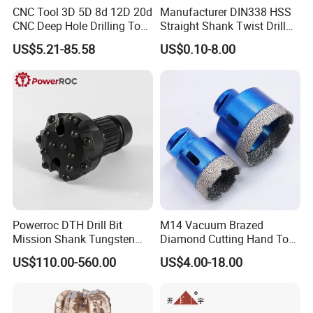
CNC Tool 3D 5D 8d 12D 20d
Manufacturer DIN338 HSS
CNC Deep Hole Drilling Tool
Straight Shank Twist Drill
Tungsten Carbide External
Bit for Hardened Steel and
US$5.21-85.58
US$0.10-8.00
Coolant Twist Drill Bits
Stainless Steel
Powerroc DTH Drill Bit
M14 Vacuum Brazed
Mission Shank Tungsten
Diamond Cutting Hand Tool
Carbide Water Well Mining
Tile Core Drill Bit for
US$110.00-560.00
US$4.00-18.00
Drilling
Porcelain Ceramic