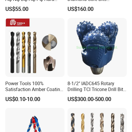
Rock Mining Rock Coring
Aq/Bq/Nq/Hq/Pq/Nq3/Hq3
US$55.00
US$160.00
Rig Diamond Impregnated
/Pq3/Nq2 Drill Bits for
Core Drill Bits
Drilling Cdgeo
Power Tools 100%
8-1/2" IADC645 Rotary
Satisfaction Amber Coating
Drilling TCI Tricone Drill Bit
HSS M35 DIN338 Twist
for Hard Rock of Geological
US$0.10-10.00
US$300.00-500.00
Cobalt Drill Bits for
Exploration
Stainless Steel Amber
Finished Fully Ground High
Speed Steel