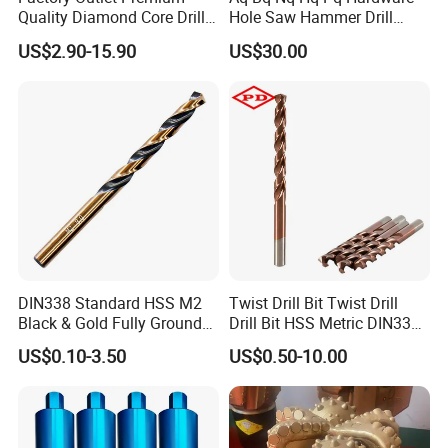
Quality Diamond Core Drill
Hole Saw Hammer Drill
Bit for Tiles Array Pattern
Surface Set High Hardness
US$2.90-15.90
US$30.00
Ksem
Vertical Spindle Diamond
Core Bits
DIN338 Standard HSS M2
Twist Drill Bit Twist Drill
Black & Gold Fully Ground
Drill Bit HSS Metric DIN338
Straight Shank Drill Bit
Straight Shank Cobalt Metal
US$0.10-3.50
US$0.50-10.00
Drill