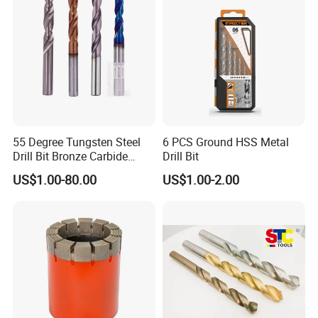
55 Degree Tungsten Steel
6 PCS Ground HSS Metal
Drill Bit Bronze Carbide
Drill Bit
Stainless Steel Twist Drill
US$1.00-80.00
US$1.00-2.00
Coated for Drilling
Extension