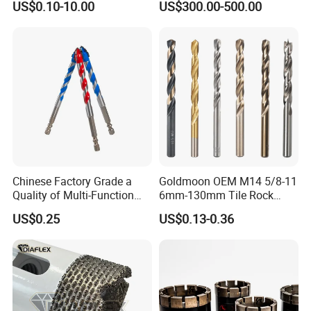
US$0.10-10.00
US$300.00-500.00
Cobalt Drill Bits for
Exploration
Stainless Steel Amber
Finished Fully Ground High
Speed Steel
Chinese Factory Grade a
Goldmoon OEM M14 5/8-11
Quality of Multi-Function
6mm-130mm Tile Rock
Drill Bits Using for Glass,
Granite Marble Ceramic
US$0.25
US$0.13-0.36
Ceramics, Tiles, Granite,
Concrete Diamond Core
Cement Concrete, Red
Hand Tool Twist Drill Bit
Bricks, Metal Iron Plates,
etc.