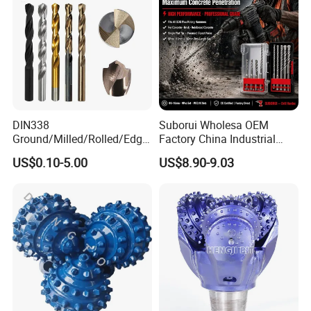
DIN338
Suborui Wholesa OEM
Ground/Milled/Rolled/Edge
Factory China Industrial
Ground HSS Cobalt Twist
Tungsten Single Cross
US$0.10-5.00
US$8.90-9.03
Drill Bits for Low Hardness
Carbide Tips SDS Plus
Alloyed
Hammer Drill Bit Set for
Concrete Masonry Wall
Construction Drilling