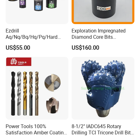
Ezdrill
Exploration Impregnated
Aq/Nq/Bq/Hq/Pq/Hard
Diamond Core Bits
Rock Mining Rock Coring
Aq/Bq/Nq/Hq/Pq/Nq3/Hq3
US$55.00
US$160.00
Rig Diamond Impregnated
/Pq3/Nq2 Drill Bits for
Core Drill Bits
Drilling Cdgeo
Power Tools 100%
8-1/2" IADC645 Rotary
Satisfaction Amber Coating
Drilling TCI Tricone Drill Bit
HSS M35 DIN338 Twist
for Hard Rock of Geological