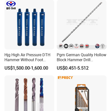
Hjg High Air Pressure DTH
Pgm German Quality Hollow
Hammer Without Foot
Block Hammer Drill
HD45A
Compatible SDS Plus for
US$1,500.00-1,600.00
US$0.451-5.512
Professional Hollow Brick,
Block Drilling