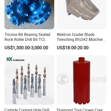
Tricone Bit Bearing Sealed
Weld-on Grader Blade
Rock Roller Drill Bit TCI
Trenching Bfs542 Mulcher
Tricone Bits
Teeth Designed for Forestry
US$1,300.00-3,000.00
US$18.00-20.00
Mulcher Attachment on
Construction Machines,
Featuring Durable Fae
Mulcher Tooth
Carbide Coolant Hole Drill
Diamond Tool Crown Core