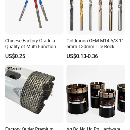
Chinese Factory Grade a
Goldmoon OEM M14 5/8-11
Quality of Multi-Function
6mm-130mm Tile Rock
Drill Bits Using for Glass,
Granite Marble Ceramic
US$0.25
US$0.13-0.36
Ceramics, Tiles, Granite,
Concrete Diamond Core
Cement Concrete, Red
Hand Tool Twist Drill Bit
Bricks, Metal Iron Plates,
etc.
Factory Outlet Premium
Aq Bq Nq Hq Pq Hardware