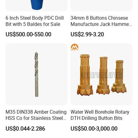
6 Inch Steel Body PDC Drill
34mm 8 Buttons Chinsese
Bit with 5 Baldes for Sale
Manufacture Jack Hammer
Drill Bits
US$500.00-550.00
US$2.99-3.20
M35 DIN338 Amber Coating
Water Well Borehole Rotary
HSS Co for Stainless Steel
DTH Drilling Button Bits
and Hard Metal Cobalt
US$0.044-2.286
US$50.00-3,000.00
Twist Drill Bit