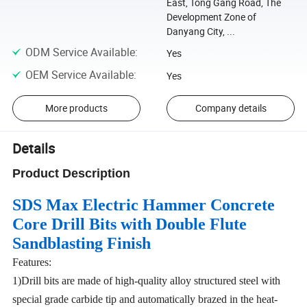
East, Tong Gang Road, The
Development Zone of
Danyang City, ...
ODM Service Available
:
Yes
OEM Service Available
:
Yes
More products
Company details
Details
Product Description
SDS
Max Electric Hammer Concrete
Core
Drill
Bits
with Double Flute
Sandblasting Finish
Features:
1)Drill bits are made of high-quality alloy structured steel with
special grade carbide tip and automatically brazed in the heat-