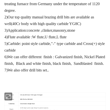
treating furnace from Germany under the temperature of 1120
degree.
2)Our top quality manual brazing drill bits are available as
well(40Cr body with high quality carbide YG8C)
3)Application:concrete ,clinker,masonry,stone
4)Flute available :W flute,U flute,L flute
5)Carbide: point style carbide,"-" type carbide and Cross(+) style
carbide
6)We can offer different finish : Galvanized finish, Nickel Plated
finish, Black and white finish, black finish, Sandblasted finish.
7)We also offer drill bits set..
Material
C45 steel, 40CR steel, YG8C tipped, YG8 tipped
Standard
SDS PLUS or SDS MAX
Carbide tip
Cross head or straight head
1)118 degree point angle design for general purpose,
Degree