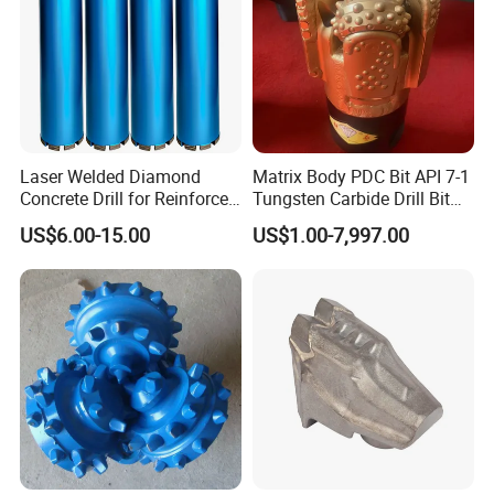
Laser Welded Diamond
Matrix Body PDC Bit API 7-1
Concrete Drill for Reinforced
Tungsten Carbide Drill Bit
Concrete Stone
for Mining & Oil Well
US$6.00-15.00
US$1.00-7,997.00