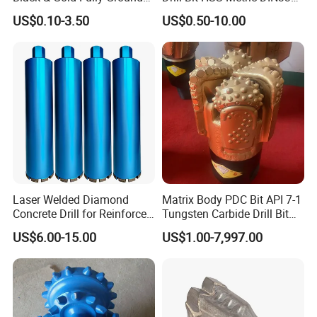
Straight Shank Drill Bit
Straight Shank Cobalt Metal
US$0.10-3.50
US$0.50-10.00
Drill
Laser Welded Diamond
Matrix Body PDC Bit API 7-1
Concrete Drill for Reinforced
Tungsten Carbide Drill Bit
Concrete Stone
for Mining & Oil Well
US$6.00-15.00
US$1.00-7,997.00