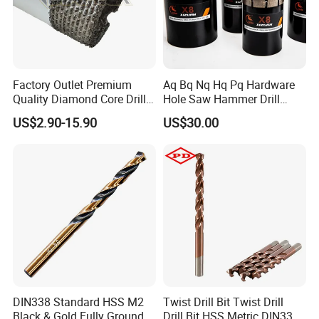
Factory Outlet Premium
Aq Bq Nq Hq Pq Hardware
Quality Diamond Core Drill
Hole Saw Hammer Drill
Bit for Tiles Array Pattern
Surface Set High Hardness
US$2.90-15.90
US$30.00
Ksem
Vertical Spindle Diamond
Core Bits
DIN338 Standard HSS M2
Twist Drill Bit Twist Drill
Black & Gold Fully Ground
Drill Bit HSS Metric DIN338