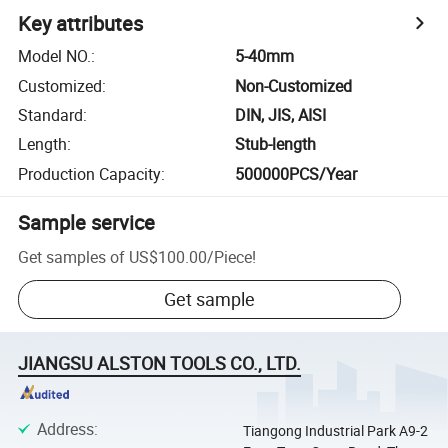
Key attributes
Model NO.
:
5-40mm
Customized
:
Non-Customized
Standard
:
DIN, JIS, AISI
Length
:
Stub-length
Production Capacity
:
500000PCS/Year
Sample service
Get samples of
US$100.00
/
Piece
!
Get sample
JIANGSU ALSTON TOOLS CO., LTD.
Address
:
Tiangong Industrial Park A9-2