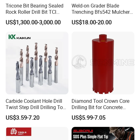
Tricone Bit Bearing Sealed
Weld-on Grader Blade
Rock Roller Drill Bit TCI
Trenching Bfs542 Mulcher
Tricone Bits
Teeth Designed for Forestry
US$1,300.00-3,000.00
US$18.00-20.00
Mulcher Attachment on
Construction Machines,
Featuring Durable Fae
Mulcher Tooth
Carbide Coolant Hole Drill
Diamond Tool Crown Core
Twist Step Drill Drilling Tool
Drilling Bit for Concrete
3D5d
Masonry Wall Concrete
US$3.59-7.20
US$5.99-7.05
Diamond Core Drill Bit