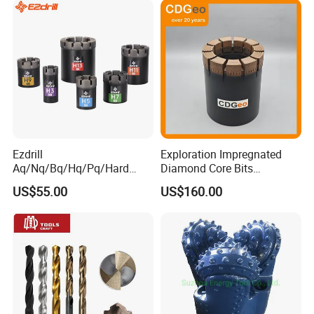
Ezdrill
Exploration Impregnated
Aq/Nq/Bq/Hq/Pq/Hard
Diamond Core Bits
Rock Mining Rock Coring
Aq/Bq/Nq/Hq/Pq/Nq3/Hq3
US$55.00
US$160.00
Rig Diamond Impregnated
/Pq3/Nq2 Drill Bits for
Core Drill Bits
Drilling Cdgeo