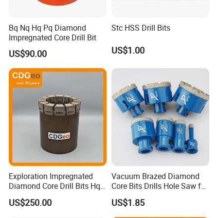
Bq Nq Hq Pq Diamond
Stc HSS Drill Bits
Impregnated Core Drill Bit
US$1.00
US$90.00
Exploration Impregnated
Vacuum Brazed Diamond
Diamond Core Drill Bits Hq
Core Bits Drills Hole Saw for
H W/L for Drilling Cdgeo
Porcelain Marble Granite
US$250.00
US$1.85