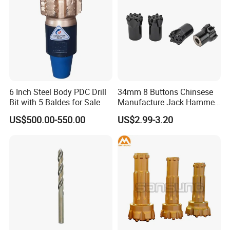
6 Inch Steel Body PDC Drill
34mm 8 Buttons Chinsese
Bit with 5 Baldes for Sale
Manufacture Jack Hammer
Drill Bits
US$500.00-550.00
US$2.99-3.20