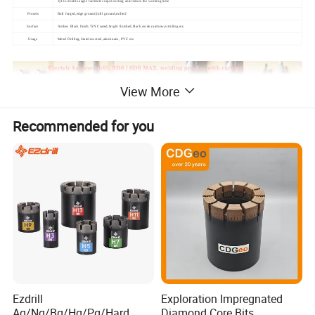
2)135 double angle facilitates rapid cutting and reduce the working time
Process
Roll forged,edge ground,fulll ground,milled
Surface
Amber, Black finish,TiN Coated,bright finished,black oxide,rainbow,nitriding etc.
Usage
Metal Drilling,Stainless steel,aluminum, PVC etc.
View More
Recommended for you
Ezdrill
Exploration Impregnated
Aq/Nq/Bq/Hq/Pq/Hard
Diamond Core Bits