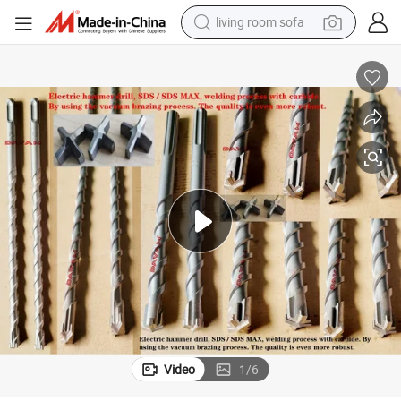
living room sofa
human hair wig
dirt bike
pullover hoody
powder
electric motorcycle
electric car
alloy wheel
Video
1
/
6