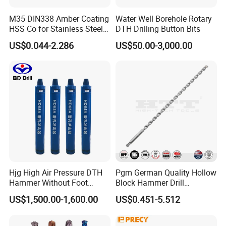
M35 DIN338 Amber Coating
Water Well Borehole Rotary
HSS Co for Stainless Steel
DTH Drilling Button Bits
and Hard Metal Cobalt
US$0.044-2.286
US$50.00-3,000.00
Twist Drill Bit
Hjg High Air Pressure DTH
Pgm German Quality Hollow
Hammer Without Foot
Block Hammer Drill
HD45A
Compatible SDS Plus for
US$1,500.00-1,600.00
US$0.451-5.512
Professional Hollow Brick,
Block Drilling