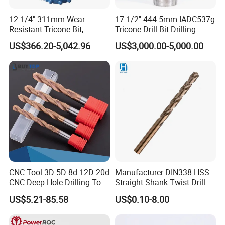
12 1/4" 311mm Wear
17 1/2'' 444.5mm IADC537g
Resistant Tricone Bit,
Tricone Drill Bit Drilling
Factory Wholesale for
Water Well Bit
US$366.20-5,042.96
US$3,000.00-5,000.00
Drilling Teams, High
Precision
CNC Tool 3D 5D 8d 12D 20d
Manufacturer DIN338 HSS
CNC Deep Hole Drilling Tool
Straight Shank Twist Drill
Tungsten Carbide External
Bit for Hardened Steel and
US$5.21-85.58
US$0.10-8.00
Coolant Twist Drill Bits
Stainless Steel