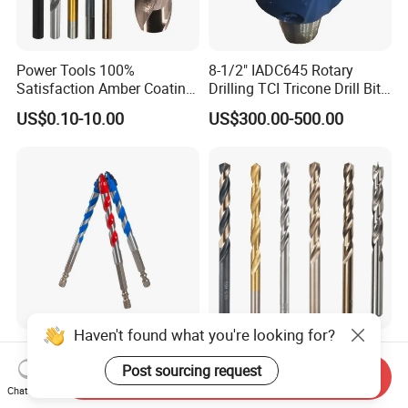
Power Tools 100%
8-1/2" IADC645 Rotary
Satisfaction Amber Coating
Drilling TCI Tricone Drill Bit
HSS M35 DIN338 Twist
for Hard Rock of Geological
US$0.10-10.00
US$300.00-500.00
Cobalt Drill Bits for
Exploration
Stainless Steel Amber
Finished Fully Ground High
Speed Steel
Haven't found what you're looking for?
Chinese Factory Grade a
Goldmoon OEM M14 5/8-11
Quality of Multi-Function
6mm-130mm Tile Rock
Post sourcing request
Send Inquiry
Drill Bits Using for Glass,
Granite Marble Ceramic
Chat Now
US$0.25
US$0.13-0.36
Ceramics, Tiles, Granite,
Concrete Diamond Core