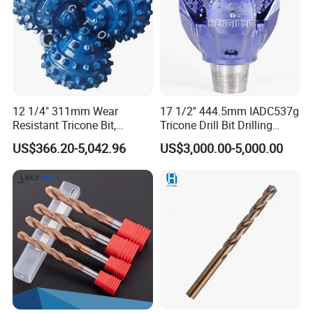
12 1/4" 311mm Wear
17 1/2'' 444.5mm IADC537g
Resistant Tricone Bit,
Tricone Drill Bit Drilling
Factory Wholesale for
Water Well Bit
US$366.20-5,042.96
US$3,000.00-5,000.00
Drilling Teams, High
Precision