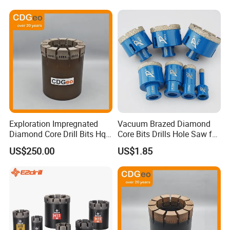
Exploration Impregnated
Vacuum Brazed Diamond
Diamond Core Drill Bits Hq
Core Bits Drills Hole Saw for
H W/L for Drilling Cdgeo
Porcelain Marble Granite
US$250.00
US$1.85