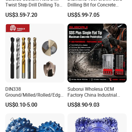
Twist Step Drill Drilling Tool
Drilling Bit for Concrete
3D5d
Masonry Wall Concrete
US$3.59-7.20
US$5.99-7.05
Diamond Core Drill Bit
DIN338
Suborui Wholesa OEM
Ground/Milled/Rolled/Edge
Factory China Industrial
Ground HSS Cobalt Twist
Tungsten Single Cross
US$0.10-5.00
US$8.90-9.03
Drill Bits for Low Hardness
Carbide Tips SDS Plus
Alloyed
Hammer Drill Bit Set for
Concrete Masonry Wall
Construction Drilling