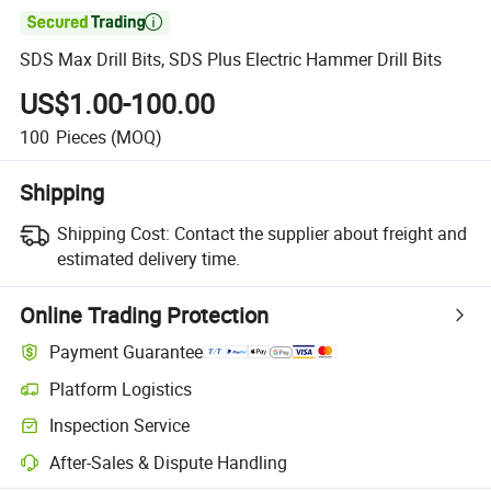

SDS Max Drill Bits, SDS Plus Electric Hammer Drill Bits
US$1.00-100.00
100
Pieces
(MOQ)
Shipping
Shipping Cost:
Contact the supplier about freight and
estimated delivery time.
Online Trading Protection
Payment Guarantee
Platform Logistics
Inspection Service
After-Sales & Dispute Handling