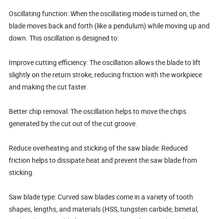
Oscillating function: When the oscillating mode is turned on, the
blade moves back and forth (like a pendulum) while moving up and
down. This oscillation is designed to:
Improve cutting efficiency: The oscillation allows the blade to lift
slightly on the return stroke, reducing friction with the workpiece
and making the cut faster.
Better chip removal: The oscillation helps to move the chips
generated by the cut out of the cut groove.
Reduce overheating and sticking of the saw blade: Reduced
friction helps to dissipate heat and prevent the saw blade from
sticking.
Saw blade type: Curved saw blades come in a variety of tooth
shapes, lengths, and materials (HSS, tungsten carbide, bimetal,