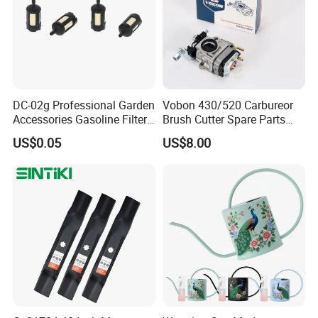
DC-02g Professional Garden
Vobon 430/520 Carbureor
Accessories Gasoline Filter
Brush Cutter Spare Parts
Fuel Filter
Power (43cc 52cc)
US$0.05
US$8.00