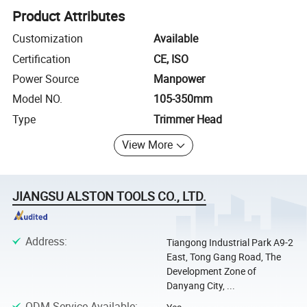
Product Attributes
Customization
Available
Certification
CE, ISO
Power Source
Manpower
Model NO.
105-350mm
Type
Trimmer Head
View More
JIANGSU ALSTON TOOLS CO., LTD.
Address
:
Tiangong Industrial Park A9-2
East, Tong Gang Road, The
Development Zone of
Danyang City, ...
ODM Service Available
: