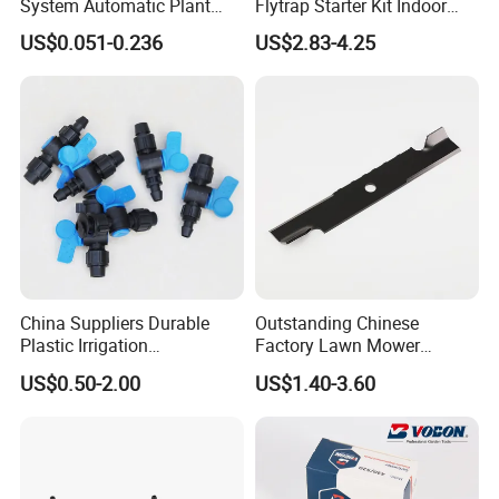
System Automatic Plant
Flytrap Starter Kit Indoor
Water Device Irrigation Drip
Garden Grow Kits Venus Fly
US$0.051-0.236
US$2.83-4.25
Kits with White Tube
Trap Plant Seeds
China Suppliers Durable
Outstanding Chinese
Plastic Irrigation
Factory Lawn Mower
Accessories for Agricultural
Mulching Blade Replace
US$0.50-2.00
US$1.40-3.60
Farming Operations
1737228