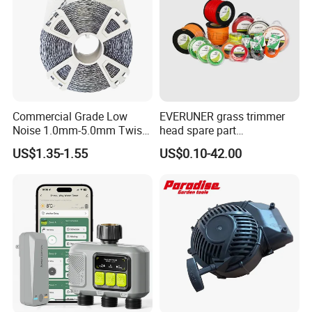
Commercial Grade Low
EVERUNER grass trimmer
Noise 1.0mm-5.0mm Twist
head spare part
1lb Trimmer Line for Heavy
Monofilament Nylon Grass
US$1.35-1.55
US$0.10-42.00
Duty
Trimmer Line