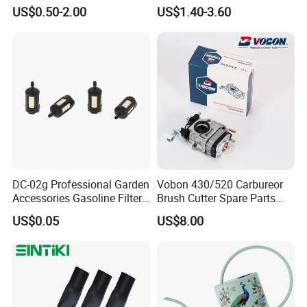
Accessories for Agricultural
Mulching Blade Replace
US$0.50-2.00
US$1.40-3.60
Farming Operations
1737228
DC-02g Professional Garden
Vobon 430/520 Carbureor
Accessories Gasoline Filter
Brush Cutter Spare Parts
Fuel Filter
Power (43cc 52cc)
US$0.05
US$8.00