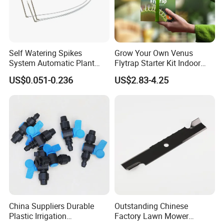
Self Watering Spikes
Grow Your Own Venus
System Automatic Plant
Flytrap Starter Kit Indoor
Water Device Irrigation Drip
Garden Grow Kits Venus Fly
US$0.051-0.236
US$2.83-4.25
Kits with White Tube
Trap Plant Seeds
China Suppliers Durable
Outstanding Chinese
Plastic Irrigation
Factory Lawn Mower