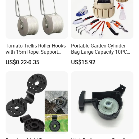
Tomato Trellis Roller Hooks
Portable Garden Cylinder
with 15m Rope, Support
Bag Large Capacity 10PCS
Clamps for Farm Planting
Garden Tools
US$0.22-0.35
US$15.92
Fruit Tomato