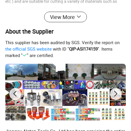
etc.) and are suitable for cutting a variety of materials such as
wood, metal, plastic, drywall, etc.
View More
Reference to the oscillating cutting function of a "circular saw":
About the Supplier
Angle cutting: Sometimes, "oscillating" may refer to the situation
This supplier has been audited by SGS. Verify the report on
when a circular saw is making angle cuts (bevel cuts). When the
the official SGS website
with ID "
QIP-ASI174159
". Items
base of the circular saw is tilted at an angle, the rotating saw blade
marked "
" are certified.
cuts in a "oscillating" posture relative to the vertical plane of the
workpiece. However, this is not usually directly referred to as an
"oscillating saw blade".
Specific functions (less common): A very small number of circular
saws (mainly older or special models) may have an oscillating
function design similar to that of a jigsaw, but this is not
mainstream.
Saw blades referring to "multi-function oscillating tools":