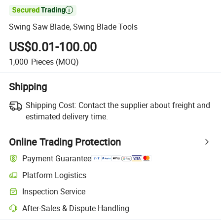

Swing Saw Blade, Swing Blade Tools
US$0.01-100.00
1,000
Pieces
(MOQ)
Shipping
Shipping Cost:
Contact the supplier about freight and
estimated delivery time.
Online Trading Protection
Payment Guarantee
Platform Logistics
Clearer shipment tracking with platform-supported logistics.
Inspection Service
Optional pre-shipment inspection for quality and quantity checks.
After-Sales & Dispute Handling
Platform-assisted dispute resolution, including refunds or returns whe