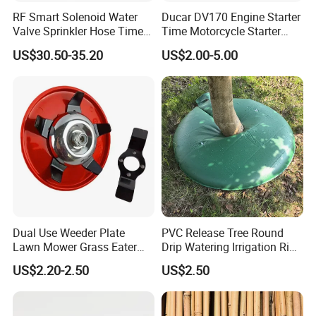
RF Smart Solenoid Water
Ducar DV170 Engine Starter
Valve Sprinkler Hose Timer
Time Motorcycle Starter
for Garden Watering Hct-
Recoil
US$30.50-35.20
US$2.00-5.00
658-HCG-003
Dual Use Weeder Plate
PVC Release Tree Round
Lawn Mower Grass Eater
Drip Watering Irrigation Ring
Trimmer Head Brush Cutter
Bag Tree Watering Ring
US$2.20-2.50
US$2.50
Spare Parts