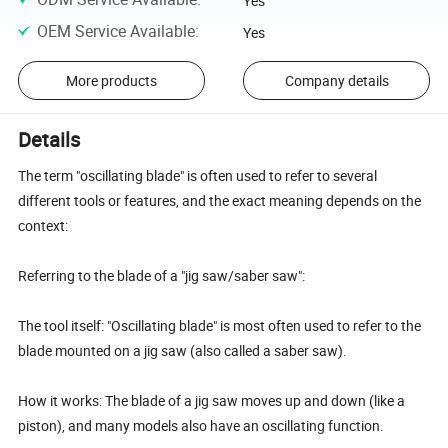
Yes
OEM Service Available
:
Yes
More products
Company details
Details
The term "oscillating blade" is often used to refer to several
different tools or features, and the exact meaning depends on the
context:
Referring to the blade of a "jig saw/saber saw":
The tool itself: "Oscillating blade" is most often used to refer to the
blade mounted on a jig saw (also called a saber saw).
How it works: The blade of a jig saw moves up and down (like a
piston), and many models also have an oscillating function.