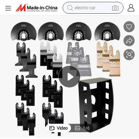
electric car
Swing Saw Blade, Swing Blade Tools
wheel loader
motorcycle
pullover hoody
running shoe
dirt bike
electric bike
smart phone
Video
1
/
6