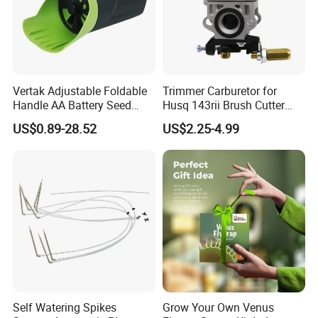
Stay focused and keep your hands away from the cutting path.
Vertak Adjustable Foldable
Trimmer Carburetor for
Handle AA Battery Seed
Husq 143rii Brush Cutter
Spreader for Garden Use
443r 436r Komats G45
US$0.89-28.52
US$2.25-4.99
Self Watering Spikes
Grow Your Own Venus