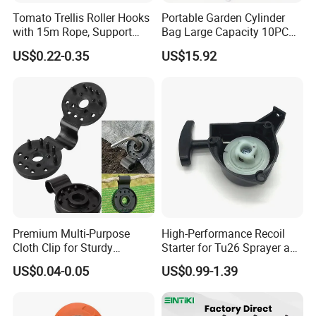
Tomato Trellis Roller Hooks
Portable Garden Cylinder
with 15m Rope, Support
Bag Large Capacity 10PCS
Clamps for Farm Planting
Garden Tools
US$0.22-0.35
US$15.92
Fruit Tomato
Premium Multi-Purpose
High-Performance Recoil
Cloth Clip for Sturdy
Starter for Tu26 Sprayer and
Outdoor Shade Net
Lawn Mower
US$0.04-0.05
US$0.99-1.39