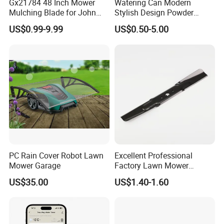
Gx21784 48 Inch Mower
Watering Can Modern
Mulching Blade for John
Stylish Design Powder
Deere D140 E140 D160
Coated Finish Customized
US$0.99-9.99
US$0.50-5.00
E160 E170 E150 La145
Color Indoor Garden Tools
La140 La155 155c 48" Deck
Replace Gy20852
Am137757 Am141035
PC Rain Cover Robot Lawn
Excellent Professional
Mower Garage
Factory Lawn Mower
Mulching Blade Replace
US$35.00
US$1.40-1.60
742-04308 742-04312