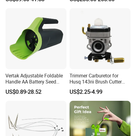
Transmitter Tank Level
Compacted Soil
Monitor
Improvement
Vertak Adjustable Foldable
Trimmer Carburetor for
Handle AA Battery Seed
Husq 143rii Brush Cutter
Spreader for Garden Use
443r 436r Komats G45
US$0.89-28.52
US$2.25-4.99