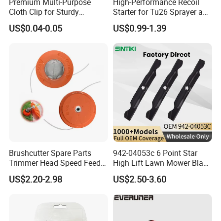
Premium Multi-Purpose
High-Performance Recoil
Cloth Clip for Sturdy
Starter for Tu26 Sprayer and
Outdoor Shade Net
Lawn Mower
US$0.04-0.05
US$0.99-1.39
Brushcutter Spare Parts
942-04053c 6 Point Star
Trimmer Head Speed Feed
High Lift Lawn Mower Blade
Trimmer Automatic Online
for Cub Cadet Rzt50 I1050
US$2.20-2.98
US$2.50-3.60
for Trimmer Lawn Mower
50" Decks, Replaces 742-
Work Weeding Head
04053 Lawnmower Blades