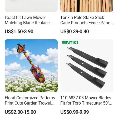
Exact Fit Lawn Mower
Tonkin Pole Stake Stick
Mulching Blade Replace
Cane Products Fence Panel
01005337, 01005337p,
Flowerstick Bamboo for
US$1.50-3.90
US$0.39-0.40
02005018, 1005337,
Plant Support
2005018, 942-04416
Floral Costomized Patterns
110-6837-03 Mower Blades
Print Cute Garden Trowel
Fit for Toro Timecutter 50"
Gardening Tools
Deck, 115-5059-03 High Lift
US$2.00-15.00
US$0.99-9.99
Blades Compatible with