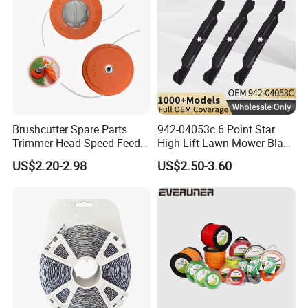
Brushcutter Spare Parts
942-04053c 6 Point Star
Trimmer Head Speed Feed
High Lift Lawn Mower Blade
Trimmer Automatic Online
for Cub Cadet Rzt50 I1050
US$2.20-2.98
US$2.50-3.60
for Trimmer Lawn Mower
50" Decks, Replaces 742-
Work Weeding Head
04053 Lawnmower Blades