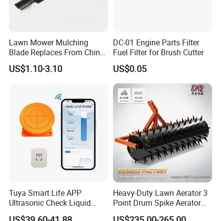
Lawn Mower Mulching
DC-01 Engine Parts Filter
Blade Replaces From China
Fuel Filter for Brush Cutter
OEM No: 038-0005-00
US$1.10-3.10
US$0.05
Tuya Smart Life APP
Heavy-Duty Lawn Aerator 3
Ultrasonic Check Liquid
Point Drum Spike Aerator
Usage Long Distance
for Lawn Maintenance
US$39.60-41.88
US$235.00-265.00