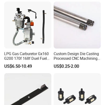
Toro Z5000 Ss5060 50"
Zero Turn Mower Riding
Tractor,
LPG Gas Carburetor Gx160
Custom Design Die Casting
G200 170f 168f Duel Fuel
Processed CNC Machining
Carburetor Carb Carburettor
Parts Lathing for Garden
US$6.50-10.49
US$0.25-2.00
for Gx160 G200 170f 168f
Tools
Generator Engine LPG CNG
Gasoline Carb Assembly