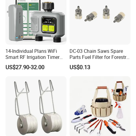
14-Individual Plans WiFi
DC-03 Chain Saws Spare
Smart RF Irrigation Timer
Parts Fuel Filter for Forestry
Harmonyos Supported
Work
US$27.90-32.00
US$0.13
Automatic Watering Hct-
656-HCG-003