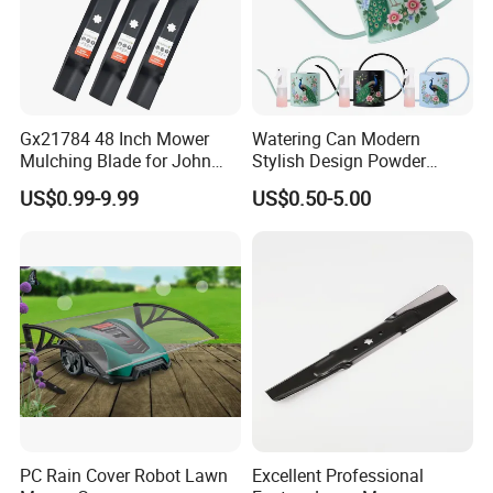
Gx21784 48 Inch Mower
Watering Can Modern
Mulching Blade for John
Stylish Design Powder
Deere D140 E140 D160
Coated Finish Customized
US$0.99-9.99
US$0.50-5.00
E160 E170 E150 La145
Color Indoor Garden Tools
La140 La155 155c 48" Deck
Replace Gy20852
Am137757 Am141035
PC Rain Cover Robot Lawn
Excellent Professional