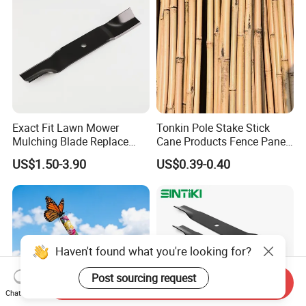
Exact Fit Lawn Mower
Tonkin Pole Stake Stick
Mulching Blade Replace
Cane Products Fence Panel
01005337, 01005337p,
Flowerstick Bamboo for
US$1.50-3.90
US$0.39-0.40
02005018, 1005337,
Plant Support
2005018, 942-04416
Haven't found what you're looking for?
Post sourcing request
Send Inquiry
Chat Now