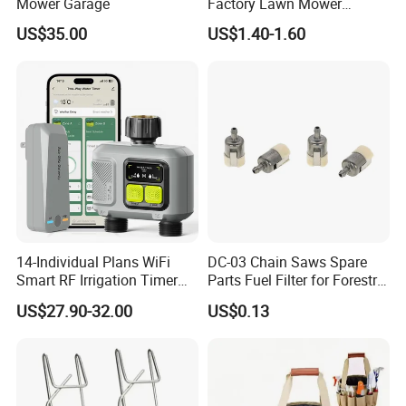
Mower Garage
Factory Lawn Mower
Mulching Blade Replace
US$35.00
US$1.40-1.60
742-04308 742-04312
14-Individual Plans WiFi
DC-03 Chain Saws Spare
Smart RF Irrigation Timer
Parts Fuel Filter for Forestry
Harmonyos Supported
Work
US$27.90-32.00
US$0.13
Automatic Watering Hct-
656-HCG-003