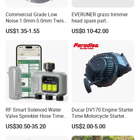
Commercial Grade Low
EVERUNER grass trimmer
Noise 1.0mm-5.0mm Twist
head spare part
1lb Trimmer Line for Heavy
Monofilament Nylon Grass
US$1.35-1.55
US$0.10-42.00
Duty
Trimmer Line
RF Smart Solenoid Water
Ducar DV170 Engine Starter
Valve Sprinkler Hose Timer
Time Motorcycle Starter
for Garden Watering Hct-
Recoil
US$30.50-35.20
US$2.00-5.00
658-HCG-003