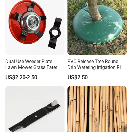
Dual Use Weeder Plate
PVC Release Tree Round
Lawn Mower Grass Eater
Drip Watering Irrigation Ring
Trimmer Head Brush Cutter
Bag Tree Watering Ring
US$2.20-2.50
US$2.50
Spare Parts