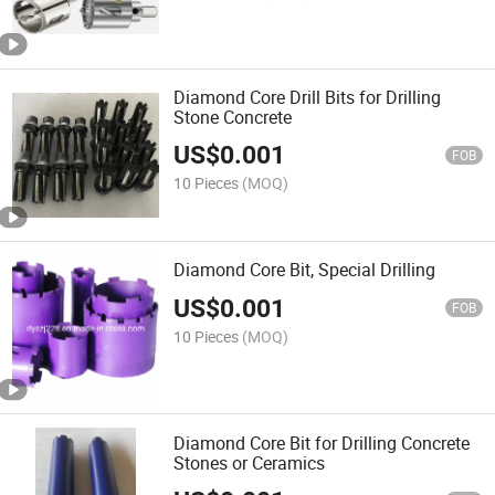
Diamond Core Drill Bits for Drilling
Stone Concrete
US$
0.001
FOB
10 Pieces
(MOQ)
Diamond Core Bit, Special Drilling
US$
0.001
FOB
10 Pieces
(MOQ)
Diamond Core Bit for Drilling Concrete
Stones or Ceramics