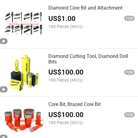
Diamond Core Bit and Attachment
US$
1.00
FOB
100 Pieces
(MOQ)
Diamond Cutting Tool, Diamond Drill
Bits
US$
100.00
FOB
100 Pieces
(MOQ)
Core Bit, Brazed Core Bit
US$
100.00
FOB
100 Pieces
(MOQ)