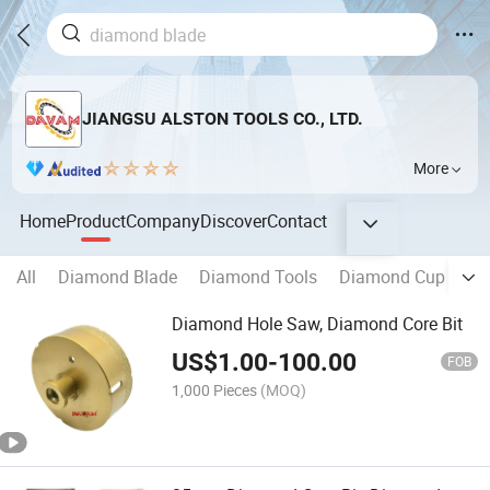
JIANGSU ALSTON TOOLS CO., LTD.
More
Home
Product
Company
Discover
Contact
All
Diamond Blade
Diamond Tools
Diamond Cup Whee
Diamond Hole Saw, Diamond Core Bit
US$
1.00
-
100.00
FOB
1,000 Pieces
(MOQ)