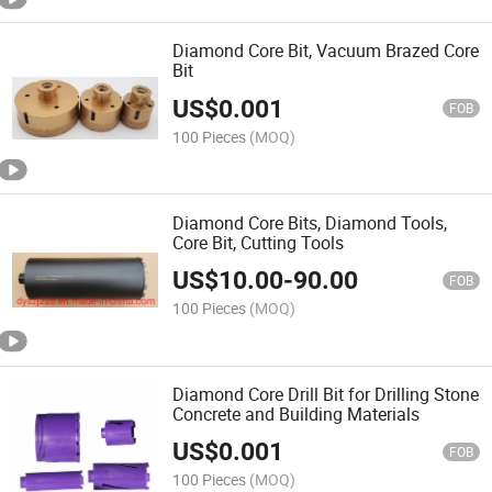
Diamond Core Bit, Vacuum Brazed Core
Bit
US$
0.001
FOB
100 Pieces
(MOQ)
Diamond Core Bits, Diamond Tools,
Core Bit, Cutting Tools
US$
10.00
-
90.00
FOB
100 Pieces
(MOQ)
Diamond Core Drill Bit for Drilling Stone
Concrete and Building Materials
US$
0.001
FOB
100 Pieces
(MOQ)