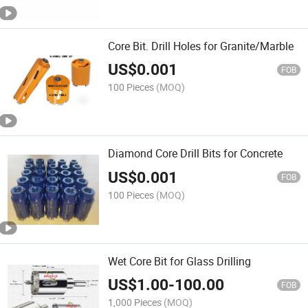
Core Bit. Drill Holes for Granite/Marble
US$
0.001
FOB
100 Pieces
(MOQ)
Diamond Core Drill Bits for Concrete
US$
0.001
FOB
100 Pieces
(MOQ)
Wet Core Bit for Glass Drilling
US$
1.00
-
100.00
FOB
1,000 Pieces
(MOQ)