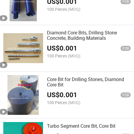
US$
0.001
FOB
100 Pieces
(MOQ)
Diamond Core Bits, Drilling Stone
Concrete, Building Materials
US$
0.001
FOB
100 Pieces
(MOQ)
Core Bit for Drilling Stones, Diamond
Core Bit
US$
0.001
FOB
100 Pieces
(MOQ)
Turbo Segment Core Bit, Core Bit