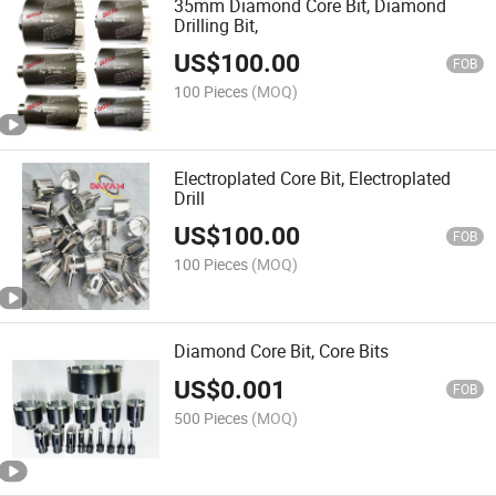
35mm Diamond Core Bit, Diamond
Drilling Bit,
US$
100.00
FOB
100 Pieces
(MOQ)
Electroplated Core Bit, Electroplated
Drill
US$
100.00
FOB
100 Pieces
(MOQ)
Diamond Core Bit, Core Bits
US$
0.001
FOB
500 Pieces
(MOQ)