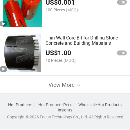
US$
0.001
FOB
100 Pieces
(MOQ)
Thin Wall Core Bit for Drilling Stone
Concrete and Building Materials
US$
1.00
FOB
10 Pieces
(MOQ)
View More
Hot Products
Hot Products Price
Wholesale Hot Products
Insights
Copyright © 2026 Focus Technology Co., Ltd. All Rights Reserved