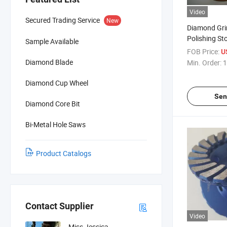
Video
Secured Trading Service
New
Diamond Gri
Polishing St
Sample Available
FOB Price:
U
Diamond Blade
Min. Order:
1
Diamond Cup Wheel
Sen
Diamond Core Bit
Bi-Metal Hole Saws
Product Catalogs
Contact Supplier
Video
Miss Jessica