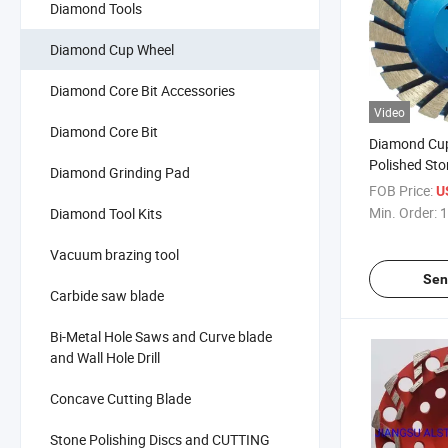
Diamond Tools
Diamond Cup Wheel
Diamond Core Bit Accessories
Video
Diamond Core Bit
Diamond Cu
Polished Sto
Diamond Grinding Pad
FOB Price:
U
Min. Order:
1
Diamond Tool Kits
Vacuum brazing tool
Sen
Carbide saw blade
Bi-Metal Hole Saws and Curve blade
and Wall Hole Drill
Concave Cutting Blade
Stone Polishing Discs and CUTTING