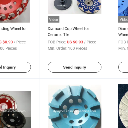
Video
Vide
nding Wheel for
Diamond Cup Wheel for
Diamo
Ceramic Tile
Wheel
/ Piece
FOB Price:
/ Piece
FOB P
S $0.93
US $0.93
00 Pieces
Min. Order:
100 Pieces
Min. 
d Inquiry
Send Inquiry