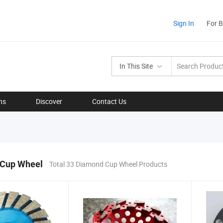
Sign In
For 
In This Site
ns
Discover
Contact Us
Cup Wheel
Total 33 Diamond Cup Wheel Products