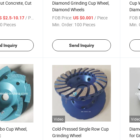
ut Concrete, Cut
Diamond Grinding Cup Wheel,
Cup W
Diamond Wheels
Diam
/ Piece
FOB Price:
/ Piece
FOB P
S $2.5-10.17
US $0.001
0 Pieces
Min. Order:
100 Pieces
Min. 
d Inquiry
Send Inquiry
Video
Vide
bo Cup Wheel,
Cold-Pressed Single Row Cup
Diam
c
Grinding Wheel
for G