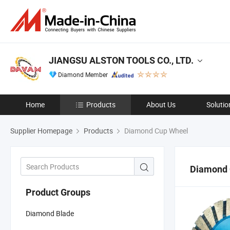
JIANGSU ALSTON TOOLS CO., LTD.
Diamond Member
Home
Products
About Us
Solutio
Supplier Homepage
Products
Diamond Cup Wheel
Diamond 
Product Groups
Diamond Blade