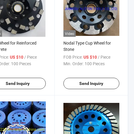
o
Video
heel for Reinforced
Nodal Type Cup Wheel for
rete
Stone
rice:
/ Piece
FOB Price:
/ Piece
US $10
US $10
Order:
100 Pieces
Min. Order:
100 Pieces
Send Inquiry
Send Inquiry