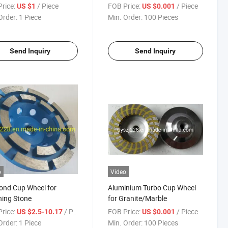
rice:
/ Piece
FOB Price:
/ Piece
US $1
US $0.001
Order:
1 Piece
Min. Order:
100 Pieces
Send Inquiry
Send Inquiry
o
Video
ond Cup Wheel for
Aluminium Turbo Cup Wheel
hing Stone
for Granite/Marble
rice:
/ Piece
FOB Price:
/ Piece
US $2.5-10.17
US $0.001
Order:
1 Piece
Min. Order:
100 Pieces