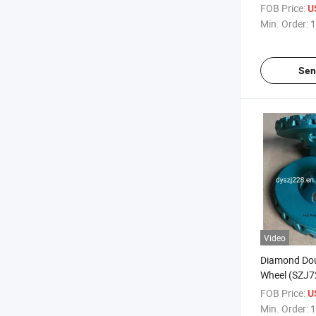
FOB Price:
U
Min. Order:
1
Sen
Video
Diamond Do
Wheel (SZJ72
Stones
FOB Price:
U
Min. Order:
1