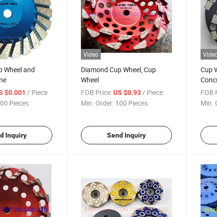
Video
Vide
p Wheel and
Diamond Cup Wheel, Cup
Cup W
ne
Wheel
Conc
/ Piece
FOB Price:
/ Piece
FOB P
S $0.001
US $0.93
00 Pieces
Min. Order:
100 Pieces
Min. 
d Inquiry
Send Inquiry