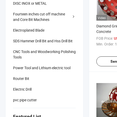
DISC INOX or METAL
Fourteen inches cut off machine
Video
and Core Bit Machines
Diamond Gri
Electroplated Blade
Concrete
FOB Price:
U
SDS Hammer Drill Bit and Hss Drill Bit
Min. Order:
1
CNC Tools and Woodworking Polishing
Tools
Sen
Power Tool and Lithium electric tool
Router Bit
Electric Drill
pvc pipe cutter
Featured List