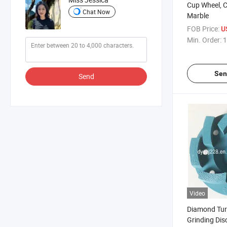
Cup Wheel, C
Chat Now
Marble
FOB Price:
U
Min. Order:
1
Sen
Send
Video
Diamond Tur
Grinding Dis