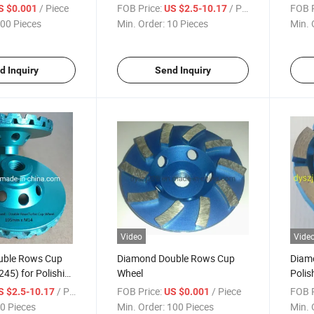
/ Piece
FOB Price:
/ Piece
FOB P
S $0.001
US $2.5-10.17
00 Pieces
Min. Order:
10 Pieces
Min. 
d Inquiry
Send Inquiry
Video
Vide
uble Rows Cup
Diamond Double Rows Cup
Diam
45) for Polishing
Wheel
Polis
/ Piece
FOB Price:
/ Piece
FOB P
S $2.5-10.17
US $0.001
0 Pieces
Min. Order:
100 Pieces
Min. 