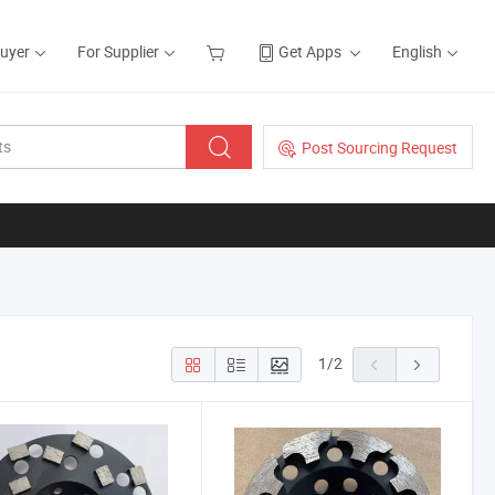
Buyer
For Supplier
Get Apps
English
Post Sourcing Request
1
/
2