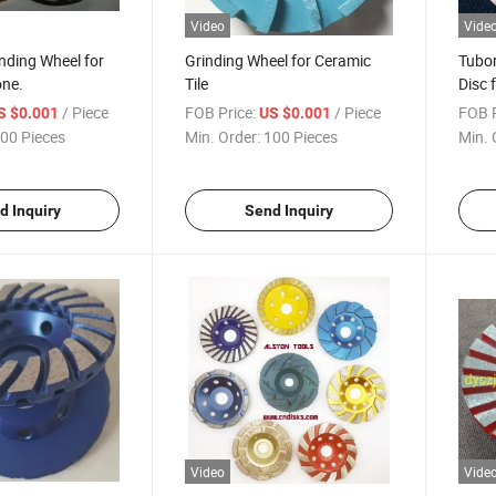
Video
Vide
nding Wheel for
Grinding Wheel for Ceramic
Tubor
one.
Tile
Disc 
/ Piece
FOB Price:
/ Piece
FOB P
S $0.001
US $0.001
00 Pieces
Min. Order:
100 Pieces
Min. 
d Inquiry
Send Inquiry
Video
Vide