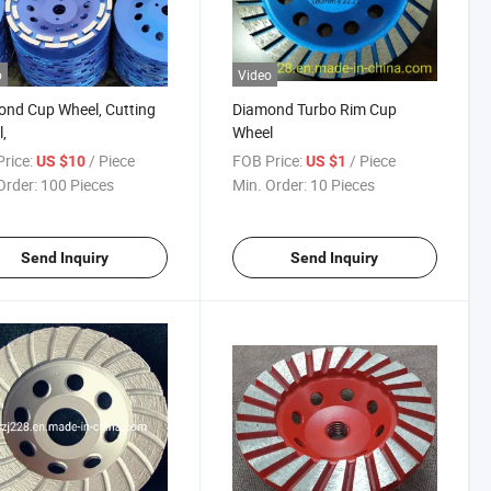
o
Video
nd Cup Wheel, Cutting
Diamond Turbo Rim Cup
,
Wheel
rice:
/ Piece
FOB Price:
/ Piece
US $10
US $1
Order:
100 Pieces
Min. Order:
10 Pieces
Send Inquiry
Send Inquiry