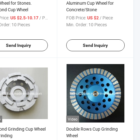
heel for Stones.
Aluminum Cup Wheel for
ond Cup Wheel
Concrete/Stone
rice:
/ Piece
FOB Price:
/ Piece
US $2.5-10.17
US $2
Order:
10 Pieces
Min. Order:
10 Pieces
Send Inquiry
Send Inquiry
o
Video
ond Grinding Cup Wheel
Double Rows Cup Grinding
rinding
Wheel