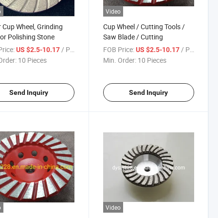
o
Video
 Cup Wheel, Grinding
Cup Wheel / Cutting Tools /
for Polishing Stone
Saw Blade / Cutting
rice:
/ Piece
FOB Price:
/ Piece
US $2.5-10.17
US $2.5-10.17
Order:
10 Pieces
Min. Order:
10 Pieces
Send Inquiry
Send Inquiry
o
Video