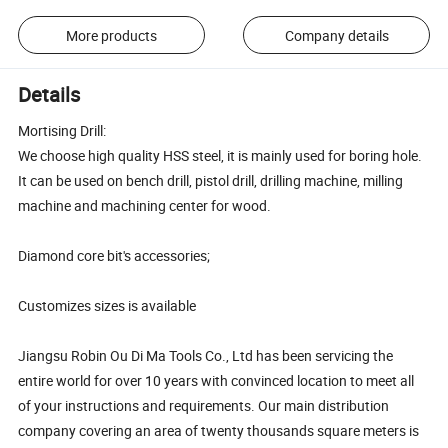
More products
Company details
Details
Mortising Drill:
We choose high quality HSS steel, it is mainly used for boring hole.
It can be used on bench drill, pistol drill, drilling machine, milling
machine and machining center for wood.
Diamond core bit's accessories;
Customizes sizes is available
Jiangsu Robin Ou Di Ma Tools Co., Ltd has been servicing the
entire world for over 10 years with convinced location to meet all
of your instructions and requirements. Our main distribution
company covering an area of twenty thousands square meters is