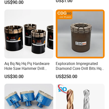
US$1.00
US$90.00
Aq Bq Nq Hq Pq Hardware
Exploration Impregnated
Hole Saw Hammer Drill
Diamond Core Drill Bits Hq
Surface Set High Hardness
H W/L for Drilling Cdgeo
US$30.00
US$250.00
Vertical Spindle Diamond
Core Bits