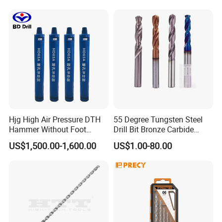
Hjg High Air Pressure DTH
55 Degree Tungsten Steel
Hammer Without Foot
Drill Bit Bronze Carbide
HD45A
Stainless Steel Twist Drill
US$1,500.00-1,600.00
US$1.00-80.00
Coated for Drilling
Extension