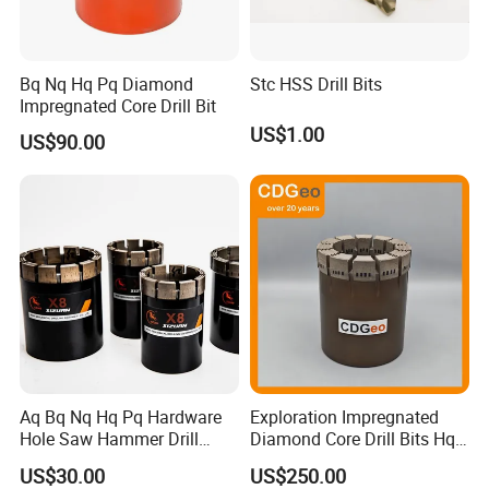
Bq Nq Hq Pq Diamond
Stc HSS Drill Bits
Impregnated Core Drill Bit
US$1.00
US$90.00
Aq Bq Nq Hq Pq Hardware
Exploration Impregnated
Hole Saw Hammer Drill
Diamond Core Drill Bits Hq
Surface Set High Hardness
H W/L for Drilling Cdgeo
US$30.00
US$250.00
Vertical Spindle Diamond