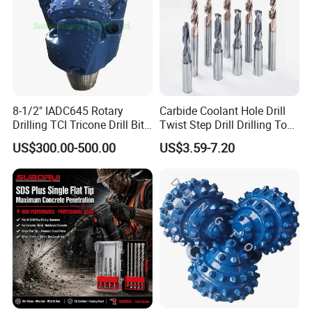
8-1/2" IADC645 Rotary
Carbide Coolant Hole Drill
Drilling TCI Tricone Drill Bit
Twist Step Drill Drilling Tool
for Hard Rock of Geological
3D5d
US$300.00-500.00
US$3.59-7.20
Exploration