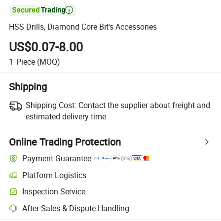

HSS Drills, Diamond Core Bit's Accessories
US$0.07-8.00
1
Piece
(MOQ)
Shipping
Shipping Cost:
Contact the supplier about freight and
estimated delivery time.
Online Trading Protection
Payment Guarantee
Platform Logistics
Inspection Service
After-Sales & Dispute Handling