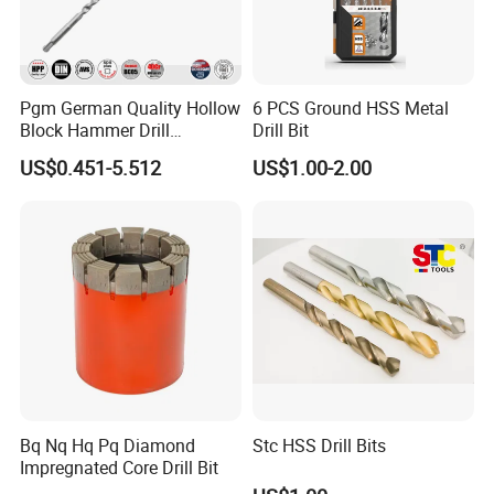
Pgm German Quality Hollow
6 PCS Ground HSS Metal
Block Hammer Drill
Drill Bit
Compatible SDS Plus for
US$0.451-5.512
US$1.00-2.00
Professional Hollow Brick,
Block Drilling
Bq Nq Hq Pq Diamond
Stc HSS Drill Bits
Impregnated Core Drill Bit