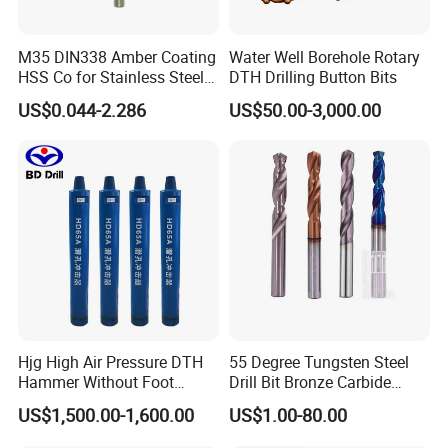
M35 DIN338 Amber Coating
Water Well Borehole Rotary
HSS Co for Stainless Steel
DTH Drilling Button Bits
and Hard Metal Cobalt
US$0.044-2.286
US$50.00-3,000.00
Twist Drill Bit
Hjg High Air Pressure DTH
55 Degree Tungsten Steel
Hammer Without Foot
Drill Bit Bronze Carbide
HD45A
Stainless Steel Twist Drill
US$1,500.00-1,600.00
US$1.00-80.00
Coated for Drilling
Extension