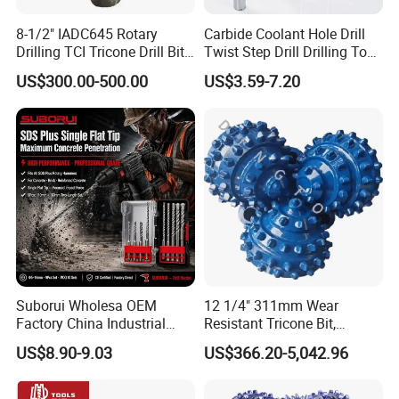
8-1/2" IADC645 Rotary
Carbide Coolant Hole Drill
Drilling TCI Tricone Drill Bit
Twist Step Drill Drilling Tool
for Hard Rock of Geological
3D5d
US$300.00-500.00
US$3.59-7.20
Exploration
Suborui Wholesa OEM
12 1/4" 311mm Wear
Factory China Industrial
Resistant Tricone Bit,
Tungsten Single Cross
Factory Wholesale for
US$8.90-9.03
US$366.20-5,042.96
Carbide Tips SDS Plus
Drilling Teams, High
Hammer Drill Bit Set for
Precision
Concrete Masonry Wall