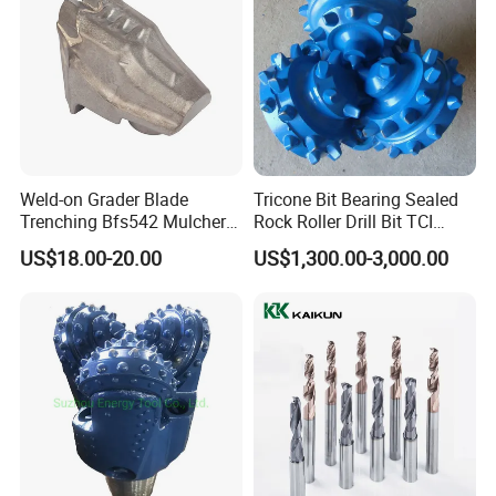
Weld-on Grader Blade
Tricone Bit Bearing Sealed
Trenching Bfs542 Mulcher
Rock Roller Drill Bit TCI
Teeth Designed for Forestry
Tricone Bits
US$18.00-20.00
US$1,300.00-3,000.00
Mulcher Attachment on
Construction Machines,
Featuring Durable Fae
Mulcher Tooth