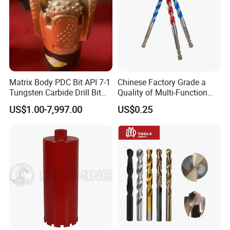
Matrix Body PDC Bit API 7-1
Chinese Factory Grade a
Tungsten Carbide Drill Bit
Quality of Multi-Function
for Mining & Oil Well
Drill Bits Using for Glass,
US$1.00-7,997.00
US$0.25
Ceramics, Tiles, Granite,
Cement Concrete, Red
Bricks, Metal Iron Plates,
etc.