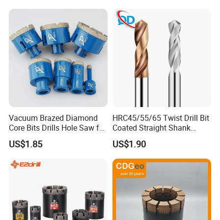
Core Bits
Vacuum Brazed Diamond
HRC45/55/65 Twist Drill Bit
Core Bits Drills Hole Saw for
Coated Straight Shank
Porcelain Marble Granite
Tungsten Steel Carbide CNC
US$1.85
US$1.90
Metalstainless Steel