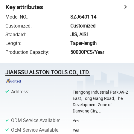
Key attributes
Model NO.
:
SZJ6401-14
Customized
:
Customized
Standard
:
JIS, AISI
Length
:
Taper-length
Production Capacity
:
50000PCS/Year
JIANGSU ALSTON TOOLS CO., LTD.
Address
:
Tiangong Industrial Park A9-2
East, Tong Gang Road, The
Development Zone of
Danyang City, ...
ODM Service Available
:
Yes
OEM Service Available
:
Yes