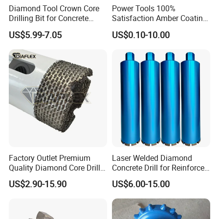
Diamond Tool Crown Core
Power Tools 100%
Drilling Bit for Concrete
Satisfaction Amber Coating
Masonry Wall Concrete
HSS M35 DIN338 Twist
US$5.99-7.05
US$0.10-10.00
Diamond Core Drill Bit
Cobalt Drill Bits for
Stainless Steel Amber
Finished Fully Ground High
Speed Steel
Factory Outlet Premium
Laser Welded Diamond
Quality Diamond Core Drill
Concrete Drill for Reinforced
Bit for Tiles Array Pattern
Concrete Stone
US$2.90-15.90
US$6.00-15.00
Ksem