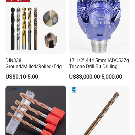
Construction Drilling
DIN338
17 1/2'' 444.5mm IADC537g
Ground/Milled/Rolled/Edge
Tricone Drill Bit Drilling
Ground HSS Cobalt Twist
Water Well Bit
US$0.10-5.00
US$3,000.00-5,000.00
Drill Bits for Low Hardness
Alloyed