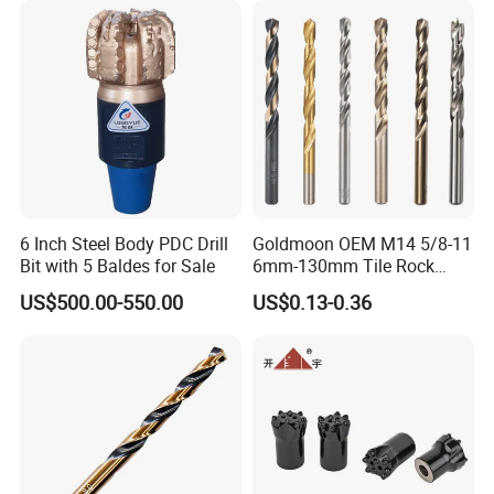
6 Inch Steel Body PDC Drill
Goldmoon OEM M14 5/8-11
Bit with 5 Baldes for Sale
6mm-130mm Tile Rock
Granite Marble Ceramic
US$500.00-550.00
US$0.13-0.36
Concrete Diamond Core
Hand Tool Twist Drill Bit