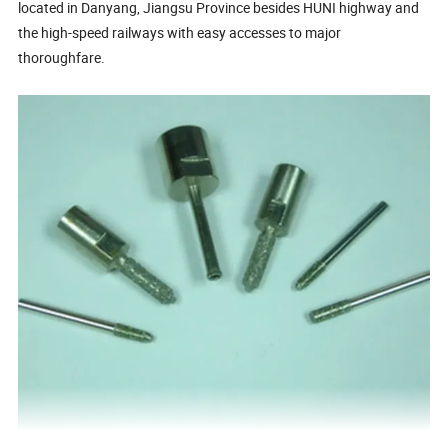
located in Danyang, Jiangsu Province besides HUNI highway and
the high-speed railways with easy accesses to major
thoroughfare.