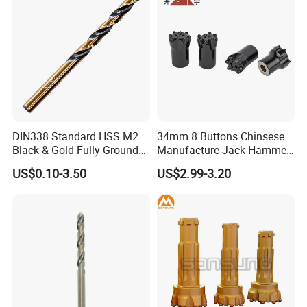
DIN338 Standard HSS M2
34mm 8 Buttons Chinsese
Black & Gold Fully Ground
Manufacture Jack Hammer
Straight Shank Drill Bit
Drill Bits
US$0.10-3.50
US$2.99-3.20