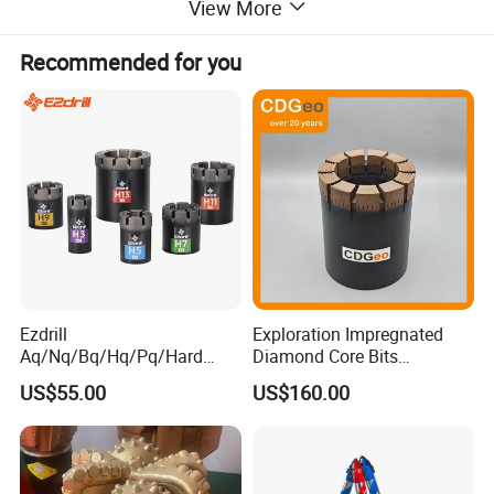
View More
Recommended for you
Ezdrill
Exploration Impregnated
Aq/Nq/Bq/Hq/Pq/Hard
Diamond Core Bits
Rock Mining Rock Coring
Aq/Bq/Nq/Hq/Pq/Nq3/Hq3
US$55.00
US$160.00
Rig Diamond Impregnated
/Pq3/Nq2 Drill Bits for
Core Drill Bits
Drilling Cdgeo