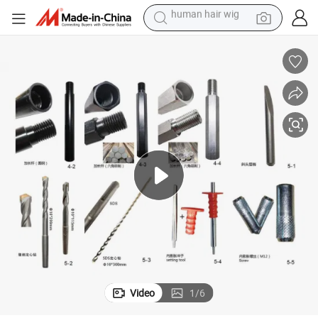
electric scooter
basketball shoe
farm tractor
perfume
living room sofa
reagent
electric motorcycle
human hair wig
Video
1
/
6