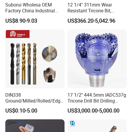
Suborui Wholesa OEM
12 1/4" 311mm Wear
Factory China Industrial
Resistant Tricone Bit,
Tungsten Single Cross
Factory Wholesale for
US$8.90-9.03
US$366.20-5,042.96
Carbide Tips SDS Plus
Drilling Teams, High
Hammer Drill Bit Set for
Precision
Concrete Masonry Wall
Construction Drilling
DIN338
17 1/2'' 444.5mm IADC537g
Ground/Milled/Rolled/Edge
Tricone Drill Bit Drilling
Ground HSS Cobalt Twist
Water Well Bit
US$0.10-5.00
US$3,000.00-5,000.00
Drill Bits for Low Hardness
Alloyed