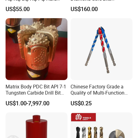
Rock Mining Rock Coring
Aq/Bq/Nq/Hq/Pq/Nq3/Hq3
US$55.00
US$160.00
Rig Diamond Impregnated
/Pq3/Nq2 Drill Bits for
Core Drill Bits
Drilling Cdgeo
Matrix Body PDC Bit API 7-1
Chinese Factory Grade a
Tungsten Carbide Drill Bit
Quality of Multi-Function
for Mining & Oil Well
Drill Bits Using for Glass,
US$1.00-7,997.00
US$0.25
Ceramics, Tiles, Granite,
Cement Concrete, Red
Bricks, Metal Iron Plates,
etc.