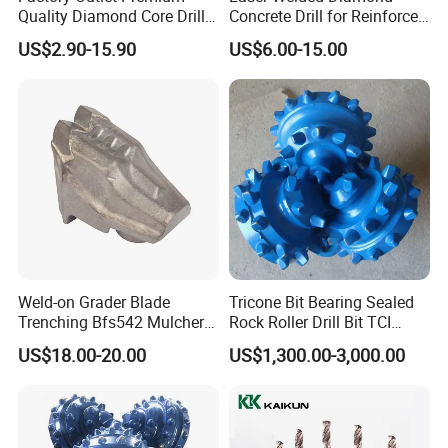
Quality Diamond Core Drill
Concrete Drill for Reinforced
Bit for Tiles Array Pattern
Concrete Stone
US$2.90-15.90
US$6.00-15.00
Ksem
Weld-on Grader Blade
Tricone Bit Bearing Sealed
Trenching Bfs542 Mulcher
Rock Roller Drill Bit TCI
Teeth Designed for Forestry
Tricone Bits
US$18.00-20.00
US$1,300.00-3,000.00
Mulcher Attachment on
Construction Machines,
Featuring Durable Fae
Mulcher Tooth