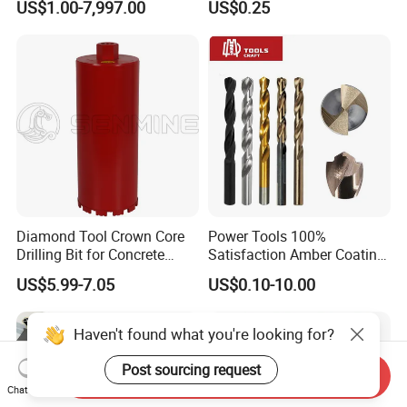
US$1.00-7,997.00
US$0.25
Ceramics, Tiles, Granite,
Cement Concrete, Red
Bricks, Metal Iron Plates,
etc.
Diamond Tool Crown Core
Power Tools 100%
Drilling Bit for Concrete
Satisfaction Amber Coating
Masonry Wall Concrete
HSS M35 DIN338 Twist
US$5.99-7.05
US$0.10-10.00
Diamond Core Drill Bit
Cobalt Drill Bits for
Stainless Steel Amber
Finished Fully Ground High
Speed Steel
Send Inquiry
Chat Now