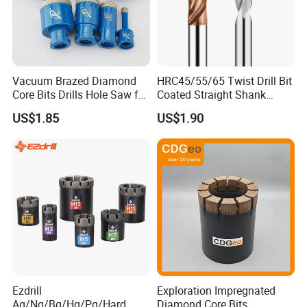
Vacuum Brazed Diamond
HRC45/55/65 Twist Drill Bit
Core Bits Drills Hole Saw for
Coated Straight Shank
Porcelain Marble Granite
Tungsten Steel Carbide CNC
US$1.85
US$1.90
Metalstainless Steel
Ezdrill
Exploration Impregnated
Aq/Nq/Bq/Hq/Pq/Hard
Diamond Core Bits