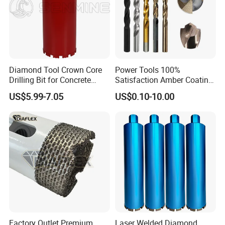
Diamond Tool Crown Core
Power Tools 100%
Drilling Bit for Concrete
Satisfaction Amber Coating
Masonry Wall Concrete
HSS M35 DIN338 Twist
US$5.99-7.05
US$0.10-10.00
Diamond Core Drill Bit
Cobalt Drill Bits for
Stainless Steel Amber
Finished Fully Ground High
Speed Steel
Factory Outlet Premium
Laser Welded Diamond