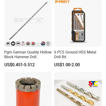
Pgm German Quality Hollow
6 PCS Ground HSS Metal
Block Hammer Drill
Drill Bit
Compatible SDS Plus for
US$0.451-5.512
US$1.00-2.00
Professional Hollow Brick,
Block Drilling