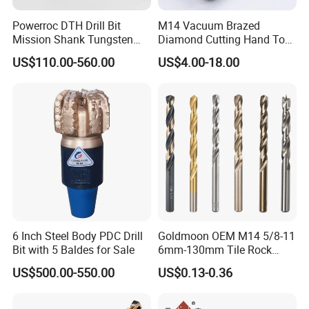
Powerroc DTH Drill Bit
M14 Vacuum Brazed
Mission Shank Tungsten
Diamond Cutting Hand Tool
Carbide Water Well Mining
Tile Core Drill Bit for
US$110.00-560.00
US$4.00-18.00
Drilling
Porcelain Ceramic
6 Inch Steel Body PDC Drill
Goldmoon OEM M14 5/8-11
Bit with 5 Baldes for Sale
6mm-130mm Tile Rock
Granite Marble Ceramic
US$500.00-550.00
US$0.13-0.36
Concrete Diamond Core
Hand Tool Twist Drill Bit