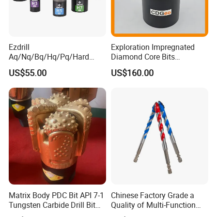
Ezdrill
Exploration Impregnated
Aq/Nq/Bq/Hq/Pq/Hard
Diamond Core Bits
Rock Mining Rock Coring
Aq/Bq/Nq/Hq/Pq/Nq3/Hq3
US$55.00
US$160.00
Rig Diamond Impregnated
/Pq3/Nq2 Drill Bits for
Core Drill Bits
Drilling Cdgeo
Matrix Body PDC Bit API 7-1
Chinese Factory Grade a
Tungsten Carbide Drill Bit
Quality of Multi-Function
for Mining & Oil Well
Drill Bits Using for Glass,