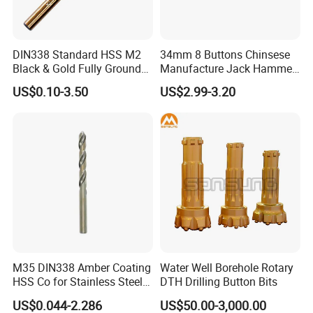
DIN338 Standard HSS M2
34mm 8 Buttons Chinsese
Black & Gold Fully Ground
Manufacture Jack Hammer
Straight Shank Drill Bit
Drill Bits
US$0.10-3.50
US$2.99-3.20
M35 DIN338 Amber Coating
Water Well Borehole Rotary
HSS Co for Stainless Steel
DTH Drilling Button Bits
and Hard Metal Cobalt
US$0.044-2.286
US$50.00-3,000.00
Twist Drill Bit