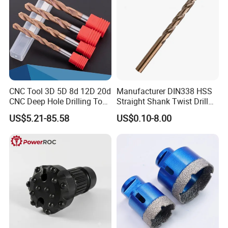
CNC Tool 3D 5D 8d 12D 20d
Manufacturer DIN338 HSS
CNC Deep Hole Drilling Tool
Straight Shank Twist Drill
Tungsten Carbide External
Bit for Hardened Steel and
US$5.21-85.58
US$0.10-8.00
Coolant Twist Drill Bits
Stainless Steel