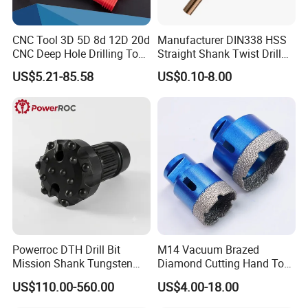
CNC Tool 3D 5D 8d 12D 20d
Manufacturer DIN338 HSS
CNC Deep Hole Drilling Tool
Straight Shank Twist Drill
Tungsten Carbide External
Bit for Hardened Steel and
US$5.21-85.58
US$0.10-8.00
Coolant Twist Drill Bits
Stainless Steel
Powerroc DTH Drill Bit
M14 Vacuum Brazed
Mission Shank Tungsten
Diamond Cutting Hand Tool
Carbide Water Well Mining
Tile Core Drill Bit for
US$110.00-560.00
US$4.00-18.00
Drilling
Porcelain Ceramic