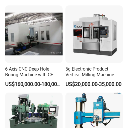
6 Axis CNC Deep Hole
5g Electronic Product
Boring Machine with CE
Vertical Milling Machine
Certificate
CNC Machine Tool CNC
US$160,000.00-180,000.00
US$20,000.00-35,000.00
Lathe