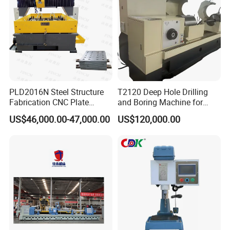
PLD2016N Steel Structure
T2120 Deep Hole Drilling
Fabrication CNC Plate
and Boring Machine for
Drilling Machine
Mold Parts Processing
US$46,000.00-47,000.00
US$120,000.00
2000mm*1600mm
*100mm
(L*W*Thickness)Steel
Structure Joining Beams
Fish Plate Drilling Machine