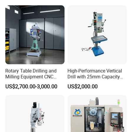
Rotary Table Drilling and
High-Performance Vertical
Milling Equipment CNC
Drill with 25mm Capacity
Lathe Tapping Drill Press
for Professionals T-25
US$2,700.00-3,000.00
US$2,000.00
Machine Electric Ss-Sk6516
Round Column