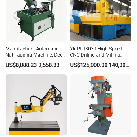
Manufacturer Automatic
Yk-Phd3030 High Speed
Nut Tapping Machine, Deep
CNC Driling and Milling
Hole Radial Drilling
Machine for Exchanger
US$8,088.23-9,558.88
US$125,000.00-140,000.00
Machine, Magnetic
Boiler Plates