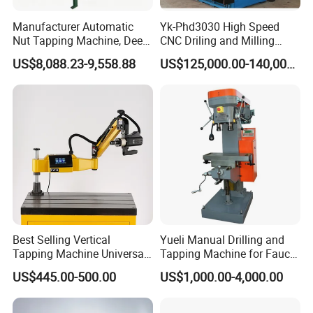
Manufacturer Automatic
Yk-Phd3030 High Speed
Nut Tapping Machine, Deep
CNC Driling and Milling
Hole Radial Drilling
Machine for Exchanger
US$8,088.23-9,558.88
US$125,000.00-140,000.00
Machine, Magnetic
Boiler Plates
Best Selling Vertical
Yueli Manual Drilling and
Tapping Machine Universal
Tapping Machine for Faucet
Drilling Threading Electric
Parts Processing
US$445.00-500.00
US$1,000.00-4,000.00
Tapper Equipment