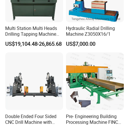
Multi Station Multi Heads
Hydraulic Radial Drilling
Drilling Tapping Machine
Machine Z3050X16/1
for Aluminium Door Lock
US$19,104.48-26,865.68
US$7,000.00
Cases
Double Ended Four Sided
Pre- Engineering Building
CNC Drill Machine with
Processing Machine FINCM
Various Stage Trusses
Steel Structure Workshop