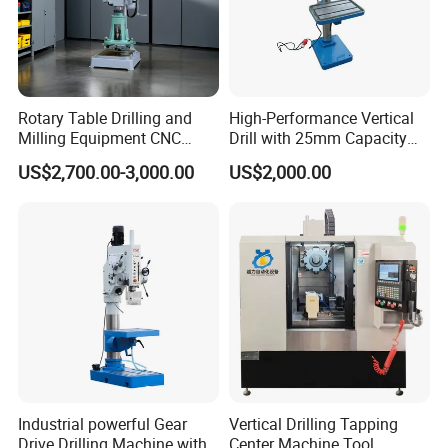
Rotary Table Drilling and
High-Performance Vertical
Milling Equipment CNC
Drill with 25mm Capacity
Lathe Tapping Drill Press
for Professionals T-25
US$2,700.00-3,000.00
US$2,000.00
Machine Electric Ss-Sk6516
Round Column
Industrial powerful Gear
Vertical Drilling Tapping
Drive Drilling Machine with
Center Machine Tool