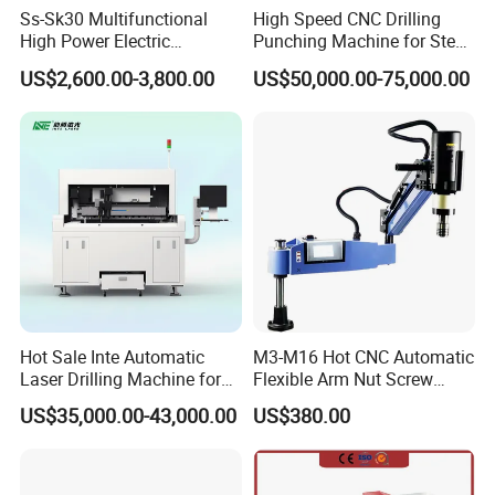
Ss-Sk30 Multifunctional
High Speed CNC Drilling
High Power Electric
Punching Machine for Steel
Stainless Steel Small
Plates Tube Sheets Steel
US$2,600.00-3,800.00
US$50,000.00-75,000.00
Household Bench Drill CNC
Plate Drilling Machine
Lathe Hot Tapping Machine
M32 Drilling and Milling
Equipment
Hot Sale Inte Automatic
M3-M16 Hot CNC Automatic
Laser Drilling Machine for
Flexible Arm Nut Screw
Glass Engraving and Drilling
Servo Electric Tapping
US$35,000.00-43,000.00
US$380.00
Manufacture
Machine for Pipe Metal
Thread Drilling Machine