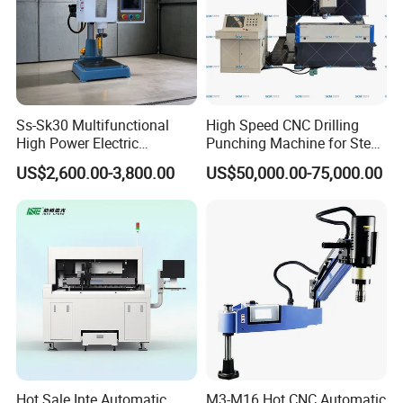
Ss-Sk30 Multifunctional
High Speed CNC Drilling
High Power Electric
Punching Machine for Steel
Stainless Steel Small
Plates Tube Sheets Steel
US$2,600.00-3,800.00
US$50,000.00-75,000.00
Household Bench Drill CNC
Plate Drilling Machine
Lathe Hot Tapping Machine
M32 Drilling and Milling
Equipment
Hot Sale Inte Automatic
M3-M16 Hot CNC Automatic