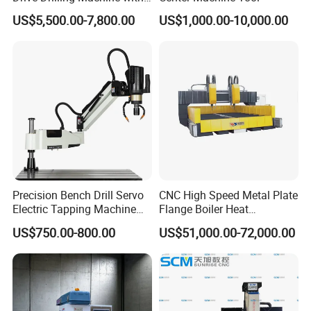
Standard Coolant System T-
US$5,500.00-7,800.00
US$1,000.00-10,000.00
50E
Precision Bench Drill Servo
CNC High Speed Metal Plate
Electric Tapping Machine
Flange Boiler Heat
for Industrial Use
Exchange Tubesheet Drilling
US$750.00-800.00
US$51,000.00-72,000.00
Milling Hole Machine