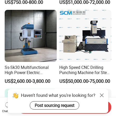
US$750.00-800.00
US$51,000.00-72,000.00
Milling Hole Machine
Ss-Sk30 Multifunctional
High Speed CNC Drilling
High Power Electric
Punching Machine for Steel
Stainless Steel Small
Plates Tube Sheets Steel
US$2,600.00-3,800.00
US$50,000.00-75,000.00
Household Bench Drill CNC
Plate Drilling Machine
Lathe Hot Tapping Machine
M32 Drilling and Milling
Haven't found what you're looking for?
Equipment
Post sourcing request
Send Inquiry
Chat Now