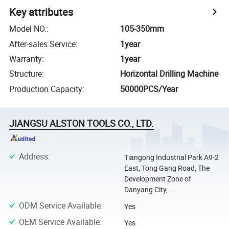
Key attributes
Model NO.
:
105-350mm
After-sales Service
:
1year
Warranty
:
1year
Structure
:
Horizontal Drilling Machine
Production Capacity
:
50000PCS/Year
JIANGSU ALSTON TOOLS CO., LTD.
Address
:
Tiangong Industrial Park A9-2
East, Tong Gang Road, The
Development Zone of
Danyang City, ...
ODM Service Available
:
Yes
OEM Service Available
:
Yes