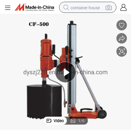
container house
basketball shoe
smart phone
human hair wig
running shoe
powder
alloy wheel
farm tractor
Video
1
/
6