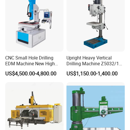
CNC Small Hole Drilling
Upright Heavy Vertical
EDM Machine New High
Drilling Machine Z5032/1
Speed Direct Factory Price
Z5040/1 Z5045/1
US$4,500.00-4,800.00
US$1,150.00-1,400.00