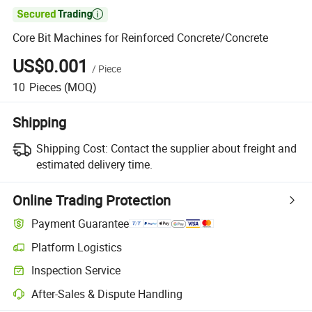

Core Bit Machines for Reinforced Concrete/Concrete
US$0.001
/
Piece
10
Pieces
(MOQ)
Shipping
Shipping Cost:
Contact the supplier about freight and
estimated delivery time.
Online Trading Protection
Payment Guarantee
Platform Logistics
Inspection Service
After-Sales & Dispute Handling