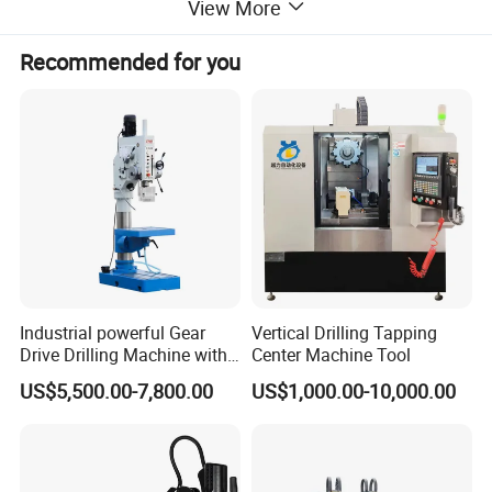
View More
Recommended for you
Industrial powerful Gear
Vertical Drilling Tapping
Drive Drilling Machine with
Center Machine Tool
Standard Coolant System T-
US$5,500.00-7,800.00
US$1,000.00-10,000.00
50E