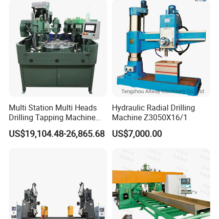
Multi Station Multi Heads
Hydraulic Radial Drilling
Drilling Tapping Machine
Machine Z3050X16/1
for Aluminium Door Lock
US$19,104.48-26,865.68
US$7,000.00
Cases