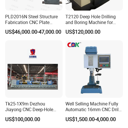
PLD2016N Steel Structure
T2120 Deep Hole Drilling
Fabrication CNC Plate
and Boring Machine for
Drilling Machine
Mold Parts Processing
US$46,000.00-47,000.00
US$120,000.00
2000mm*1600mm
*100mm
(L*W*Thickness)Steel
Structure Joining Beams
Fish Plate Drilling Machine
Tk25-1X9m Dezhou
Well Selling Machine Fully
Jiayong CNC Deep-Hole
Automatic 16mm CNC Drill
Drilling and Boring Machine
Machine
US$100,000.00
US$1,500.00-4,000.00
Tool for Tube, Pipe, Cylinder