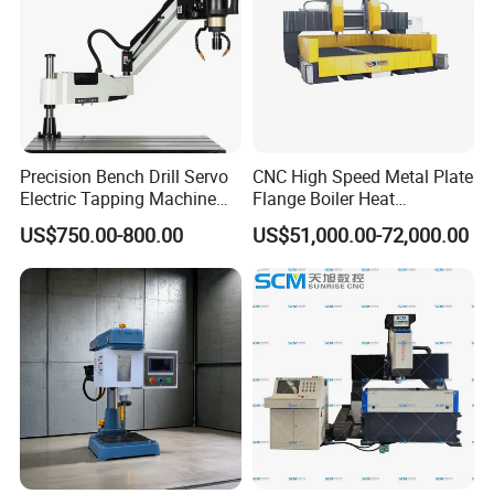
Precision Bench Drill Servo
CNC High Speed Metal Plate
Electric Tapping Machine
Flange Boiler Heat
for Industrial Use
Exchange Tubesheet Drilling
US$750.00-800.00
US$51,000.00-72,000.00
Milling Hole Machine