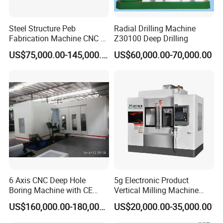
Steel Structure Peb
Radial Drilling Machine
Fabrication Machine CNC H
Z30100 Deep Drilling
Box Beam Drilling Machine
US$75,000.00-145,000.00
US$60,000.00-70,000.00
for Metal Steel Beam Profile
6 Axis CNC Deep Hole
5g Electronic Product
Boring Machine with CE
Vertical Milling Machine
Certificate
CNC Machine Tool CNC
US$160,000.00-180,000.00
US$20,000.00-35,000.00
Lathe