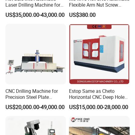
Laser Drilling Machine for
Flexible Arm Nut Screw
Glass Engraving and Drilling
Servo Electric Tapping
US$35,000.00-43,000.00
US$380.00
Manufacture
Machine for Pipe Metal
Thread Drilling Machine
CNC Drilling Machine for
Estop Same as Cheto
Precision Steel Plate
Horizontal CNC Deep Hole
Processing with Advanced
Gun Drilling Machine
US$20,000.00-49,000.00
US$15,000.00-28,000.00
Drilling Milling Equipment
Efficient Steel Plate
Fabrication Pmd4040/2 for
Flanges Steel