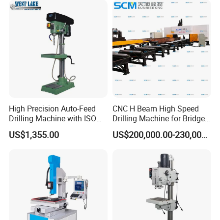
High Precision Auto-Feed
CNC H Beam High Speed
Drilling Machine with ISO
Drilling Machine for Bridge
25mm (JZB-25B)
Beam Peb Steel
US$1,355.00
US$200,000.00-230,000.00
Construction Beam Box
Beam Peb Steel Structure
Steel