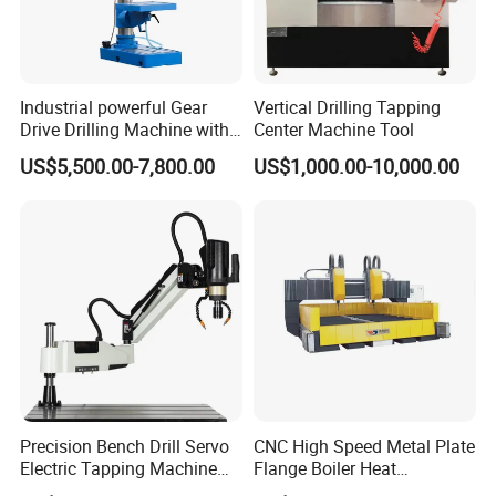
Industrial powerful Gear
Vertical Drilling Tapping
Drive Drilling Machine with
Center Machine Tool
Standard Coolant System T-
US$5,500.00-7,800.00
US$1,000.00-10,000.00
50E
Precision Bench Drill Servo
CNC High Speed Metal Plate
Electric Tapping Machine
Flange Boiler Heat
for Industrial Use
Exchange Tubesheet Drilling