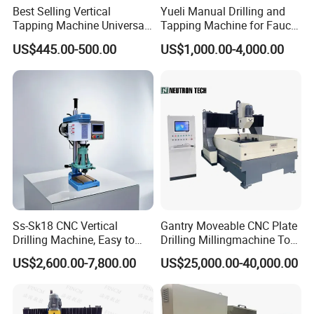
Best Selling Vertical
Yueli Manual Drilling and
Tapping Machine Universal
Tapping Machine for Faucet
Drilling Threading Electric
Parts Processing
US$445.00-500.00
US$1,000.00-4,000.00
Tapper Equipment
Ss-Sk18 CNC Vertical
Gantry Moveable CNC Plate
Drilling Machine, Easy to
Drilling Millingmachine Tool
Operate, with Two Modes
Worktable Drilling
US$2,600.00-7,800.00
US$25,000.00-40,000.00
for Drilling and Tapping
Equipment Tube Sheet Steel
That Can Be Switched
Structure Heat Exchanger
Freely
Vertical Drilling