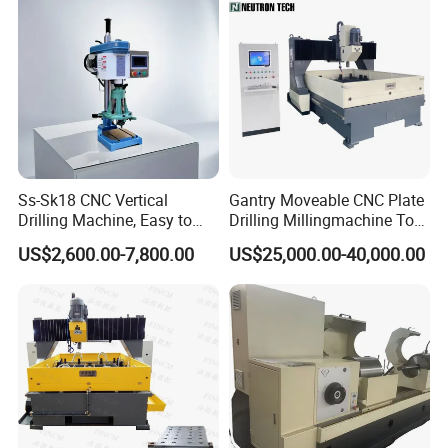
Ss-Sk18 CNC Vertical
Gantry Moveable CNC Plate
Drilling Machine, Easy to
Drilling Millingmachine Tool
Operate, with Two Modes
Worktable Drilling
US$2,600.00-7,800.00
US$25,000.00-40,000.00
for Drilling and Tapping
Equipment Tube Sheet Steel
That Can Be Switched
Structure Heat Exchanger
Freely
Vertical Drilling