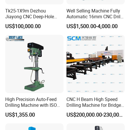
Tk25-1X9m Dezhou
Well Selling Machine Fully
Jiayong CNC Deep-Hole
Automatic 16mm CNC Drill
Drilling and Boring Machine
Machine
US$100,000.00
US$1,500.00-4,000.00
Tool for Tube, Pipe, Cylinder
High Precision Auto-Feed
CNC H Beam High Speed
Drilling Machine with ISO
Drilling Machine for Bridge
25mm (JZB-25B)
Beam Peb Steel
US$1,355.00
US$200,000.00-230,000.00
Construction Beam Box
Beam Peb Steel Structure
Steel