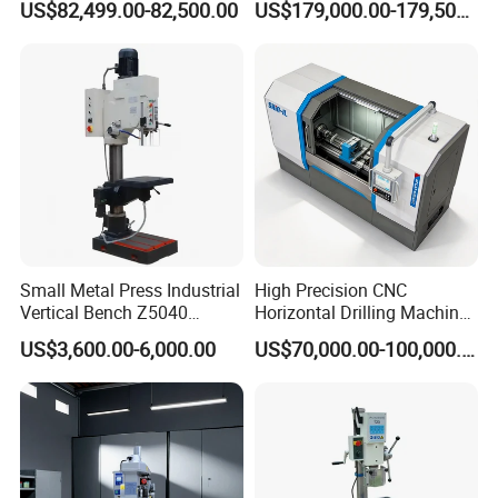
US$82,499.00-82,500.00
US$179,000.00-179,500.00
Manufacture CNC Beam
Drilling Machine
Small Metal Press Industrial
High Precision CNC
Vertical Bench Z5040
Horizontal Drilling Machine
40mm Tapping Diameter
with Using Gun Drill
US$3,600.00-6,000.00
US$70,000.00-100,000.00
M24 Drilling Machine