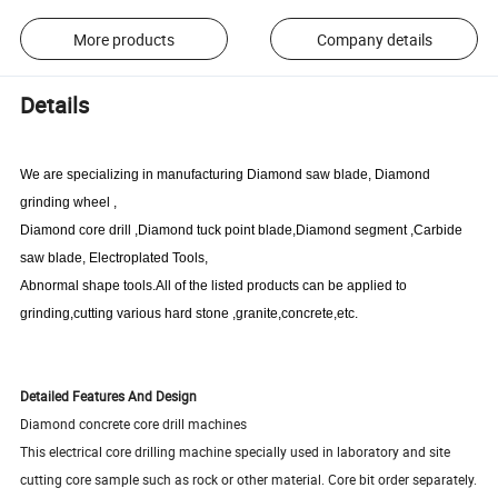
More products
Company details
Details
We are specializing in manufacturing Diamond saw blade, Diamond
grinding wheel ,
Diamond core drill ,Diamond tuck point blade,Diamond segment ,
Carbide
saw blade
, Electroplated Tools,
Abnormal shape tools.All of the listed products can be applied to
grinding,cutting various hard stone ,granite,concrete,etc.
Detailed Features And Design
Diamond concrete core drill machines
This electrical core drilling machine specially used in laboratory and site
cutting core sample such as rock or other material. Core bit order separately.