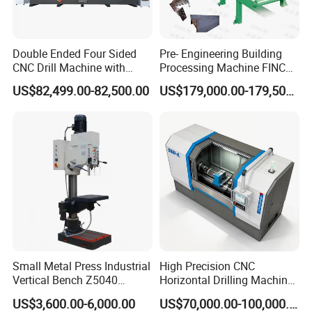
Double Ended Four Sided
Pre- Engineering Building
CNC Drill Machine with
Processing Machine FINCM
Various Stage Trusses
Steel Structure Workshop
US$82,499.00-82,500.00
US$179,000.00-179,500.00
Manufacture CNC Beam
Drilling Machine
Small Metal Press Industrial
High Precision CNC
Vertical Bench Z5040
Horizontal Drilling Machine
40mm Tapping Diameter
with Using Gun Drill
US$3,600.00-6,000.00
US$70,000.00-100,000.00
M24 Drilling Machine