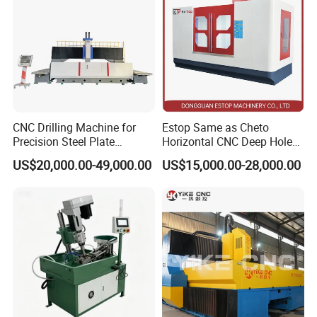
CNC Drilling Machine for
Estop Same as Cheto
Precision Steel Plate
Horizontal CNC Deep Hole
Processing with Advanced
Gun Drilling Machine
US$20,000.00-49,000.00
US$15,000.00-28,000.00
Drilling Milling Equipment
Efficient Steel Plate
Fabrication Pmd4040/2 for
Flanges Steel