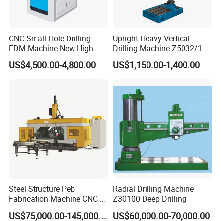
CNC Small Hole Drilling
Upright Heavy Vertical
EDM Machine New High
Drilling Machine Z5032/1
Speed Direct Factory Price
Z5040/1 Z5045/1
US$4,500.00-4,800.00
US$1,150.00-1,400.00
Steel Structure Peb
Radial Drilling Machine
Fabrication Machine CNC H
Z30100 Deep Drilling
Box Beam Drilling Machine
US$75,000.00-145,000.00
US$60,000.00-70,000.00
for Metal Steel Beam Profile