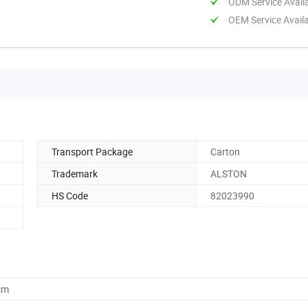
ODM Service Avail
OEM Service Avail
Transport Package
Carton
Trademark
ALSTON
HS Code
82023990
cm