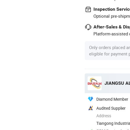
Inspection Servic
Optional pre-shipm
After-Sales & Di
Platform-assisted d
Only orders placed a
eligible for payment
JIANGSU AL
Diamond Member
Audited Supplier
Address
Tiangong Industri
Danyang City, ...