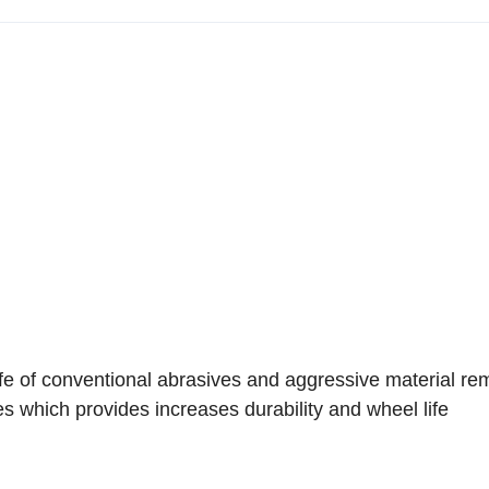
fe of conventional abrasives and aggressive material re
s which provides increases durability and wheel life