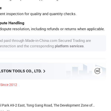
e
ent inspection for quality and quantity checks.
spute Handling
ispute resolution, including refunds or returns when applicable.
nd paid through Made-in-China.com Secured Trading are
 protection and the corresponding
.
platform services
STON TOOLS CO., LTD.
Since 2012
al Park A9-2 East, Tong Gang Road, The Development Zone of