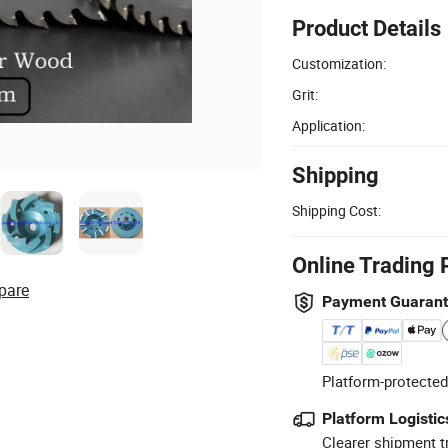
Product Details
Customization:
Grit:
Application:
Shipping
Shipping Cost:
Online Trading 
pare
Payment Guaran
Platform-protected
Platform Logistic
Clearer shipment t