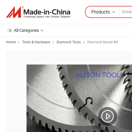
Products
All Categories
Home
Tools & Hardware
Diamond Tools
Diamond Router Bit