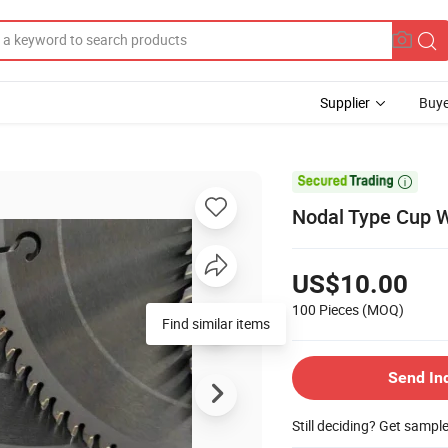
Supplier
Buye

Nodal Type Cup W
US$10.00
100 Pieces
(MOQ)
Find similar items
Send In
Still deciding? Get sampl