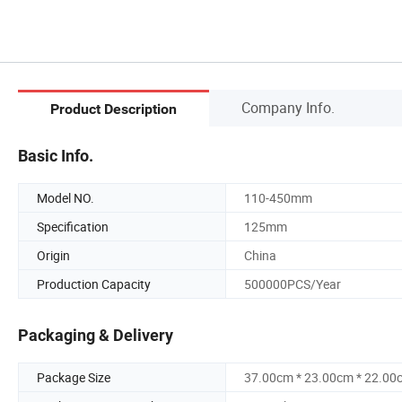
Company Info.
Product Description
Basic Info.
Model NO.
110-450mm
Specification
125mm
Origin
China
Production Capacity
500000PCS/Year
Packaging & Delivery
Package Size
37.00cm * 23.00cm * 22.00