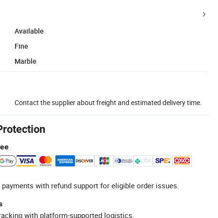
Available
Fine
Marble
Contact the supplier about freight and estimated delivery time.
Protection
tee
 payments with refund support for eligible order issues.
s
racking with platform-supported logistics.