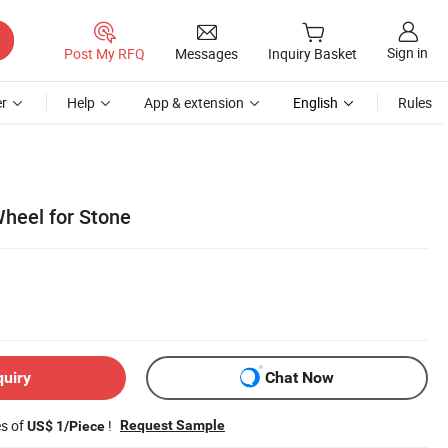
Sign in
Post My RFQ
Messages
Inquiry Basket
r
Help
App & extension
English
Rules
heel for Stone
quiry
Chat Now
es of
!
Request Sample
US$ 1/Piece