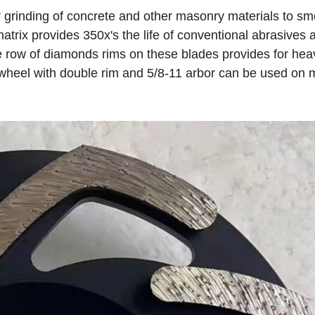
grinding of concrete and other masonry materials to sm
rix provides 350x's the life of conventional abrasives 
e row of diamonds rims on these blades provides for hea
" wheel with double rim and 5/8-11 arbor can be used on