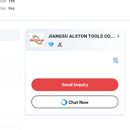
able
Yes
able
Yes
JIANGSU ALSTON TOOLS CO., LTD.
Send Inquiry
Chat Now