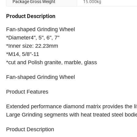
Package Gross Weight
15.000kg
Product Description
Fan-shaped Grinding Wheel
*Diameter4", 5", 6", 7"
*Inner size: 22.23mm
*M14, 5/8"-11
*cut and Polish granite, marble, glass
Fan-shaped Grinding Wheel
Product Features
Extended performance diamond matrix provides the li
Large Grinding segments with heat treated steel bodie
Product Description