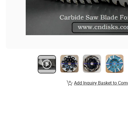
Add Inquiry Basket to Com