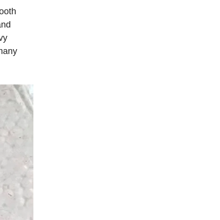
ooth
and
vy
 many