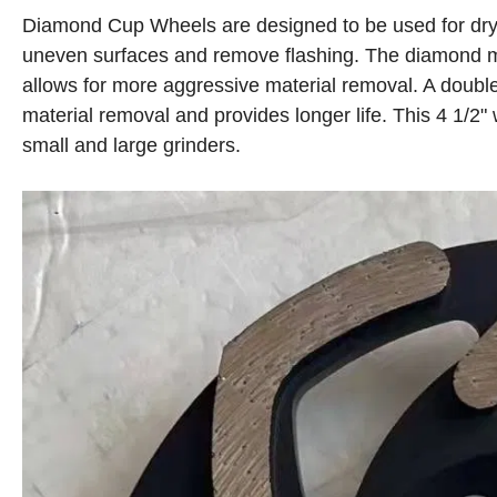
Diamond Cup Wheels are designed to be used for dry 
uneven surfaces and remove flashing. The diamond mat
allows for more aggressive material removal. A doubl
material removal and provides longer life. This 4 1/2
small and large grinders.