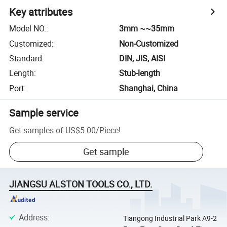
Key attributes
Model NO.
:
3mm ~~35mm
Customized
:
Non-Customized
Standard
:
DIN, JIS, AISI
Length
:
Stub-length
Port
:
Shanghai, China
Sample service
Get samples of
US$5.00
/
Piece
!
Get sample
JIANGSU ALSTON TOOLS CO., LTD.
Address
:
Tiangong Industrial Park A9-2