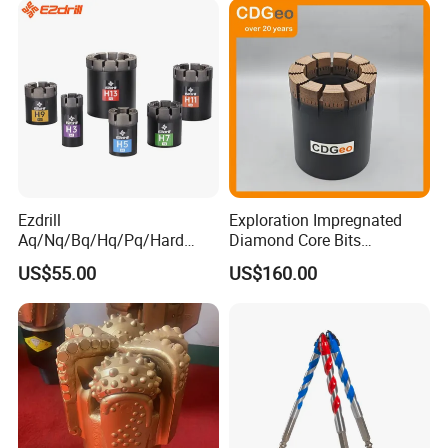
Ezdrill
Exploration Impregnated
Aq/Nq/Bq/Hq/Pq/Hard
Diamond Core Bits
Rock Mining Rock Coring
Aq/Bq/Nq/Hq/Pq/Nq3/Hq3
US$55.00
US$160.00
Rig Diamond Impregnated
/Pq3/Nq2 Drill Bits for
Core Drill Bits
Drilling Cdgeo