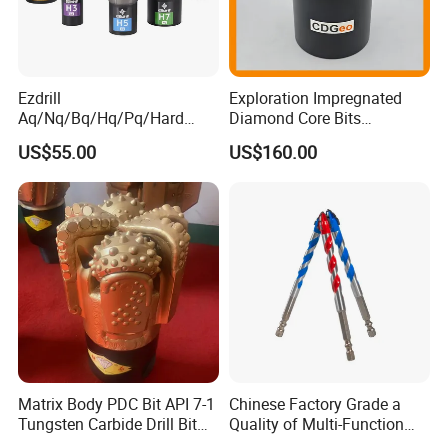
Ezdrill
Exploration Impregnated
Aq/Nq/Bq/Hq/Pq/Hard
Diamond Core Bits
Rock Mining Rock Coring
Aq/Bq/Nq/Hq/Pq/Nq3/Hq3
US$55.00
US$160.00
Rig Diamond Impregnated
/Pq3/Nq2 Drill Bits for
Core Drill Bits
Drilling Cdgeo
Matrix Body PDC Bit API 7-1
Chinese Factory Grade a
Tungsten Carbide Drill Bit
Quality of Multi-Function
for Mining & Oil Well
Drill Bits Using for Glass,