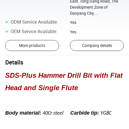
East, Tong Gang Road, The
Development Zone of
Danyang City, ...
ODM Service Available
:
Yes
OEM Service Available
:
Yes
More products
Company details
Details
SDS-Plus Hammer Drill Bit with Flat
Head and Single Flute
Body material:
Carbide tip:
40Cr steel
YG8C