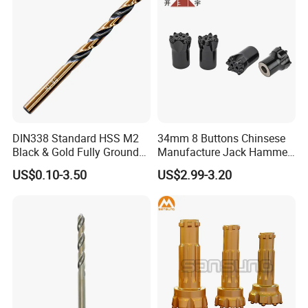
DIN338 Standard HSS M2
34mm 8 Buttons Chinsese
Black & Gold Fully Ground
Manufacture Jack Hammer
Straight Shank Drill Bit
Drill Bits
US$0.10-3.50
US$2.99-3.20