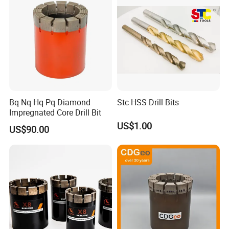
Bq Nq Hq Pq Diamond
Stc HSS Drill Bits
Impregnated Core Drill Bit
US$1.00
US$90.00