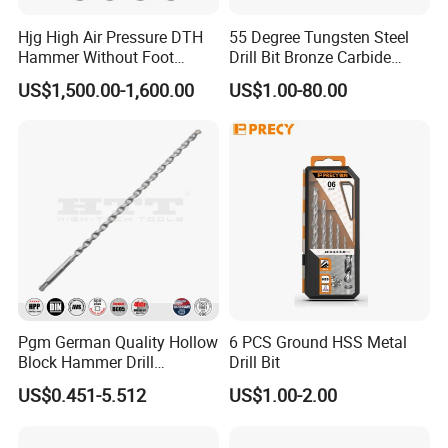
Hjg High Air Pressure DTH
55 Degree Tungsten Steel
Hammer Without Foot
Drill Bit Bronze Carbide
HD45A
Stainless Steel Twist Drill
US$1,500.00-1,600.00
US$1.00-80.00
Coated for Drilling
Extension
Pgm German Quality Hollow
6 PCS Ground HSS Metal
Block Hammer Drill
Drill Bit
Compatible SDS Plus for
US$0.451-5.512
US$1.00-2.00
Professional Hollow Brick,
Block Drilling