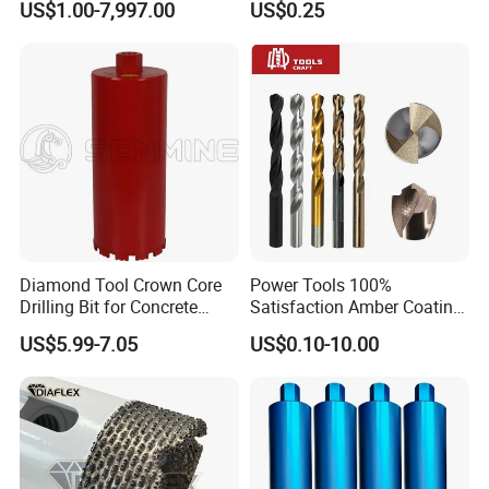
US$1.00-7,997.00
US$0.25
Ceramics, Tiles, Granite,
Cement Concrete, Red
Bricks, Metal Iron Plates,
etc.
Diamond Tool Crown Core
Power Tools 100%
Drilling Bit for Concrete
Satisfaction Amber Coating
Masonry Wall Concrete
HSS M35 DIN338 Twist
US$5.99-7.05
US$0.10-10.00
Diamond Core Drill Bit
Cobalt Drill Bits for
Stainless Steel Amber
Finished Fully Ground High
Speed Steel