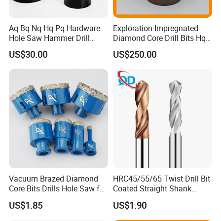
Aq Bq Nq Hq Pq Hardware
Exploration Impregnated
Hole Saw Hammer Drill
Diamond Core Drill Bits Hq
Surface Set High Hardness
H W/L for Drilling Cdgeo
US$30.00
US$250.00
Vertical Spindle Diamond
Core Bits
Vacuum Brazed Diamond
HRC45/55/65 Twist Drill Bit
Core Bits Drills Hole Saw for
Coated Straight Shank
Porcelain Marble Granite
Tungsten Steel Carbide CNC
US$1.85
US$1.90
Metalstainless Steel