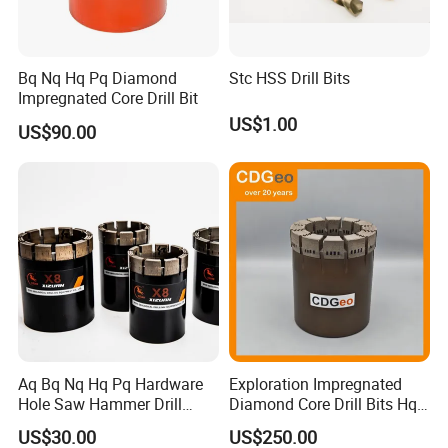
Bq Nq Hq Pq Diamond
Stc HSS Drill Bits
Impregnated Core Drill Bit
US$1.00
US$90.00
Aq Bq Nq Hq Pq Hardware
Exploration Impregnated
Hole Saw Hammer Drill
Diamond Core Drill Bits Hq
Surface Set High Hardness
H W/L for Drilling Cdgeo
US$30.00
US$250.00
Vertical Spindle Diamond