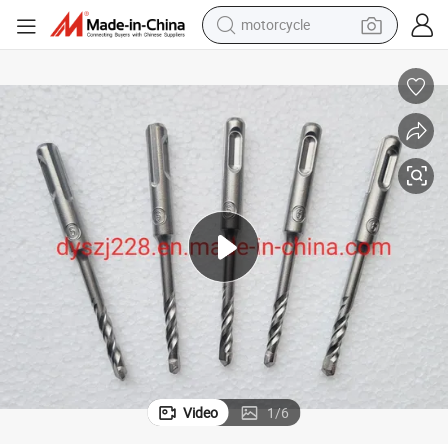
motorcycle
living room sofa
shoulder bag
pullover hoody
smart phone
bluetooth earphone
earbud
running shoe
Video
1
/
6