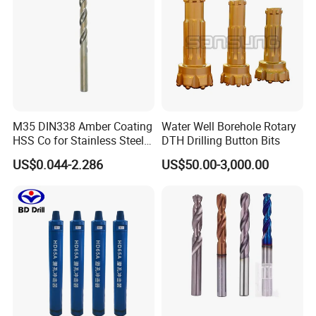
M35 DIN338 Amber Coating
Water Well Borehole Rotary
HSS Co for Stainless Steel
DTH Drilling Button Bits
and Hard Metal Cobalt
US$0.044-2.286
US$50.00-3,000.00
Twist Drill Bit