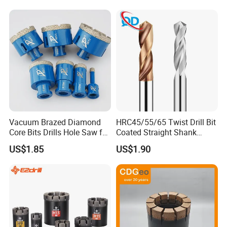
Core Bits
Vacuum Brazed Diamond
HRC45/55/65 Twist Drill Bit
Core Bits Drills Hole Saw for
Coated Straight Shank
Porcelain Marble Granite
Tungsten Steel Carbide CNC
US$1.85
US$1.90
Metalstainless Steel