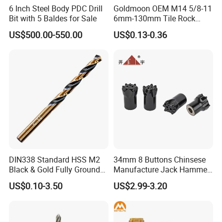
6 Inch Steel Body PDC Drill
Goldmoon OEM M14 5/8-11
Bit with 5 Baldes for Sale
6mm-130mm Tile Rock
Granite Marble Ceramic
US$500.00-550.00
US$0.13-0.36
Concrete Diamond Core
Hand Tool Twist Drill Bit
DIN338 Standard HSS M2
34mm 8 Buttons Chinsese
Black & Gold Fully Ground
Manufacture Jack Hammer
Straight Shank Drill Bit
Drill Bits
US$0.10-3.50
US$2.99-3.20