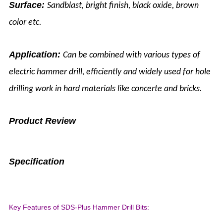
Surface:
Sandblast, bright finish, black oxide, brown
color etc.
Application:
Can be combined with various types of
electric hammer drill, efficiently and widely used for hole
drilling work in hard materials like concerte and bricks.
Product Review
Specification
Key Features of SDS-Plus Hammer Drill Bits: