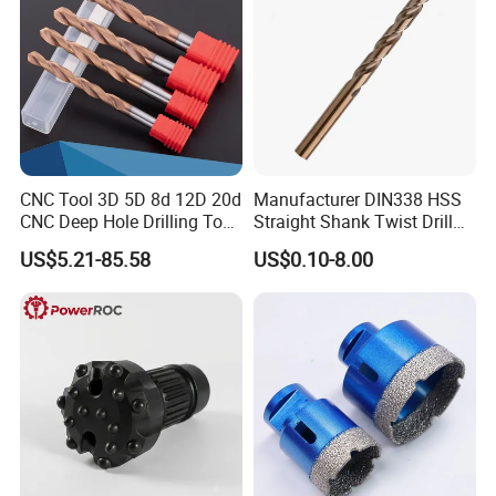
CNC Tool 3D 5D 8d 12D 20d
Manufacturer DIN338 HSS
CNC Deep Hole Drilling Tool
Straight Shank Twist Drill
Tungsten Carbide External
Bit for Hardened Steel and
US$5.21-85.58
US$0.10-8.00
Coolant Twist Drill Bits
Stainless Steel