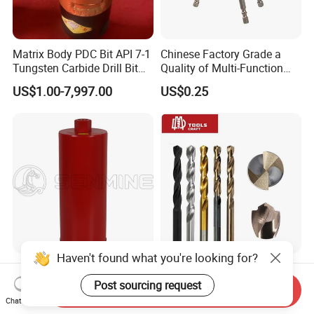
Matrix Body PDC Bit API 7-1
Chinese Factory Grade a
Tungsten Carbide Drill Bit
Quality of Multi-Function
for Mining & Oil Well
Drill Bits Using for Glass,
US$1.00-7,997.00
US$0.25
Ceramics, Tiles, Granite,
Cement Concrete, Red
Bricks, Metal Iron Plates,
etc.
Haven't found what you're looking for?
Diamond Tool Crown Core
Power Tools 100%
Drilling Bit for Concrete
Satisfaction Amber Coating
Post sourcing request
Send Inquiry
Masonry Wall Concrete
HSS M35 DIN338 Twist
Chat Now
US$5.99-7.05
US$0.10-10.00
Diamond Core Drill Bit
Cobalt Drill Bits for