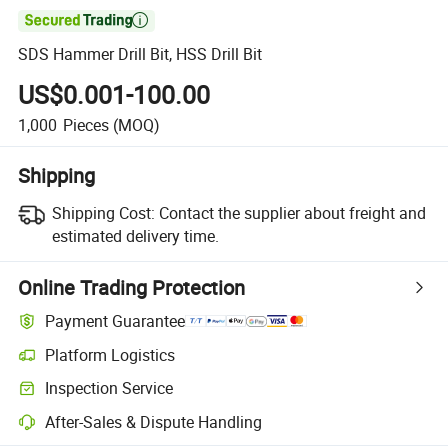

SDS Hammer Drill Bit, HSS Drill Bit
US$0.001-100.00
1,000
Pieces
(MOQ)
Shipping
Shipping Cost:
Contact the supplier about freight and
estimated delivery time.
Online Trading Protection
Payment Guarantee
Platform Logistics
Inspection Service
After-Sales & Dispute Handling