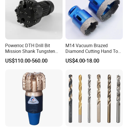
Powerroc DTH Drill Bit
M14 Vacuum Brazed
Mission Shank Tungsten
Diamond Cutting Hand Tool
Carbide Water Well Mining
Tile Core Drill Bit for
US$110.00-560.00
US$4.00-18.00
Drilling
Porcelain Ceramic