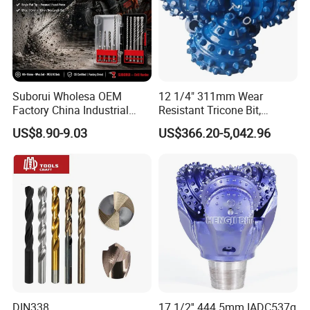
Suborui Wholesa OEM
12 1/4" 311mm Wear
Factory China Industrial
Resistant Tricone Bit,
Tungsten Single Cross
Factory Wholesale for
US$8.90-9.03
US$366.20-5,042.96
Carbide Tips SDS Plus
Drilling Teams, High
Hammer Drill Bit Set for
Precision
Concrete Masonry Wall
Construction Drilling
DIN338
17 1/2'' 444.5mm IADC537g