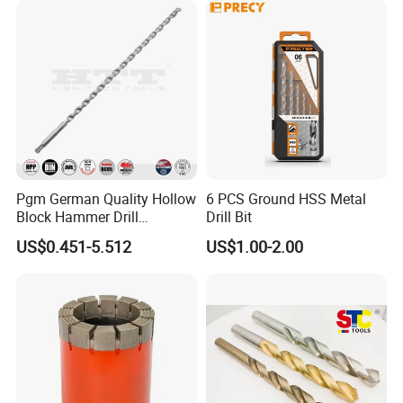
Pgm German Quality Hollow
6 PCS Ground HSS Metal
Block Hammer Drill
Drill Bit
Compatible SDS Plus for
US$0.451-5.512
US$1.00-2.00
Professional Hollow Brick,
Block Drilling