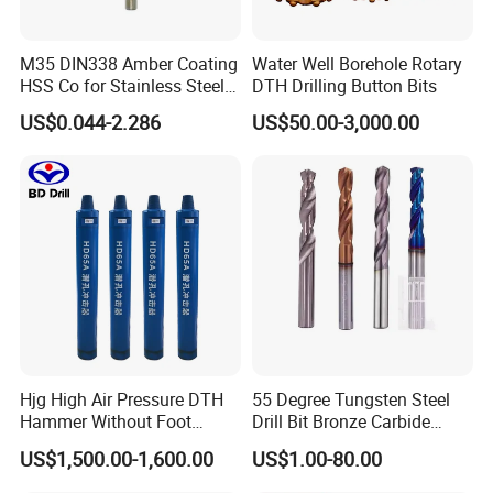
M35 DIN338 Amber Coating
Water Well Borehole Rotary
HSS Co for Stainless Steel
DTH Drilling Button Bits
and Hard Metal Cobalt
US$0.044-2.286
US$50.00-3,000.00
Twist Drill Bit
Hjg High Air Pressure DTH
55 Degree Tungsten Steel
Hammer Without Foot
Drill Bit Bronze Carbide
HD45A
Stainless Steel Twist Drill
US$1,500.00-1,600.00
US$1.00-80.00
Coated for Drilling
Extension