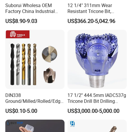
12.0 x 600mm
525mm
28.0 x 450mm
370mm
Suborui Wholesa OEM
12 1/4" 311mm Wear
12.0 x 1000mm
920mm
30.0 x 460mm
380mm
Factory China Industrial
Resistant Tricone Bit,
Tungsten Single Cross
Factory Wholesale for
US$8.90-9.03
US$366.20-5,042.96
Carbide Tips SDS Plus
Drilling Teams, High
Hammer Drill Bit Set for
Precision
Concrete Masonry Wall
Construction Drilling
DIN338
17 1/2'' 444.5mm IADC537g
Ground/Milled/Rolled/Edge
Tricone Drill Bit Drilling
Ground HSS Cobalt Twist
Water Well Bit
US$0.10-5.00
US$3,000.00-5,000.00
Drill Bits for Low Hardness
Alloyed