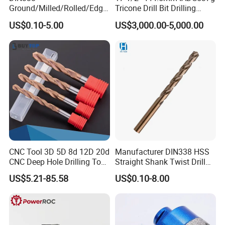
Ground/Milled/Rolled/Edge
Tricone Drill Bit Drilling
Ground HSS Cobalt Twist
Water Well Bit
US$0.10-5.00
US$3,000.00-5,000.00
Drill Bits for Low Hardness
Alloyed
CNC Tool 3D 5D 8d 12D 20d
Manufacturer DIN338 HSS
CNC Deep Hole Drilling Tool
Straight Shank Twist Drill
Tungsten Carbide External
Bit for Hardened Steel and
US$5.21-85.58
US$0.10-8.00
Coolant Twist Drill Bits
Stainless Steel