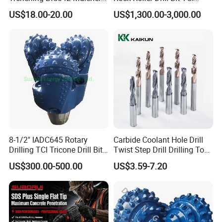
Teeth Designed for Forestry
Tricone Bits
US$18.00-20.00
US$1,300.00-3,000.00
Mulcher Attachment on
Construction Machines,
Featuring Durable Fae
Mulcher Tooth
8-1/2" IADC645 Rotary
Carbide Coolant Hole Drill
Drilling TCI Tricone Drill Bit
Twist Step Drill Drilling Tool
for Hard Rock of Geological
3D5d
US$300.00-500.00
US$3.59-7.20
Exploration