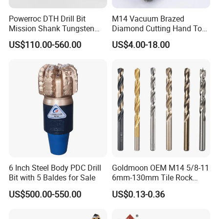
Powerroc DTH Drill Bit
M14 Vacuum Brazed
Mission Shank Tungsten
Diamond Cutting Hand Tool
Carbide Water Well Mining
Tile Core Drill Bit for
US$110.00-560.00
US$4.00-18.00
Drilling
Porcelain Ceramic
6 Inch Steel Body PDC Drill
Goldmoon OEM M14 5/8-11
Bit with 5 Baldes for Sale
6mm-130mm Tile Rock
Granite Marble Ceramic
US$500.00-550.00
US$0.13-0.36
Concrete Diamond Core
Hand Tool Twist Drill Bit