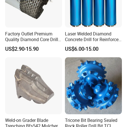
Factory Outlet Premium
Laser Welded Diamond
Quality Diamond Core Drill
Concrete Drill for Reinforced
Bit for Tiles Array Pattern
Concrete Stone
US$2.90-15.90
US$6.00-15.00
Ksem
Weld-on Grader Blade
Tricone Bit Bearing Sealed
Trenching Bfs542 Mulcher
Rock Roller Drill Bit TCI