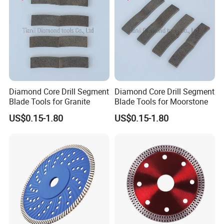
Diamond Core Drill Segment
Diamond Core Drill Segment
Blade Tools for Granite
Blade Tools for Moorstone
US$0.15-1.80
US$0.15-1.80