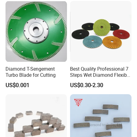
/Cutting Disc/ Ceramic
Cutter Blade for Tile
Porcelain
Diamond T-Sengement
Best Quality Professional 7
Turbo Blade for Cutting
Steps Wet Diamond Flexible
Polishing Pads for Granite
US$0.001
US$0.30-2.30
Marble Ceramic