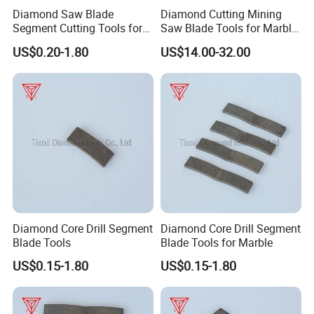
Diamond Saw Blade
Diamond Cutting Mining
Segment Cutting Tools for
Saw Blade Tools for Marble
Marble Granite Limestone
Granite Moorstone
US$0.20-1.80
US$14.00-32.00
China Manufacturer
Limestone Concrete
Diamond Core Drill Segment
Diamond Core Drill Segment
Blade Tools
Blade Tools for Marble
US$0.15-1.80
US$0.15-1.80