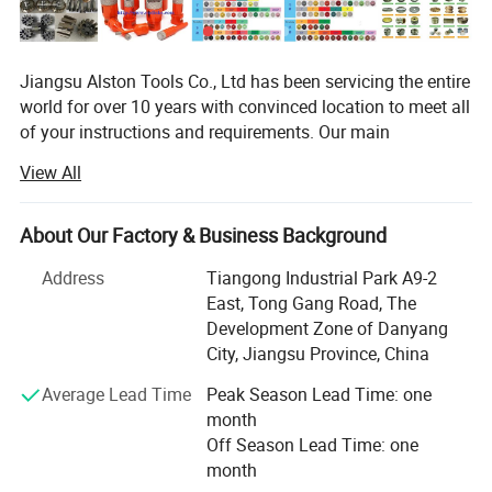
Jiangsu Alston Tools Co., Ltd has been servicing the entire
world for over 10 years with convinced location to meet all
of your instructions and requirements. Our main
distribution company covering an area of twenty
View All
thousands square meters is located in Danyang, Jiangsu
Province besides HUNI highway and the high-speed
railways with easy accesses to major thoroughfare. In
About Our Factory & Business Background
resent years, it has been allow prompt and a great effects
Address
Tiangong Industrial Park A9-2
to provide high quality and high-tech products to
East, Tong Gang Road, The
customers.
Development Zone of Danyang
Our main products including laser welded saw blade,
City, Jiangsu Province, China
brazed saw blade, hot-pressed sintered diamond saw
Average Lead Time
Peak Season Lead Time: one
blade, cold-pressed sintered diamond saw blade, cup
month
grinding wheel, diamond core drills, alloys saw blade and
Off Season Lead Time: one
new products research-multilayer even-arrayed diamond
month
saw blade, our products are abroad such as Europe,