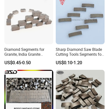
Diamond Segments for
Sharp Diamond Saw Blade
Granite, India Granite
Cutting Tools Segments for
Segments
Mining Rock Cutting Marble
US$0.45-0.50
US$0.10-1.20