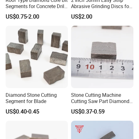
Roof Type Diamond Core Bit
2 Inch 50mm Easy Strip
Segments for Concrete Drill
Abrasive Grinding Discs for
Bits Retipping
Paint Removal
US$0.75-2.00
US$2.00
Diamond Stone Cutting
Stone Cutting Machine
Segment for Blade
Cutting Saw Part Diamond
Granite Marble Segment
US$0.40-0.45
US$0.37-0.59