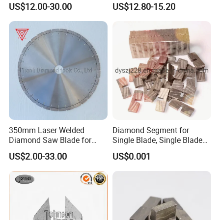
US$12.00-30.00
US$12.80-15.20
Floor
350mm Laser Welded
Diamond Segment for
Diamond Saw Blade for
Single Blade, Single Blade
General Purpose Stone
Diamond Segment
US$2.00-33.00
US$0.001
Cutting/Diamond Tools