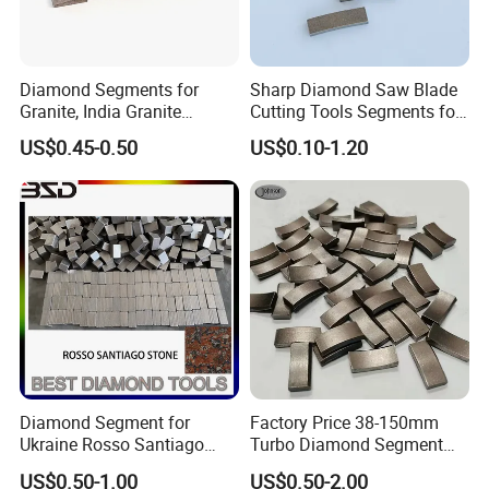
Diamond Segments for
Sharp Diamond Saw Blade
Granite, India Granite
Cutting Tools Segments for
Segments
Mining Rock Cutting Marble
US$0.45-0.50
US$0.10-1.20
Diamond Segment for
Factory Price 38-150mm
Ukraine Rosso Santiago
Turbo Diamond Segment
Stone Cutting
for Concrete Core Drill Bit
US$0.50-1.00
US$0.50-2.00
for Brazed on Diamond Core