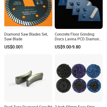
Diamond Saw Blades Set,
Concrete Floor Grinding
Saw Blade
Discs Lavina PCD Diamond
Tools for Coating Removal
US$0.001
US$9.00-9.80