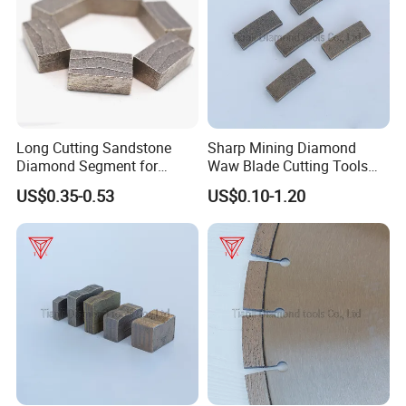
Long Cutting Sandstone
Sharp Mining Diamond
Diamond Segment for
Waw Blade Cutting Tools
Diamond Sandstone Saw
Segments for Mining
US$0.35-0.53
US$0.10-1.20
Blade