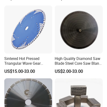
Bits
Sintered Hot Pressed
High Quality Diamond Saw
Triangular Wave Gear
Blade Steel Core Saw Blank
Splitting Diamond Saw
for Multiple Blade
US$15.00-33.00
US$2.00-33.00
Blade for Tile Marble
Granite