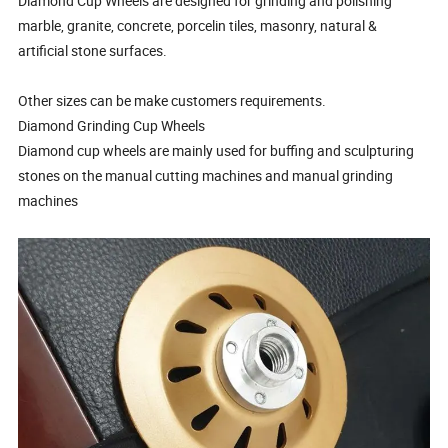
Diamond Cup Wheels are designed for grinding and polishing
marble, granite, concrete, porcelin tiles, masonry, natural &
artificial stone surfaces.
Other sizes can be make customers requirements.
Diamond Grinding Cup Wheels
Diamond cup wheels are mainly used for buffing and sculpturing
stones on the manual cutting machines and manual grinding
machines