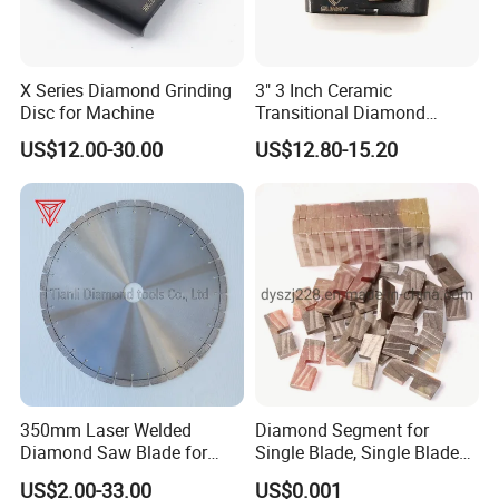
X Series Diamond Grinding
3" 3 Inch Ceramic
Disc for Machine
Transitional Diamond
Grinding Pads for Concrete
US$12.00-30.00
US$12.80-15.20
Floor
350mm Laser Welded
Diamond Segment for
Diamond Saw Blade for
Single Blade, Single Blade
General Purpose Stone
Diamond Segment
US$2.00-33.00
US$0.001
Cutting/Diamond Tools