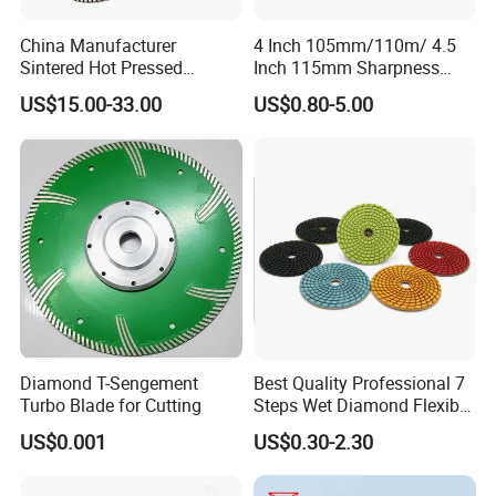
China Manufacturer
4 Inch 105mm/110m/ 4.5
Sintered Hot Pressed
Inch 115mm Sharpness
Corrugation in Bump
Zero Chipping X Turbo
US$15.00-33.00
US$0.80-5.00
Welding Saw Diamond
Diamond Saw
Blade Tools
Blade/Diamond Tools
/Cutting Disc/ Ceramic
Cutter Blade for Tile
Porcelain
Diamond T-Sengement
Best Quality Professional 7
Turbo Blade for Cutting
Steps Wet Diamond Flexible
Polishing Pads for Granite
US$0.001
US$0.30-2.30
Marble Ceramic