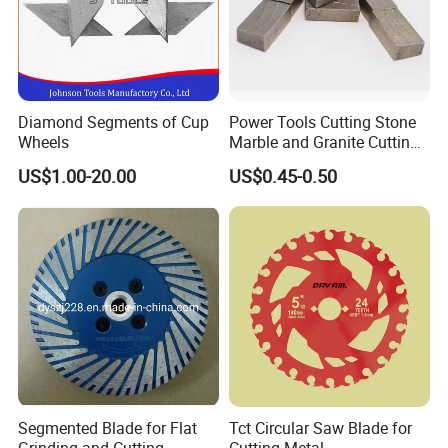
Diamond Segments of Cup
Power Tools Cutting Stone
Wheels
Marble and Granite Cutting
Segment
US$1.00-20.00
US$0.45-0.50
Segmented Blade for Flat
Tct Circular Saw Blade for
Grinding and Cutting
Cutting Metal