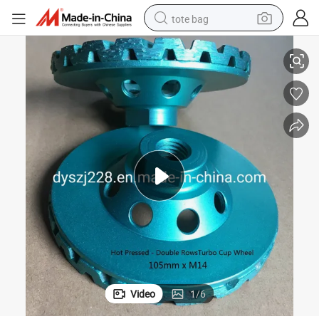
tote bag
Diamond Double Rows Cup Wheel (SZJ7245) for Polishing Stones
electric scooter
weight loss capsule
wheel loader
pullover hoody
tshirt
basketball shoe
sport shoe
Video
1
/
6