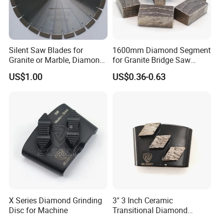
Silent Saw Blades for
1600mm Diamond Segment
Granite or Marble, Diamond
for Granite Bridge Saw
Blade,
Cutting Machine
US$1.00
US$0.36-0.63
X Series Diamond Grinding
3" 3 Inch Ceramic
Disc for Machine
Transitional Diamond
Grinding Pads for Concrete