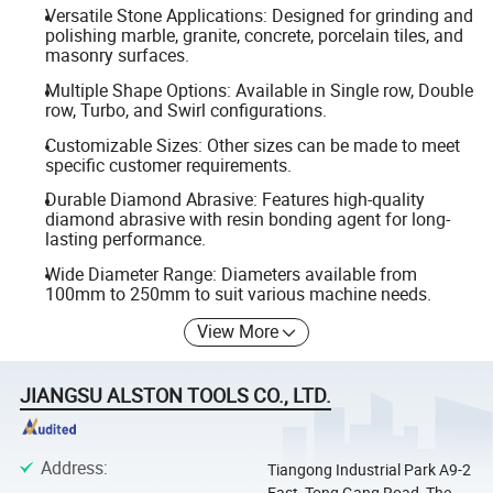
Versatile Stone Applications: Designed for grinding and
polishing marble, granite, concrete, porcelain tiles, and
masonry surfaces.
Multiple Shape Options: Available in Single row, Double
row, Turbo, and Swirl configurations.
Customizable Sizes: Other sizes can be made to meet
specific customer requirements.
Durable Diamond Abrasive: Features high-quality
diamond abrasive with resin bonding agent for long-
lasting performance.
Wide Diameter Range: Diameters available from
100mm to 250mm to suit various machine needs.
View More
JIANGSU ALSTON TOOLS CO., LTD.
Address
:
Tiangong Industrial Park A9-2
East, Tong Gang Road, The