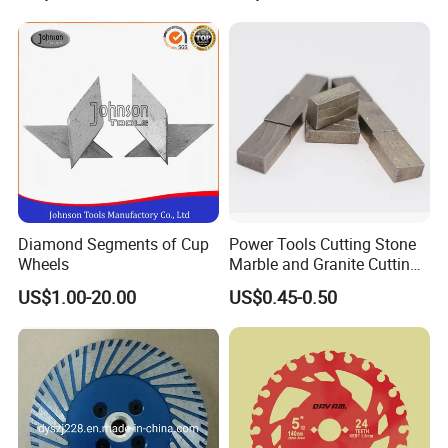
Diamond Segments of Cup
Power Tools Cutting Stone
Wheels
Marble and Granite Cutting
Segment
US$1.00-20.00
US$0.45-0.50