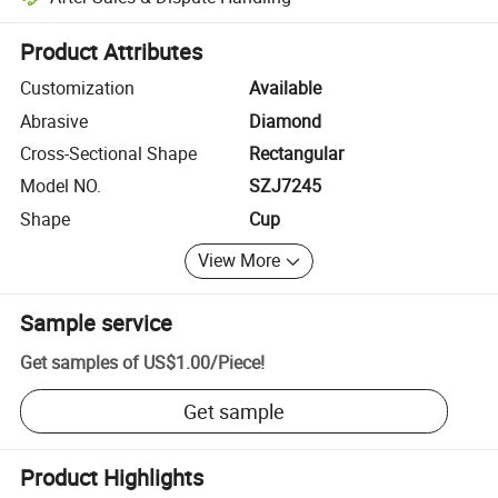
Platform-assisted dispute resolution, including refunds or returns whe
Product Attributes
Customization
Available
Abrasive
Diamond
Cross-Sectional Shape
Rectangular
Model NO.
SZJ7245
Shape
Cup
View More
Sample service
Get samples of
US$1.00
/
Piece
!
Get sample
Product Highlights