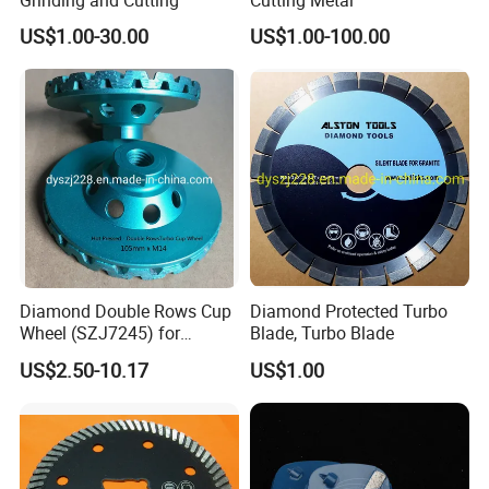
US$1.00-30.00
US$1.00-100.00
Diamond Double Rows Cup
Diamond Protected Turbo
Wheel (SZJ7245) for
Blade, Turbo Blade
Polishing Stones
US$2.50-10.17
US$1.00