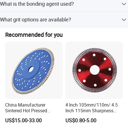
What is the bonding agent used?
Southeast Asia, and the Middle East.
The bonding agent used is resin.
What grit options are available?
We provide Course and Medium grit options.
Recommended for you
China Manufacturer
4 Inch 105mm/110m/ 4.5
Sintered Hot Pressed
Inch 115mm Sharpness
Corrugation in Bump
Zero Chipping X Turbo
US$15.00-33.00
US$0.80-5.00
Welding Saw Diamond
Diamond Saw
Blade Tools
Blade/Diamond Tools