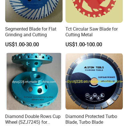
Segmented Blade for Flat
Tct Circular Saw Blade for
Grinding and Cutting
Cutting Metal
US$1.00-30.00
US$1.00-100.00
Diamond Double Rows Cup
Diamond Protected Turbo
Wheel (SZJ7245) for
Blade, Turbo Blade
Polishing Stones