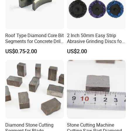
Roof Type Diamond Core Bit
2 Inch 50mm Easy Strip
Segments for Concrete Drill
Abrasive Grinding Discs for
Bits Retipping
Paint Removal
US$0.75-2.00
US$2.00
Diamond Stone Cutting
Stone Cutting Machine
Segment for Blade
Cutting Saw Part Diamond