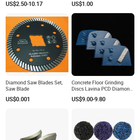
US$2.50-10.17
US$1.00
Diamond Saw Blades Set,
Concrete Floor Grinding
Saw Blade
Discs Lavina PCD Diamond
Tools for Coating Removal
US$0.001
US$9.00-9.80