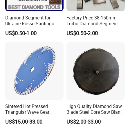
Diamond Segment for
Factory Price 38-150mm
Ukraine Rosso Santiago
Turbo Diamond Segment
Stone Cutting
for Concrete Core Drill Bit
US$0.50-1.00
US$0.50-2.00
for Brazed on Diamond Core
Bits
Sintered Hot Pressed
High Quality Diamond Saw
Triangular Wave Gear
Blade Steel Core Saw Blank
Splitting Diamond Saw
for Multiple Blade
US$15.00-33.00
US$2.00-33.00
Blade for Tile Marble
Granite