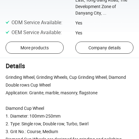
Development Zone of
Danyang City, ...
ODM Service Available
:
Yes
OEM Service Available
:
Yes
More products
Company details
Details
Grinding Wheel, Grinding Wheels, Cup Grinding Wheel, Diamond
Double rows Cup Wheel
Application: Granite, marble, masonry, flagstone
Diamond Cup Wheel
1. Diameter: 100mm-250mm
2. Type: Single row, Double row, Turbo, Swirl
3. Grit No.: Course, Medium