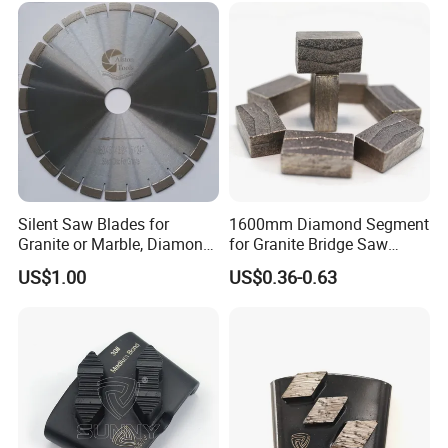
Silent Saw Blades for
1600mm Diamond Segment
Granite or Marble, Diamond
for Granite Bridge Saw
Blade,
Cutting Machine
US$1.00
US$0.36-0.63