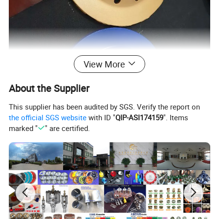
View More
About the Supplier
This supplier has been audited by SGS. Verify the report on
the official SGS website
with ID "
QIP-ASI174159
". Items
marked "
" are certified.