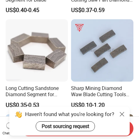
Granite Marble Segment
US$0.40-0.45
US$0.37-0.59
Long Cutting Sandstone
Sharp Mining Diamond
Diamond Segment for
Waw Blade Cutting Tools
Diamond Sandstone Saw
Segments for Mining
US$0.35-0.53
US$0.10-1.20
Blade
Haven't found what you're looking for?
Post sourcing request
Send Inquiry
Chat Now