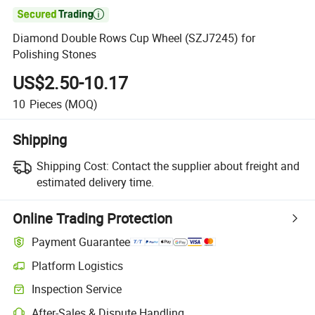

Diamond Double Rows Cup Wheel (SZJ7245) for
Polishing Stones
US$2.50-10.17
10
Pieces
(MOQ)
Shipping
Shipping Cost:
Contact the supplier about freight and
estimated delivery time.
Online Trading Protection
Payment Guarantee
Platform Logistics
Clearer shipment tracking with platform-supported logistics.
Inspection Service
Optional pre-shipment inspection for quality and quantity checks.
After-Sales & Dispute Handling