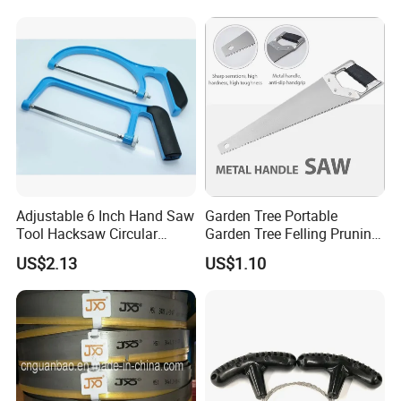
Adjustable 6 Inch Hand Saw
Garden Tree Portable
Tool Hacksaw Circular
Garden Tree Felling Pruning
Chainsaw Aluminum Frame
Saw
US$2.13
US$1.10
Ci19620