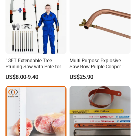
13FT Extendable Tree
Multi-Purpose Explosive
Pruning Saw with Pole for
Saw Bow Purple Copper
Garden Branch Cutting
Saw Bow
US$8.00-9.40
US$25.90