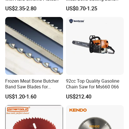
Blade
Saw Blades
US$2.35-2.80
US$0.70-1.25
Frozen Meat Bone Butcher
92cc Top Quality Gasoline
Band Saw Blades for
Chain Saw for Ms660 066
Cutting Food
US$1.20-1.60
US$212.40