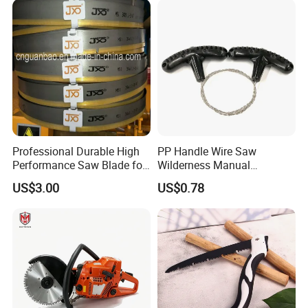
Professional Durable High
PP Handle Wire Saw
Performance Saw Blade for
Wilderness Manual
Metal Cutting
Essential Tool Outdoor
US$3.00
US$0.78
Foldable Tool Wyz15485