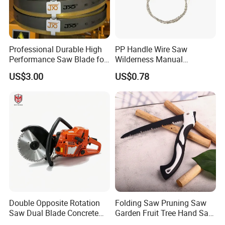
Professional Durable High
PP Handle Wire Saw
Performance Saw Blade for
Wilderness Manual
Metal Cutting
Essential Tool Outdoor
US$3.00
US$0.78
Foldable Tool Wyz15485
Double Opposite Rotation
Folding Saw Pruning Saw
Saw Dual Blade Concrete
Garden Fruit Tree Hand Saw
Cutter for Construction and
Outdoor Garden Tools