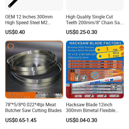
OEM 12 Inches 300mm
High Quality Single Cut
High Speed Steel M2
Teeth 200mm/8" Chain Saw
Hacksaw Blade
Files
US$0.40
US$0.25-0.30
78''*5/8*0.022*4tpi Meat
Hacksaw Blade 12inch
Butcher Saw Cutting Blades
300mm Bimetal Flexible
Hacksaw Blade 18t 24t 32t
US$0.65-1.45
US$0.04-0.30