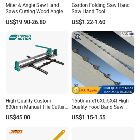
Miter & Angle Saw Hand
Gardon Folding Saw Hand
Saws Cutting Wood Angle
Saw Hand Tool
Fixed Hacksaw Frame
US$19.90-26.80
US$1.22-1.60
High Quality Custom
1650mmx16X0.5X4t High
800mm Manual Tile Cutter
Quality Food Band Saw
with Laser for Ceramic Tile
Blade for Meat and Bone
US$45.00
US$1.15-1.55
Cutting Tools