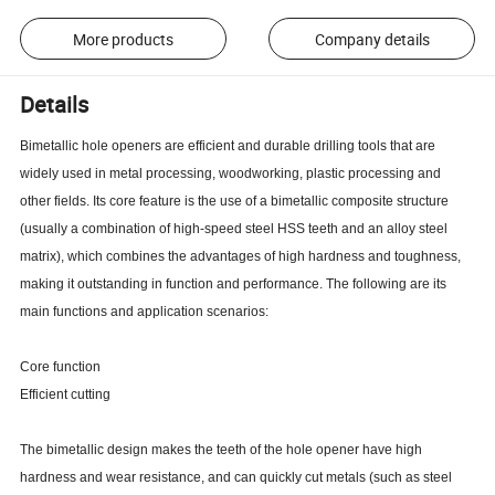
More products
Company details
Details
Bimetallic hole openers are efficient and durable drilling tools that are
widely used in metal processing, woodworking, plastic processing and
other fields. Its core feature is the use of a bimetallic composite structure
(usually a combination of high-speed steel HSS teeth and an alloy steel
matrix), which combines the advantages of high hardness and toughness,
making it outstanding in function and performance. The following are its
main functions and application scenarios:
Core function
Efficient cutting
The bimetallic design makes the teeth of the hole opener have high
hardness and wear resistance, and can quickly cut metals (such as steel