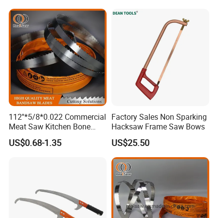
112''*5/8*0.022 Commercial
Factory Sales Non Sparking
Meat Saw Kitchen Bone
Hacksaw Frame Saw Bows
Saw Blade
US$0.68-1.35
US$25.50