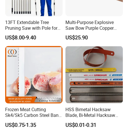
13FT Extendable Tree
Multi-Purpose Explosive
Pruning Saw with Pole for
Saw Bow Purple Copper
Garden Branch Cutting
Saw Bow
US$8.00-9.40
US$25.90
Frozen Meat Cutting
HSS Bimetal Hacksaw
Sk4/Sk5 Carbon Steel Band
Blade, Bi-Metal Hacksaw
Saw Blades for Meat and
Blade, Flexible Hacksaw
US$0.75-1.35
US$0.01-0.31
Bone
Blade