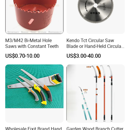
M3/M42 Bi-Metal Hole
Kendo Tct Circular Saw
Saws with Constant Teeth
Blade or Hand-Held Circular
Saws, Mitre Saws and Table
US$0.70-10.00
US$3.00-40.00
Saws for Aluminium
Wholesale Fixit Brand Hand
Garden Wood Branch Cutter