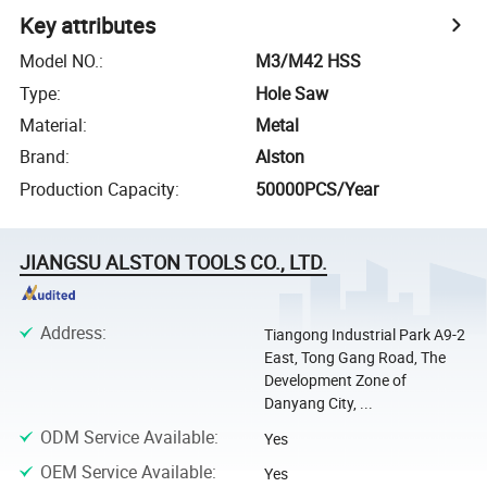
Key attributes
Model NO.
:
M3/M42 HSS
Type
:
Hole Saw
Material
:
Metal
Brand
:
Alston
Production Capacity
:
50000PCS/Year
JIANGSU ALSTON TOOLS CO., LTD.
Address
:
Tiangong Industrial Park A9-2
East, Tong Gang Road, The
Development Zone of
Danyang City, ...
ODM Service Available
:
Yes
OEM Service Available
:
Yes