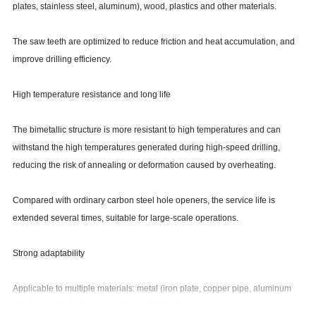
plates, stainless steel, aluminum), wood, plastics and other materials.
The saw teeth are optimized to reduce friction and heat accumulation, and
improve drilling efficiency.
High temperature resistance and long life
The bimetallic structure is more resistant to high temperatures and can
withstand the high temperatures generated during high-speed drilling,
reducing the risk of annealing or deformation caused by overheating.
Compared with ordinary carbon steel hole openers, the service life is
extended several times, suitable for large-scale operations.
Strong adaptability
Applicable to multiple materials: metal (iron plate, copper pipe, aluminum
alloy), wood, plastic, composite materials, etc.