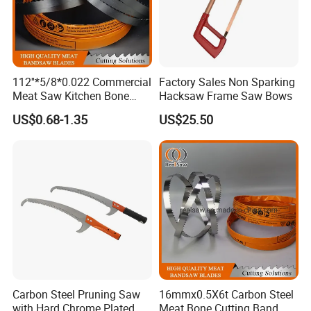
112''*5/8*0.022 Commercial
Factory Sales Non Sparking
Meat Saw Kitchen Bone
Hacksaw Frame Saw Bows
Saw Blade
US$0.68-1.35
US$25.50
Carbon Steel Pruning Saw
16mmx0.5X6t Carbon Steel
with Hard Chrome Plated
Meat Bone Cutting Band