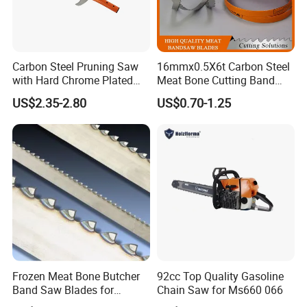
Carbon Steel Pruning Saw
16mmx0.5X6t Carbon Steel
with Hard Chrome Plated
Meat Bone Cutting Band
Blade
Saw Blades
US$2.35-2.80
US$0.70-1.25
Frozen Meat Bone Butcher
92cc Top Quality Gasoline
Band Saw Blades for
Chain Saw for Ms660 066
Cutting Food