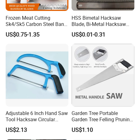
Frozen Meat Cutting
HSS Bimetal Hacksaw
Sk4/Sk5 Carbon Steel Band
Blade, Bi-Metal Hacksaw
Saw Blades for Meat and
Blade, Flexible Hacksaw
US$0.75-1.35
US$0.01-0.31
Bone
Blade
Adjustable 6 Inch Hand Saw
Garden Tree Portable
Tool Hacksaw Circular
Garden Tree Felling Pruning
Chainsaw Aluminum Frame
Saw
US$2.13
US$1.10
Ci19620