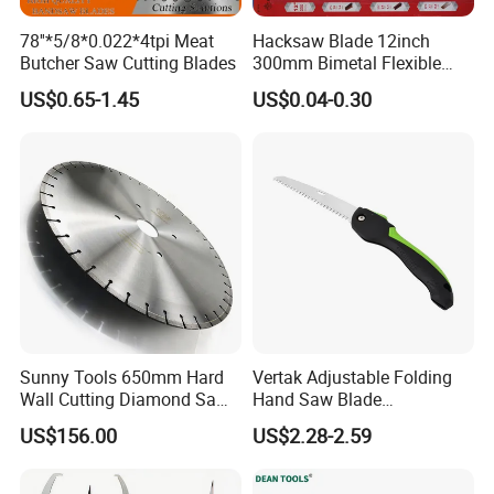
78''*5/8*0.022*4tpi Meat
Hacksaw Blade 12inch
Butcher Saw Cutting Blades
300mm Bimetal Flexible
Hacksaw Blade 18t 24t 32t
US$0.65-1.45
US$0.04-0.30
Sunny Tools 650mm Hard
Vertak Adjustable Folding
Wall Cutting Diamond Saw
Hand Saw Blade
Blade for Reinforced
Sharpening Garden Pruning
US$156.00
US$2.28-2.59
Concrete
Saw Cutting Tools