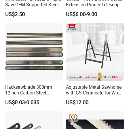
Saw OEM Supported Steel
Extension Pruner Telescopic
Crosscut Saw Construction
Long Handle Pole Saw for
US$2.50
US$6.00-9.00
Tools
Cutting Tree
Hacksawblade 300mm
Adjustable Metal Sawhorse
12inch Carbon Steel
with GS Certificate for Wood
Hacksaw Blade
Working
US$0.03-0.035
US$12.00