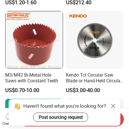
US$1.20-1.60
US$212.40
M3/M42 Bi-Metal Hole
Kendo Tct Circular Saw
Saws with Constant Teeth
Blade or Hand-Held Circular
Saws, Mitre Saws and Table
US$0.70-10.00
US$3.00-40.00
Saws for Aluminium
Haven't found what you're looking for?
Post sourcing request
Send Inquiry
Chat Now