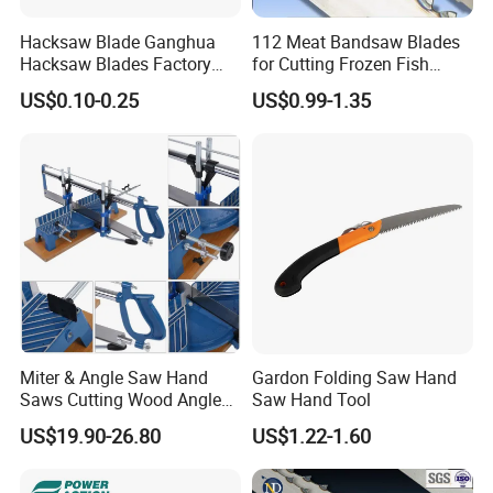
Diameter: 19-22-25-32-35-38-44-51-57-64-76mm
Hacksaw Blade Ganghua
112 Meat Bandsaw Blades
Hacksaw Blades Factory
for Cutting Frozen Fish
(3/4'', 7/8'', 1'', 1-1/4'', 1-3/8'', 1-1/2'', 1-3/4'', 2'', 2-1/4'', 2-1/2'', 3'')
12inch 300mm HSS Bimetal
Bone and Pork
US$0.10-0.25
US$0.99-1.35
18t 24tpi
Packaging: normal packing for free, or any packing according to customers' need
Miter & Angle Saw Hand
Gardon Folding Saw Hand
Saws Cutting Wood Angle
Saw Hand Tool
Fixed Hacksaw Frame
US$19.90-26.80
US$1.22-1.60