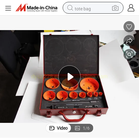
tote bag
electric scooter
weight loss capsule
wheel loader
pullover hoody
tshirt
basketball shoe
sport shoe
Video
1
/
6