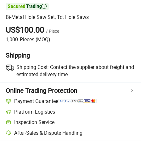

Bi-Metal Hole Saw Set, Tct Hole Saws
US$100.00
/
Piece
1,000
Pieces
(MOQ)
Shipping
Shipping Cost:
Contact the supplier about freight and
estimated delivery time.
Online Trading Protection
Payment Guarantee
Platform Logistics
Inspection Service
After-Sales & Dispute Handling