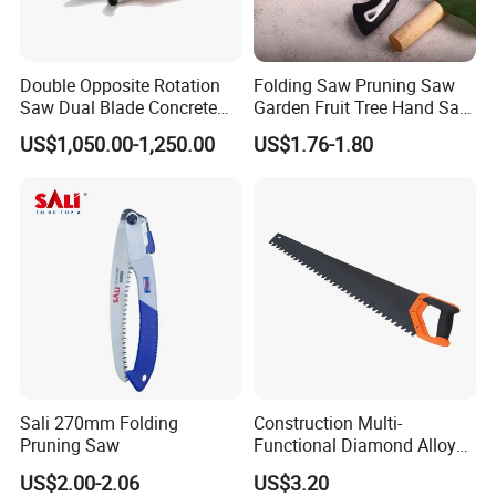
Double Opposite Rotation
Folding Saw Pruning Saw
Saw Dual Blade Concrete
Garden Fruit Tree Hand Saw
Cutter for Construction and
Outdoor Garden Tools
US$1,050.00-1,250.00
US$1.76-1.80
Rescue
Sali 270mm Folding
Construction Multi-
Pruning Saw
Functional Diamond Alloy
Hand Saw
US$2.00-2.06
US$3.20