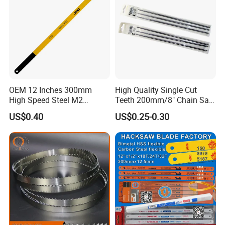
OEM 12 Inches 300mm
High Quality Single Cut
High Speed Steel M2
Teeth 200mm/8" Chain Saw
Hacksaw Blade
Files
US$0.40
US$0.25-0.30