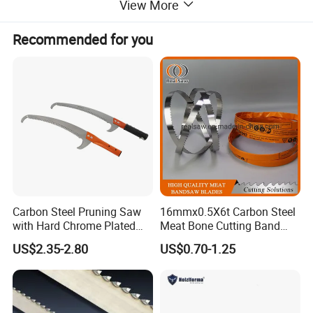
View More
Multi-scenario applications: industrial manufacturing, automobile
Recommended for you
maintenance, pipeline installation, building decoration, furniture making,
etc.
High-precision hole opening
Sharp tooth shape and stable structure ensure smooth and flat edge of the
hole, reduce burrs, suitable for occasions with high precision requirements
(such as mounting flange, electrical box hole opening, etc.).
Heat dissipation and chip removal optimization
Carbon Steel Pruning Saw
16mmx0.5X6t Carbon Steel
with Hard Chrome Plated
Meat Bone Cutting Band
Some designs have heat dissipation holes or chip removal grooves to help
Blade
Saw Blades
US$2.35-2.80
US$0.70-1.25
discharge chips and reduce working temperature to avoid material
adhesion or tool jamming.
Typical application scenarios