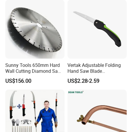
Sunny Tools 650mm Hard
Vertak Adjustable Folding
Wall Cutting Diamond Saw
Hand Saw Blade
Blade for Reinforced
Sharpening Garden Pruning
US$156.00
US$2.28-2.59
Concrete
Saw Cutting Tools