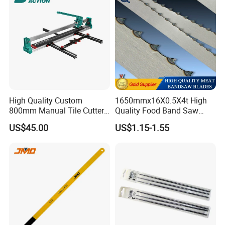
High Quality Custom
1650mmx16X0.5X4t High
800mm Manual Tile Cutter
Quality Food Band Saw
with Laser for Ceramic Tile
Blade for Meat and Bone
US$45.00
US$1.15-1.55
Cutting Tools