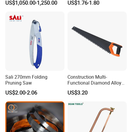
US$1,050.00-1,250.00
US$1.76-1.80
Rescue
Sali 270mm Folding
Construction Multi-
Pruning Saw
Functional Diamond Alloy
Hand Saw
US$2.00-2.06
US$3.20