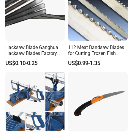
Hacksaw Blade Ganghua
112 Meat Bandsaw Blades
Hacksaw Blades Factory
for Cutting Frozen Fish
12inch 300mm HSS Bimetal
Bone and Pork
US$0.10-0.25
US$0.99-1.35
18t 24tpi