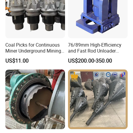
Coal Picks for Continuous
76/89mm High-Efficiency
Miner Underground Mining
and Fast Rod Unloader
Coal Cutter Bits
Quickly Drill Rod Remover
US$11.00
US$200.00-350.00
for Water Well Drilling
Machine