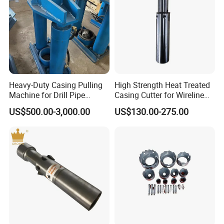
Heavy-Duty Casing Pulling
High Strength Heat Treated
Machine for Drill Pipe
Casing Cutter for Wireline
Extraction
Drilling with ISO 45001
US$500.00-3,000.00
US$130.00-275.00