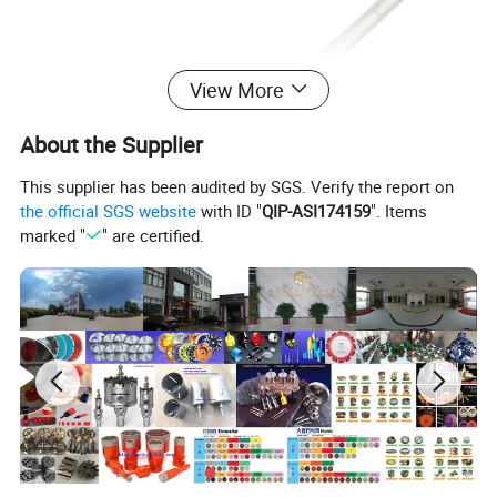
View More
About the Supplier
This supplier has been audited by SGS. Verify the report on
the official SGS website
with ID "
QIP-ASI174159
". Items
marked "
" are certified.