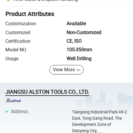
Platform-assisted dispute resolution, including refunds or returns whe
Product Attributes
Customization
Available
Customized
Non-Customized
Certification
CE, ISO
Model NO.
105-350mm
Usage
Well Drilling
View More
JIANGSU ALSTON TOOLS CO., LTD.
Address
:
Tiangong Industrial Park A9-2
East, Tong Gang Road, The
Development Zone of
Danyang City, ...