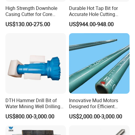
High Strength Downhole
Durable Hot Tap Bit for
Casing Cutter for Core
Accurate Hole Cutting
Drilling with ISO 9001
Solutions
US$130.00-275.00
US$944.00-948.00
DTH Hammer Drill Bit of
Innovative Mud Motors
Water Mining Well Drilling
Designed for Efficient
Tool
Drilling Solutions
US$800.00-3,000.00
US$2,000.00-3,000.00