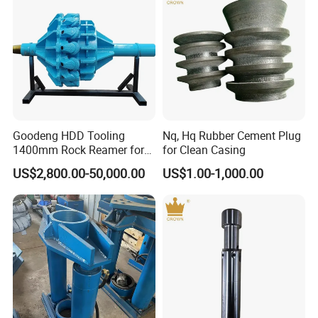
Goodeng HDD Tooling
Nq, Hq Rubber Cement Plug
1400mm Rock Reamer for
for Clean Casing
Horizontal Directional
US$2,800.00-50,000.00
US$1.00-1,000.00
Drilling Machine