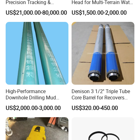
Precision Tracking &
Head for Multi-Terrain Water
Locating System for HDD
Well Drilling Rigs
US$21,000.00-80,000.00
US$1,500.00-2,000.00
Drilling Rig
High-Performance
Denison 3 1/2'' Triple Tube
Downhole Drilling Mud
Core Barrel for Recovers
Motor for Oilfield Efficiency
Undisturbed Samples
US$2,000.00-3,000.00
US$320.00-450.00