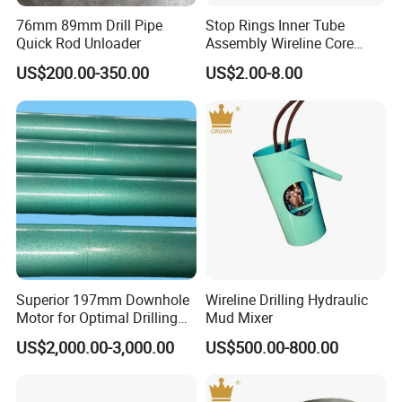
76mm 89mm Drill Pipe
Stop Rings Inner Tube
Quick Rod Unloader
Assembly Wireline Core
Barrels Bq Nq Nq2 Nq3 Hq
US$200.00-350.00
US$2.00-8.00
Hq3 Hqtt Pq Pq3
Superior 197mm Downhole
Wireline Drilling Hydraulic
Motor for Optimal Drilling
Mud Mixer
Results
US$2,000.00-3,000.00
US$500.00-800.00