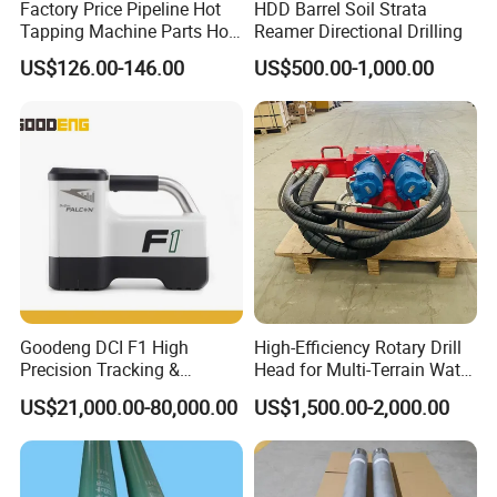
Factory Price Pipeline Hot
HDD Barrel Soil Strata
Tapping Machine Parts Hole
Reamer Directional Drilling
Saw Cutter
US$126.00-146.00
US$500.00-1,000.00
Goodeng DCI F1 High
High-Efficiency Rotary Drill
Precision Tracking &
Head for Multi-Terrain Water
Locating System for HDD
Well Drilling Rigs
US$21,000.00-80,000.00
US$1,500.00-2,000.00
Drilling Rig