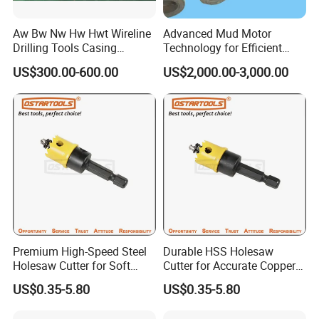
Aw Bw Nw Hw Hwt Wireline
Advanced Mud Motor
Drilling Tools Casing
Technology for Efficient
Advancer
Drilling Solutions
US$300.00-600.00
US$2,000.00-3,000.00
Premium High-Speed Steel
Durable HSS Holesaw
Holesaw Cutter for Soft
Cutter for Accurate Copper
Metal Applications
Sheet Cutting
US$0.35-5.80
US$0.35-5.80