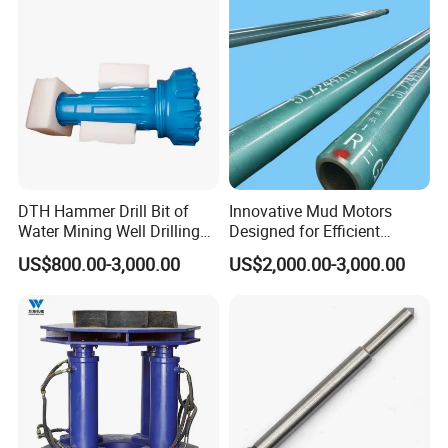
DTH Hammer Drill Bit of
Innovative Mud Motors
Water Mining Well Drilling
Designed for Efficient
Tool
Drilling Solutions
US$800.00-3,000.00
US$2,000.00-3,000.00