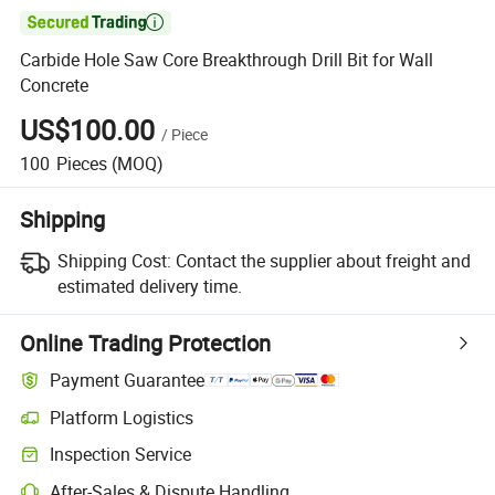

Carbide Hole Saw Core Breakthrough Drill Bit for Wall
Concrete
US$100.00
/
Piece
100
Pieces
(MOQ)
Shipping
Shipping Cost:
Contact the supplier about freight and
estimated delivery time.
Online Trading Protection
Payment Guarantee
Platform Logistics
Clearer shipment tracking with platform-supported logistics.
Inspection Service
Optional pre-shipment inspection for quality and quantity checks.
After-Sales & Dispute Handling