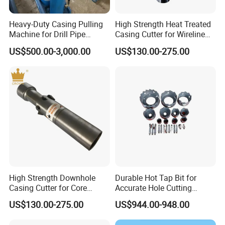
Heavy-Duty Casing Pulling
High Strength Heat Treated
Machine for Drill Pipe
Casing Cutter for Wireline
Extraction
Drilling with ISO 45001
US$500.00-3,000.00
US$130.00-275.00
High Strength Downhole
Durable Hot Tap Bit for
Casing Cutter for Core
Accurate Hole Cutting
Drilling with ISO 9001
Solutions
US$130.00-275.00
US$944.00-948.00