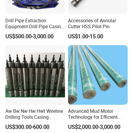
Drill Pipe Extraction
Accessories of Annular
Equipment Drill Pipe Casing
Cutter HSS Pilot Pin
Pulling Machine Industrial
US$500.00-3,000.00
US$1.00-15.00
Hydraulic Pipe Extractor
Aw Bw Nw Hw Hwt Wireline
Advanced Mud Motor
Drilling Tools Casing
Technology for Efficient
Advancer
Drilling Solutions
US$300.00-600.00
US$2,000.00-3,000.00