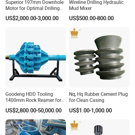
Superior 197mm Downhole
Wireline Drilling Hydraulic
Motor for Optimal Drilling
Mud Mixer
Results
US$2,000.00-3,000.00
US$500.00-800.00
Goodeng HDD Tooling
Nq, Hq Rubber Cement Plug
1400mm Rock Reamer for
for Clean Casing
Horizontal Directional
US$2,800.00-50,000.00
US$1.00-1,000.00
Drilling Machine