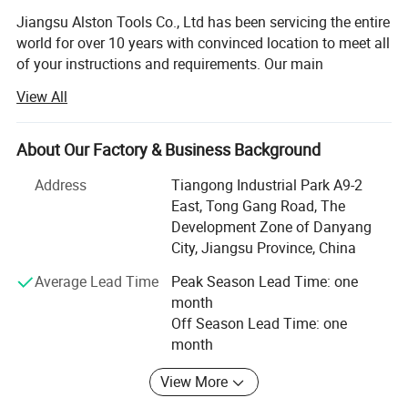
Jiangsu Alston Tools Co., Ltd has been servicing the entire
world for over 10 years with convinced location to meet all
of your instructions and requirements. Our main
distribution company covering an area of twenty
View All
thousands square meters is located in Danyang, Jiangsu
Province besides HUNI highway and the high-speed
railways with easy accesses to major thoroughfare. In
About Our Factory & Business Background
resent years, it has been allow prompt and a great effects
Address
Tiangong Industrial Park A9-2
to provide high quality and high-tech products to
East, Tong Gang Road, The
customers.
Development Zone of Danyang
Our main products including laser welded saw blade,
City, Jiangsu Province, China
brazed saw blade, hot-pressed sintered diamond saw
Average Lead Time
Peak Season Lead Time: one
blade, cold-pressed sintered diamond saw blade, cup
month
grinding wheel, diamond core drills, alloys saw blade and
Off Season Lead Time: one
new products research-multilayer even-arrayed diamond
month
saw blade, our products are abroad such as Europe,
America, Southeast Asia and we are in possession of
View More
large proportion in domestic market.