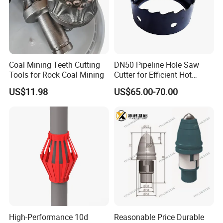
Coal Mining Teeth Cutting
DN50 Pipeline Hole Saw
Tools for Rock Coal Mining
Cutter for Efficient Hot
Tapping
US$11.98
US$65.00-70.00
High-Performance 10d
Reasonable Price Durable