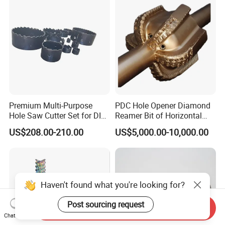
Premium Multi-Purpose
PDC Hole Opener Diamond
Hole Saw Cutter Set for DIY
Reamer Bit of Horizontal
Projects
Directional Drilling Tools
US$208.00-210.00
US$5,000.00-10,000.00
Haven't found what you're looking for?
Post sourcing request
Send Inquiry
Chat Now