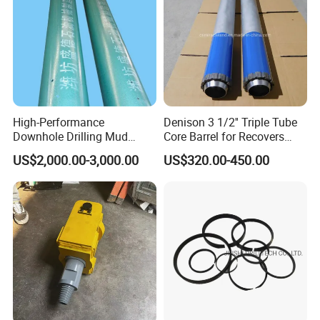
High-Performance
Denison 3 1/2'' Triple Tube
Downhole Drilling Mud
Core Barrel for Recovers
Motor for Oilfield Efficiency
Undisturbed Samples
US$2,000.00-3,000.00
US$320.00-450.00