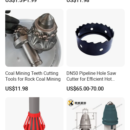
Coal Mining Teeth Cutting
DN50 Pipeline Hole Saw
Tools for Rock Coal Mining
Cutter for Efficient Hot
Tapping
US$11.98
US$65.00-70.00