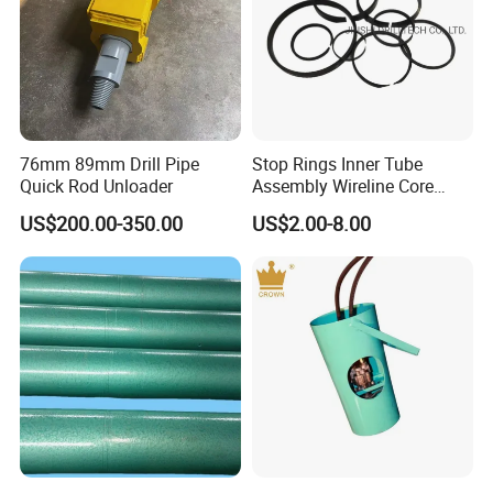
76mm 89mm Drill Pipe
Stop Rings Inner Tube
Quick Rod Unloader
Assembly Wireline Core
Barrels Bq Nq Nq2 Nq3 Hq
US$200.00-350.00
US$2.00-8.00
Hq3 Hqtt Pq Pq3