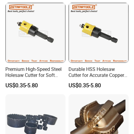
Premium High-Speed Steel
Durable HSS Holesaw
Holesaw Cutter for Soft
Cutter for Accurate Copper
Metal Applications
Sheet Cutting
US$0.35-5.80
US$0.35-5.80