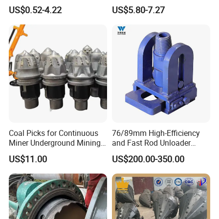
4241 4341 Hole Saw for
Blue Coating CNC Router
US$0.52-4.22
US$5.80-7.27
Stainless Steel Tube Pipe
Bits for Wood Working
Cutting
Coal Picks for Continuous
76/89mm High-Efficiency
Miner Underground Mining
and Fast Rod Unloader
Coal Cutter Bits
Quickly Drill Rod Remover
US$11.00
US$200.00-350.00
for Water Well Drilling
Machine