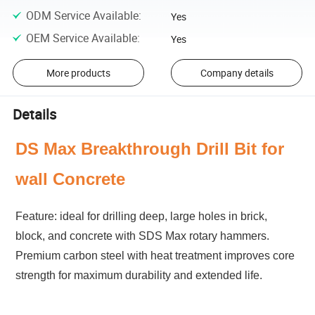
ODM Service Available
:
Yes
OEM Service Available
:
Yes
More products
Company details
Details
DS Max Breakthrough Drill Bit for
wall Concrete
Feature: ideal for drilling deep, large holes in brick,
block, and concrete with SDS Max rotary hammers.
Premium carbon steel with heat treatment improves core
strength for maximum durability and extended life.