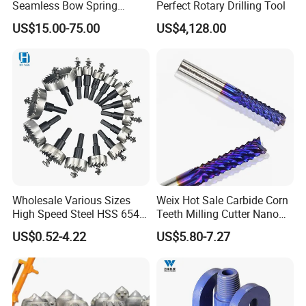
Seamless Bow Spring
Perfect Rotary Drilling Tool
Centralizers for Drilling
US$15.00-75.00
US$4,128.00
Wholesale Various Sizes
Weix Hot Sale Carbide Corn
High Speed Steel HSS 6542
Teeth Milling Cutter Nano
4241 4341 Hole Saw for
Blue Coating CNC Router
US$0.52-4.22
US$5.80-7.27
Stainless Steel Tube Pipe
Bits for Wood Working
Cutting