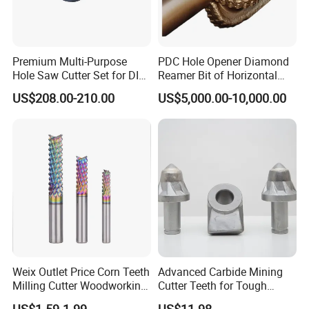
Premium Multi-Purpose
PDC Hole Opener Diamond
Hole Saw Cutter Set for DIY
Reamer Bit of Horizontal
Projects
Directional Drilling Tools
US$208.00-210.00
US$5,000.00-10,000.00
Weix Outlet Price Corn Teeth
Advanced Carbide Mining
Milling Cutter Woodworking
Cutter Teeth for Tough
Rainbow Coating
Applications
US$1.59-1.99
US$11.98