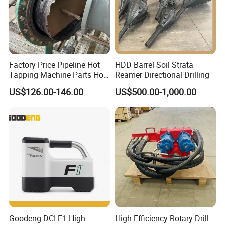
Factory Price Pipeline Hot
HDD Barrel Soil Strata
Tapping Machine Parts Hole
Reamer Directional Drilling
Saw Cutter
US$126.00-146.00
US$500.00-1,000.00
Goodeng DCI F1 High
High-Efficiency Rotary Drill