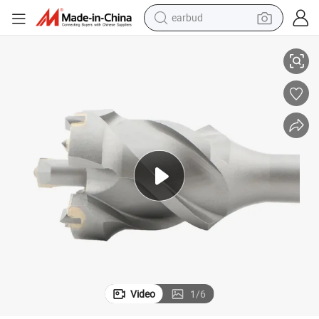
earbud
basketball shoe
Carbide Hole Saw Core Breakthrough Drill Bit for Wall Concrete
electric tricycle
weight loss capsule
smart phone
tshirt
human hair wig
tote bag
Video
1
/
6