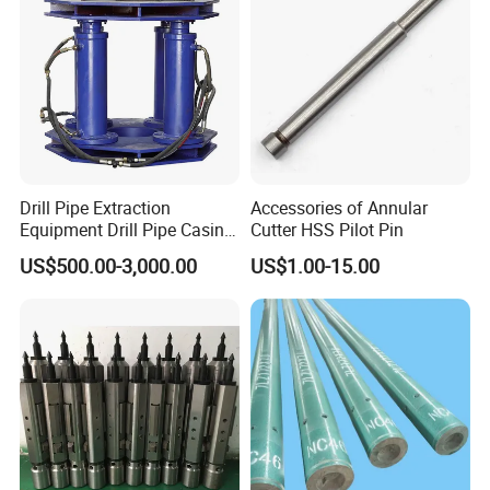
Drill Pipe Extraction
Accessories of Annular
Equipment Drill Pipe Casing
Cutter HSS Pilot Pin
Pulling Machine Industrial
US$500.00-3,000.00
US$1.00-15.00
Hydraulic Pipe Extractor