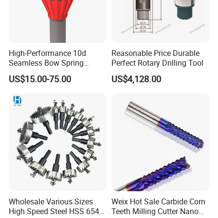
High-Performance 10d
Reasonable Price Durable
Seamless Bow Spring
Perfect Rotary Drilling Tool
Centralizers for Drilling
US$15.00-75.00
US$4,128.00
Wholesale Various Sizes
Weix Hot Sale Carbide Corn
High Speed Steel HSS 6542
Teeth Milling Cutter Nano