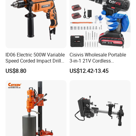
ID06 Electric 500W Variable
Cisivis Wholesale Portable
Speed Corded Impact Drill
3-in-1 21V Cordless
with 360° Rotatable Handle
Hammer Drill Set Electric
US$8.80
US$12.42-13.45
Impact Combi Drill