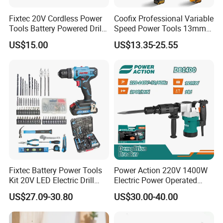
Fixtec 20V Cordless Power
Coofix Professional Variable
Tools Battery Powered Drill
Speed Power Tools 13mm
Nail Gun Chain Saw Rotary
650W Strong Power Impact
US$15.00
US$13.35-25.55
Hammer Angle Grinder
Drill
Circular Saw Spray Gun
Fixtec Battery Power Tools
Power Action 220V 1400W
Kit 20V LED Electric Drill
Electric Power Operated
Combo Set Cordless Impact
Demolition Breaker Hammer
US$27.09-30.80
US$30.00-40.00
Drill with 221PCS
Drill
Accessories