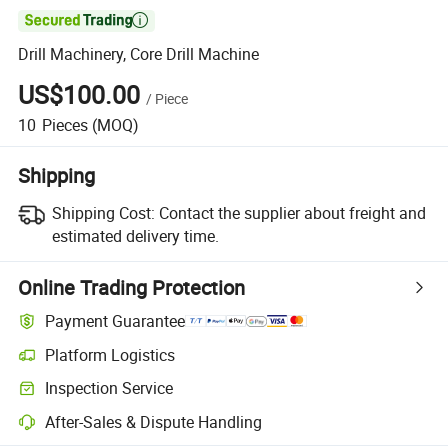

Drill Machinery, Core Drill Machine
US$100.00
/
Piece
10
Pieces
(MOQ)
Shipping
Shipping Cost:
Contact the supplier about freight and
estimated delivery time.
Online Trading Protection
Payment Guarantee
Platform Logistics
Inspection Service
After-Sales & Dispute Handling