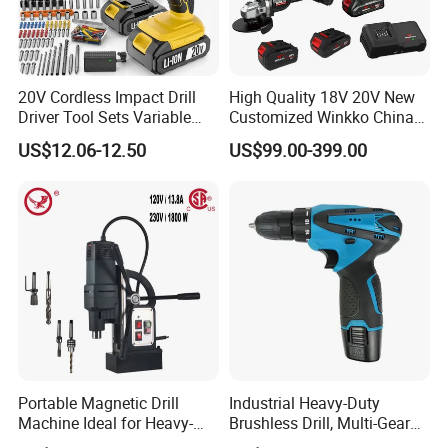
20V Cordless Impact Drill
High Quality 18V 20V New
Driver Tool Sets Variable
Customized Winkko China
Speed with Lithium Battery
Cordless Impact Drill Power
US$12.06-12.50
US$99.00-399.00
Tools 12V Screwdriver
Portable Magnetic Drill
Industrial Heavy-Duty
Machine Ideal for Heavy-
Brushless Drill, Multi-Gear
Duty Tasks
Precision Torque