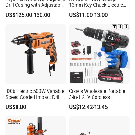
Drill Casing with Adjustable
13mm Key Chuck Electric
Voltage Control
Impact Drill
US$125.00-130.00
US$11.00-13.00
ID06 Electric 500W Variable
Cisivis Wholesale Portable
Speed Corded Impact Drill
3-in-1 21V Cordless
with 360° Rotatable Handle
Hammer Drill Set Electric
US$8.80
US$12.42-13.45
Impact Combi Drill