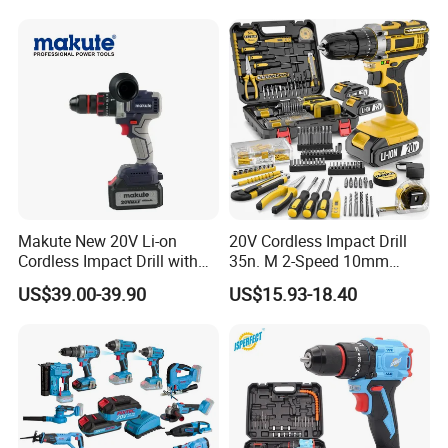
Makute New 20V Li-on
20V Cordless Impact Drill
Cordless Impact Drill with
35n. M 2-Speed 10mm
Quick Charger Max Torque
Keyless Chuck with Dual
US$39.00-39.90
US$15.93-18.40
70n. M
Battery