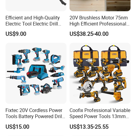
Efficient and High-Quality
20V Brushless Motor 75nm
Electric Tool Electric Drill
High Efficient Professional
800W
Rechargeable Lithium
US$9.00
US$38.25-40.00
Battery Cordless Hammer
Drill
Fixtec 20V Cordless Power
Coofix Professional Variable
Tools Battery Powered Drill
Speed Power Tools 13mm
Nail Gun Chain Saw Rotary
650W Strong Power Impact
US$15.00
US$13.35-25.55
Hammer Angle Grinder
Drill
Circular Saw Spray Gun