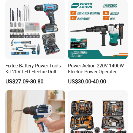
Fixtec Battery Power Tools
Power Action 220V 1400W
Kit 20V LED Electric Drill
Electric Power Operated
Combo Set Cordless Impact
Demolition Breaker Hammer
US$27.09-30.80
US$30.00-40.00
Drill with 221PCS
Drill
Accessories