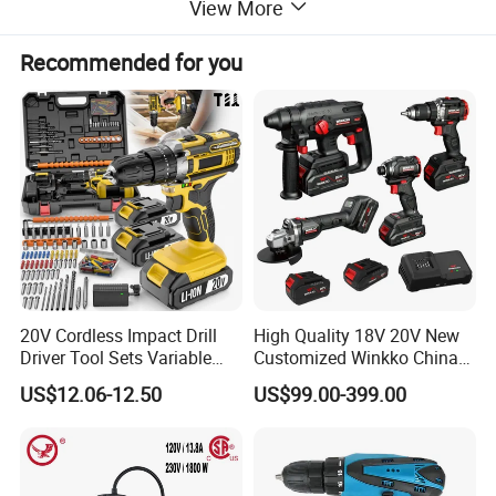
View More
Recommended for you
20V Cordless Impact Drill
High Quality 18V 20V New
Driver Tool Sets Variable
Customized Winkko China
Speed with Lithium Battery
Cordless Impact Drill Power
US$12.06-12.50
US$99.00-399.00
Tools 12V Screwdriver