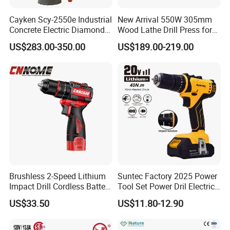
Cayken Scy-2550e Industrial
New Arrival 550W 305mm
Concrete Electric Diamond
Wood Lathe Drill Press for
Core Cutting 250mm Power
Sale
US$283.00-350.00
US$189.00-219.00
Drill
Brushless 2-Speed Lithium
Suntec Factory 2025 Power
Impact Drill Cordless Battery
Tool Set Power Dril Electric
Heavy Duty Tool 16V-Cid10
Cordless Impact Drill
US$33.50
US$11.80-12.90