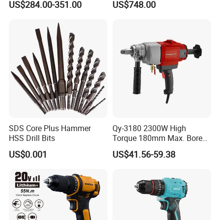
US$284.00-351.00
US$748.00
Branch Connection
SDS Core Plus Hammer
Qy-3180 2300W High
HSS Drill Bits
Torque 180mm Max. Bore
Diameter Ndustrial
US$0.001
US$41.56-59.38
Handheld Core Drill