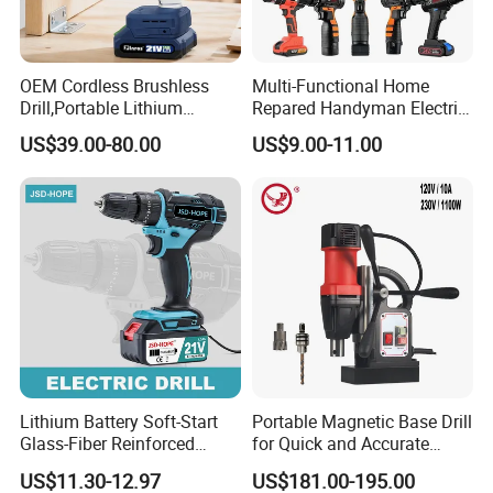
OEM Cordless Brushless
Multi-Functional Home
Drill,Portable Lithium
Repared Handyman Electric
Battery Powered Unit,User-
Household Brushless
US$39.00-80.00
US$9.00-11.00
Friendly Operation,Variable
Wireless Angle Grinder Drill
Speed Control,Durable
Power Tool Set
Metal Chuck,Suitable for
Household
Lithium Battery Soft-Start
Portable Magnetic Base Drill
Glass-Fiber Reinforced
for Quick and Accurate
Nylon Electric Cordless Drill
Metal Drilling
US$11.30-12.97
US$181.00-195.00