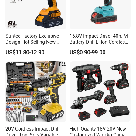
Suntec Factory Exclusive
16.8V Impact Driver 40n. M
Design Hot Selling New
Battery Drill Li Ion Cordless
Design Cordless Drill
Battery for Power Craft
US$11.80-12.90
US$0.90-99.00
Cordless Drill
20V Cordless Impact Drill
High Quality 18V 20V New
Driver Tool Sets Variable
Customized Winkko China