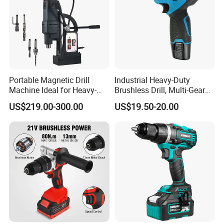
Portable Magnetic Drill
Industrial Heavy-Duty
Machine Ideal for Heavy-
Brushless Drill, Multi-Gear
Duty Tasks
Precision Torque
US$219.00-300.00
US$19.50-20.00
Adjustment Power Electric
Drill for Wholesale