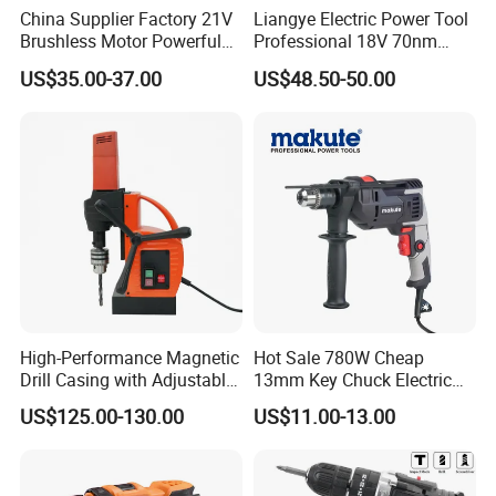
China Supplier Factory 21V
Liangye Electric Power Tool
Brushless Motor Powerful
Professional 18V 70nm
Electric Tool High Torque
Heavy Duty Cordless
US$35.00-37.00
US$48.50-50.00
Design Two Speed Gearbox
Rechargeable Battery Drill
Cordless Impact Drill
Brushless Power Tool
High-Performance Magnetic
Hot Sale 780W Cheap
Drill Casing with Adjustable
13mm Key Chuck Electric
Voltage Control
Impact Drill
US$125.00-130.00
US$11.00-13.00