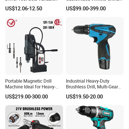
Speed with Lithium Battery
Cordless Impact Drill Power
US$12.06-12.50
US$99.00-399.00
Tools 12V Screwdriver
Portable Magnetic Drill
Industrial Heavy-Duty
Machine Ideal for Heavy-
Brushless Drill, Multi-Gear
Duty Tasks
Precision Torque
US$219.00-300.00
US$19.50-20.00
Adjustment Power Electric
Drill for Wholesale