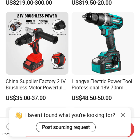
US$219.00-300.00
US$19.50-20.00
Adjustment Power Electric
Drill for Wholesale
China Supplier Factory 21V
Liangye Electric Power Tool
Brushless Motor Powerful
Professional 18V 70nm
Electric Tool High Torque
Heavy Duty Cordless
US$35.00-37.00
US$48.50-50.00
Design Two Speed Gearbox
Rechargeable Battery Drill
Cordless Impact Drill
Brushless Power Tool
Haven't found what you're looking for?
Post sourcing request
Send Inquiry
Chat Now