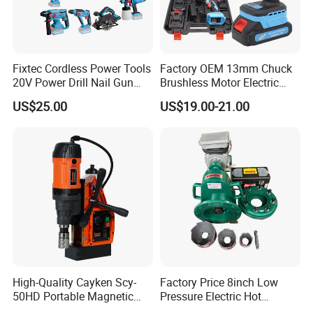
Fixtec Cordless Power Tools
Factory OEM 13mm Chuck
20V Power Drill Nail Gun
Brushless Motor Electric
Chain Saw Rotary Hammer
Drill Charge Drill
US$25.00
US$19.00-21.00
Angle Grinder Circular Saw
Spray Gun
High-Quality Cayken Scy-
Factory Price 8inch Low
50HD Portable Magnetic
Pressure Electric Hot
Core Drill Machine Press
Tapping Machine for Pipe