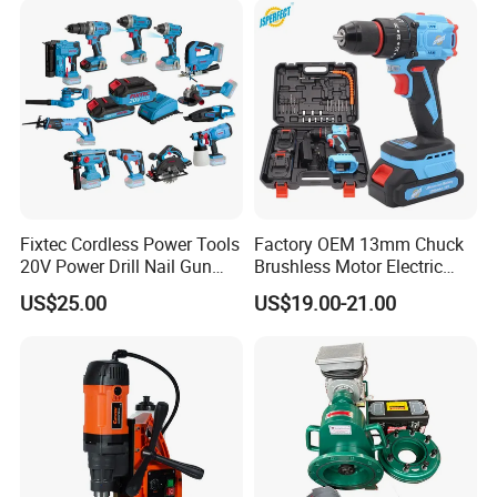
Fixtec Cordless Power Tools
Factory OEM 13mm Chuck
20V Power Drill Nail Gun
Brushless Motor Electric
Chain Saw Rotary Hammer
Drill Charge Drill
US$25.00
US$19.00-21.00
Angle Grinder Circular Saw
Spray Gun