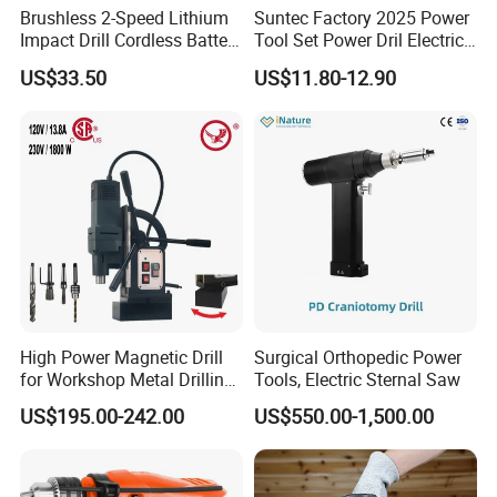
Brushless 2-Speed Lithium
Suntec Factory 2025 Power
Impact Drill Cordless Battery
Tool Set Power Dril Electric
Heavy Duty Tool 16V-Cid10
Cordless Impact Drill
US$33.50
US$11.80-12.90
High Power Magnetic Drill
Surgical Orthopedic Power
for Workshop Metal Drilling
Tools, Electric Sternal Saw
Applications
US$195.00-242.00
US$550.00-1,500.00