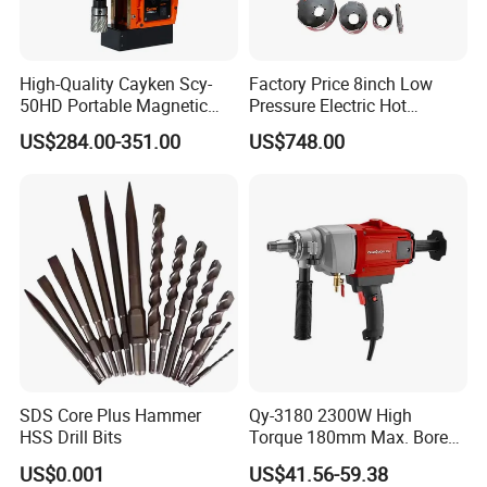
High-Quality Cayken Scy-
Factory Price 8inch Low
50HD Portable Magnetic
Pressure Electric Hot
Core Drill Machine Press
Tapping Machine for Pipe
US$284.00-351.00
US$748.00
Branch Connection
SDS Core Plus Hammer
Qy-3180 2300W High
HSS Drill Bits
Torque 180mm Max. Bore
Diameter Ndustrial
US$0.001
US$41.56-59.38
Handheld Core Drill