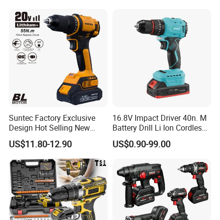
Suntec Factory Exclusive
16.8V Impact Driver 40n. M
Design Hot Selling New
Battery Drill Li Ion Cordless
Design Cordless Drill
Battery for Power Craft
US$11.80-12.90
US$0.90-99.00
Cordless Drill