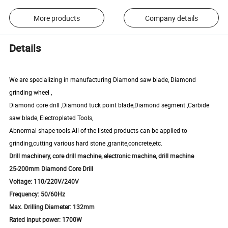
More products
Company details
Details
We are specializing in manufacturing Diamond saw blade, Diamond
grinding wheel ,
Diamond core drill ,Diamond tuck point blade,Diamond segment ,
Carbide
saw blade
, Electroplated Tools,
Abnormal shape tools.All of the listed products can be applied to
grinding,cutting various hard stone ,granite,concrete,etc.
Drill machinery, core drill machine, electronic machine, drill machine
25-200mm Diamond Core Drill
Voltage: 110/220V/240V
Frequency: 50/60Hz
Max. Drilling Diameter: 132mm
Rated input power: 1700W