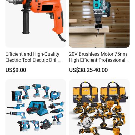
Efficient and High-Quality
20V Brushless Motor 75nm
Electric Tool Electric Drill
High Efficient Professional
800W
Rechargeable Lithium
US$9.00
US$38.25-40.00
Battery Cordless Hammer
Drill