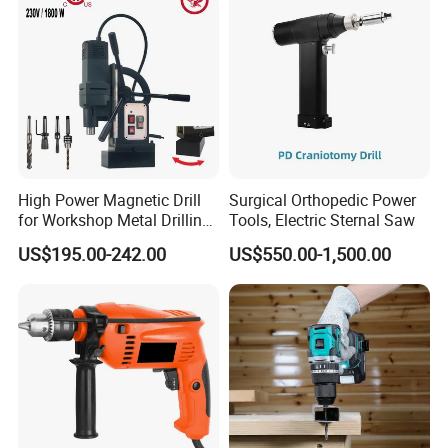
High Power Magnetic Drill
Surgical Orthopedic Power
for Workshop Metal Drilling
Tools, Electric Sternal Saw
Applications
US$195.00-242.00
US$550.00-1,500.00