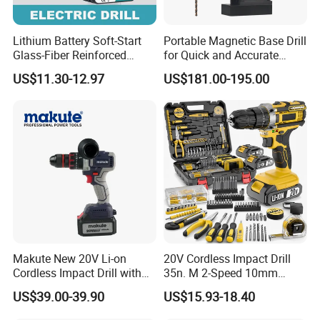
Lithium Battery Soft-Start
Portable Magnetic Base Drill
Glass-Fiber Reinforced
for Quick and Accurate
Nylon Electric Cordless Drill
Metal Drilling
US$11.30-12.97
US$181.00-195.00
Makute New 20V Li-on
20V Cordless Impact Drill
Cordless Impact Drill with
35n. M 2-Speed 10mm
Quick Charger Max Torque
Keyless Chuck with Dual
US$39.00-39.90
US$15.93-18.40
70n. M
Battery