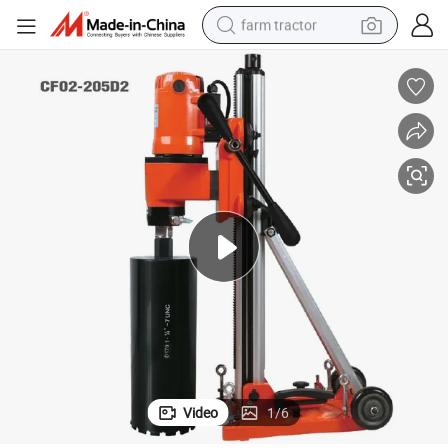
farm tractor
weight loss capsule
racing motorcycle
smart phone
basketball shoe
pullover hoody
crawler excavator
reagent
Video
1
/
6