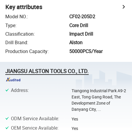
Key attributes
Model NO.
:
CF02-205D2
Type
:
Core Drill
Classification
:
Impact Drill
Drill Brand
:
Alston
Production Capacity
:
50000PCS/Year
JIANGSU ALSTON TOOLS CO., LTD.
Address
:
Tiangong Industrial Park A9-2
East, Tong Gang Road, The
Development Zone of
Danyang City, ...
ODM Service Available
:
Yes
OEM Service Available
:
Yes