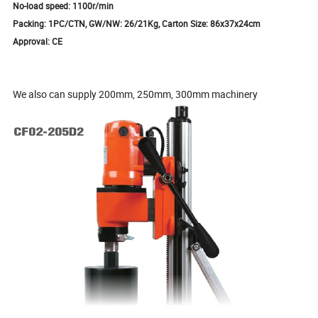
No-load speed: 1100r/min
Packing: 1PC/CTN, GW/NW: 26/21Kg, Carton Size: 86x37x24cm
Approval: CE
We also can supply 200mm, 250mm, 300mm machinery