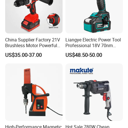
China Supplier Factory 21V
Liangye Electric Power Tool
Brushless Motor Powerful
Professional 18V 70nm
Electric Tool High Torque
Heavy Duty Cordless
US$35.00-37.00
US$48.50-50.00
Design Two Speed Gearbox
Rechargeable Battery Drill
Cordless Impact Drill
Brushless Power Tool
High-Performance Magnetic
Hot Sale 780W Cheap