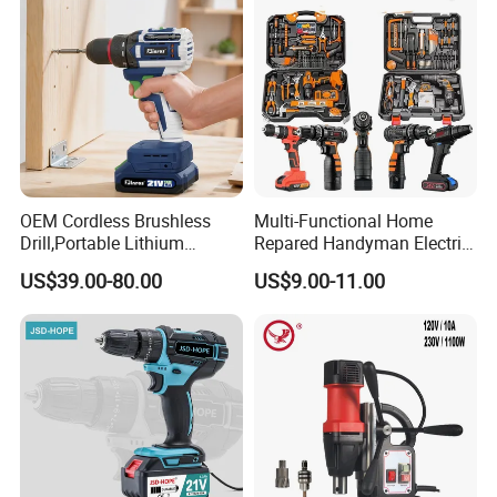
OEM Cordless Brushless
Multi-Functional Home
Drill,Portable Lithium
Repared Handyman Electric
Battery Powered Unit,User-
Household Brushless
US$39.00-80.00
US$9.00-11.00
Friendly Operation,Variable
Wireless Angle Grinder Drill
Speed Control,Durable
Power Tool Set
Metal Chuck,Suitable for
Household