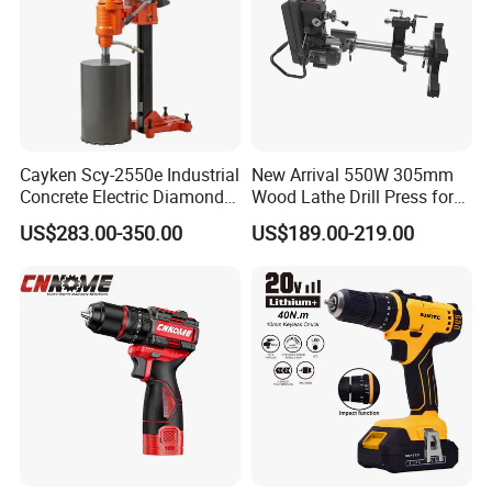
Cayken Scy-2550e Industrial
New Arrival 550W 305mm
Concrete Electric Diamond
Wood Lathe Drill Press for
Core Cutting 250mm Power
Sale
US$283.00-350.00
US$189.00-219.00
Drill