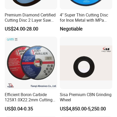
Premium Diamond Certified
4" Super Thin Cutting Disc
Cutting Disc 2 Layer Saw
for Inox Metal with MPa
Coarse and Fine Grinding
Certificate
US$24.00-28.00
Negotiable
Wheel Tools
Efficient Boron Carbide
Sisa Premium CBN Grinding
125X1.0X22.2mm Cutting
Wheel
Disc for Metal Cutting
US$0.04-0.35
US$4,850.00-5,250.00