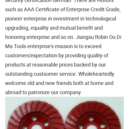
security certification German. There are Honors
such as AAA Certificate of Enterprise Credit Grade,
pioneer enterprise in investment in technological
upgrading, equality and mutual benefit and
honoring enterprise and so on. Jiangsu Robin Ou Di
Ma Tools enterprise's mission is to exceed
customers'expectation by providing quality of
products at reasonable prices backed by our
outstanding custsomer service. Wholeheartedly
welcome old and new friends both at home and
abroad to patronize our company.