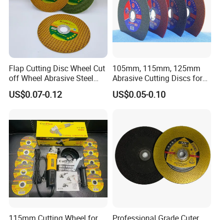
Flap Cutting Disc Wheel Cut
105mm, 115mm, 125mm
off Wheel Abrasive Steel
Abrasive Cutting Discs for
4inch
Metal/Stainless Cutting
US$0.07-0.12
US$0.05-0.10
115mm Cutting Wheel for
Professional Grade Cuter