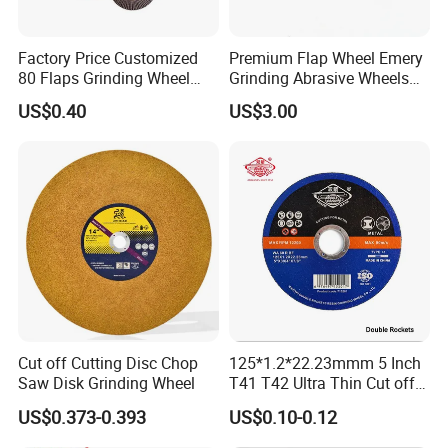
Factory Price Customized
Premium Flap Wheel Emery
80 Flaps Grinding Wheel
Grinding Abrasive Wheels
Abrasive Flap Disc for Angle
for Polishing Stainless Steel
US$0.40
US$3.00
Grinder
Cut off Cutting Disc Chop
125*1.2*22.23mmm 5 Inch
Saw Disk Grinding Wheel
T41 T42 Ultra Thin Cut off
Disc Grinding Disc Multi-
US$0.373-0.393
US$0.10-0.12
Purpose Metal Abrasive
Cutting Disc