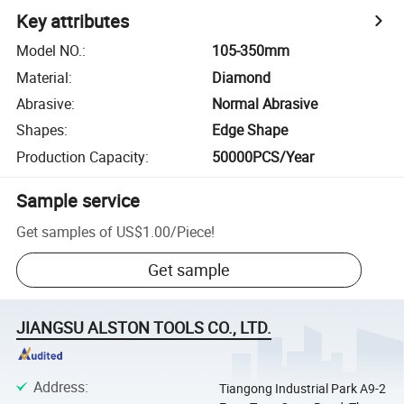
Key attributes
Model NO.
:
105-350mm
Material
:
Diamond
Abrasive
:
Normal Abrasive
Shapes
:
Edge Shape
Production Capacity
:
50000PCS/Year
Sample service
Get samples of
US$1.00
/
Piece
!
Get sample
JIANGSU ALSTON TOOLS CO., LTD.
Address
:
Tiangong Industrial Park A9-2