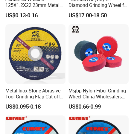
125X1.2X22.23mm Metal
Diamond Grinding Wheel for
Cutting Disc
Saw Blade Sharpening CBN
US$0.13-0.16
US$17.00-18.50
Cutting Disc
Metal Inox Stone Abrasive
Msjbp Nylon Fiber Grinding
Tool Grinding Flap Cut off
Wheel China Wholesalers
Cutting Disk Disc
60#-1500# Grit Non Woven
US$0.095-0.18
US$0.66-0.99
Abrasive Wheel Nylon Fiber
Polishing Wheel