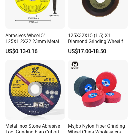
Abrasives Wheel 5"
125X32X15 (1.5) X1
125X1.2X22.23mm Metal
Diamond Grinding Wheel for
Cutting Disc
Saw Blade Sharpening CBN
US$0.13-0.16
US$17.00-18.50
Cutting Disc
Metal Inox Stone Abrasive
Msjbp Nylon Fiber Grinding
Tool Grinding Flap Cut off
Wheel China Wholesalers