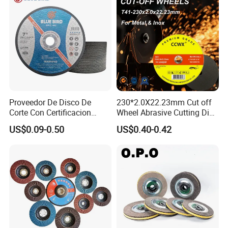
Proveedor De Disco De
230*2.0X22.23mm Cut off
Corte Con Certificacion
Wheel Abrasive Cutting Disc
Envio Global Y Soporte OEM
for Stainless Steel
US$0.09-0.50
US$0.40-0.42