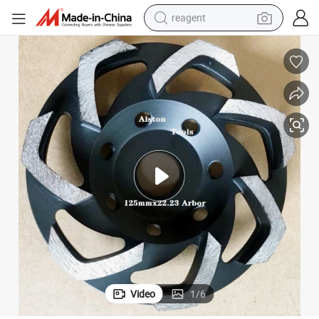
reagent
shoulder bag
basketball shoe
weight loss capsule
alloy wheel
tshirt
racing motorcycle
electric car
Video
1
/
6