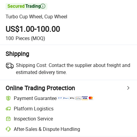

Turbo Cup Wheel, Cup Wheel
US$1.00-100.00
100
Pieces
(MOQ)
Shipping
Shipping Cost:
Contact the supplier about freight and
estimated delivery time.
Online Trading Protection
Payment Guarantee
Platform Logistics
Inspection Service
After-Sales & Dispute Handling