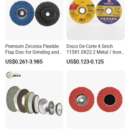
Premium Zirconia Flexible
Disco De Corte 4.5inch
Flap Disc for Grinding and
115X1.0X22.2 Metal / Inox
Polishing
Cutting Disc
US$0.261-3.985
US$0.123-0.125