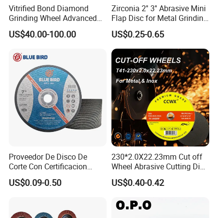
Vitrified Bond Diamond
Zirconia 2'' 3'' Abrasive Mini
Grinding Wheel Advanced
Flap Disc for Metal Grinding
Ceramics Processing Resin
Polishing
US$40.00-100.00
US$0.25-0.65
Diamond CBN Grinding
Wheel
Proveedor De Disco De
230*2.0X22.23mm Cut off
Corte Con Certificacion
Wheel Abrasive Cutting Disc
Envio Global Y Soporte OEM
for Stainless Steel
US$0.09-0.50
US$0.40-0.42