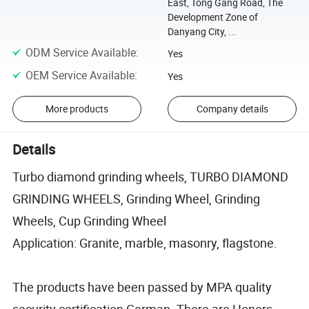
East, Tong Gang Road, The
Development Zone of
Danyang City, ...
ODM Service Available
:
Yes
OEM Service Available
:
Yes
More products
Company details
Details
Turbo diamond grinding wheels, TURBO DIAMOND
GRINDING WHEELS, Grinding Wheel, Grinding
Wheels, Cup Grinding Wheel
Application: Granite, marble, masonry, flagstone.
The products have been passed by MPA quality