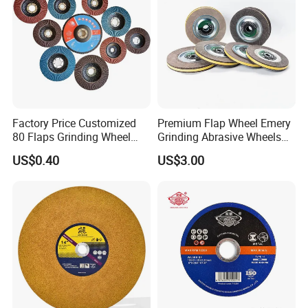
Factory Price Customized
Premium Flap Wheel Emery
80 Flaps Grinding Wheel
Grinding Abrasive Wheels
Abrasive Flap Disc for Angle
for Polishing Stainless Steel
US$0.40
US$3.00
Grinder