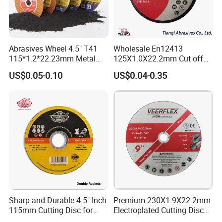
Abrasives Wheel 4.5" T41
Wholesale En12413
115*1.2*22.23mm Metal
125X1.0X22.2mm Cut off
and Inox Cutting Disc
Disc Multi-Purpose Metal
US$0.05-0.10
US$0.04-0.35
Abrasive Cutting Disc
Sharp and Durable 4.5" Inch
Premium 230X1.9X22.2mm
115mm Cutting Disc for
Electroplated Cutting Disc
Metal Stainless Steel Inox
for Metal Stainless Steel