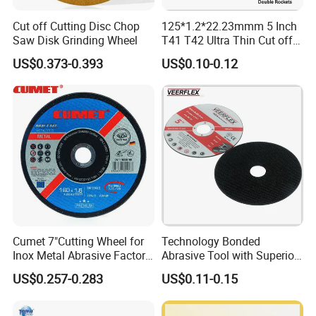
Cut off Cutting Disc Chop
125*1.2*22.23mmm 5 Inch
Saw Disk Grinding Wheel
T41 T42 Ultra Thin Cut off
Disc Grinding Disc Multi-
US$0.373-0.393
US$0.10-0.12
Purpose Metal Abrasive
Cutting Disc
Cumet 7"Cutting Wheel for
Technology Bonded
Inox Metal Abrasive Factory
Abrasive Tool with Superior
Price New Tech
Cutting Accuracy Results
US$0.257-0.283
US$0.11-0.15
Cutting Disc