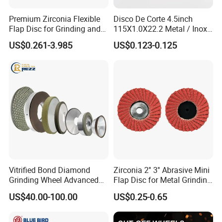
Premium Zirconia Flexible
Disco De Corte 4.5inch
Flap Disc for Grinding and
115X1.0X22.2 Metal / Inox
Polishing
Cutting Disc
US$0.261-3.985
US$0.123-0.125
Vitrified Bond Diamond
Zirconia 2'' 3'' Abrasive Mini
Grinding Wheel Advanced
Flap Disc for Metal Grinding
Ceramics Processing Resin
Polishing
US$40.00-100.00
US$0.25-0.65
Diamond CBN Grinding
Wheel