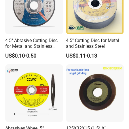
4.5'' Abrasive Cutting Disc
4.5" Cutting Disc for Metal
for Metal and Stainless
and Stainless Steel
Steel 115mm
US$0.10-0.50
US$0.11-0.13
Abrasives Wheel 5"
125X32X15 (1.5) X1