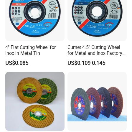
4" Flat Cutting Wheel for
Cumet 4.5" Cutting Wheel
Inox in Metal Tin
for Metal and Inox Factory
Price New Tech
US$0.085
US$0.109-0.145