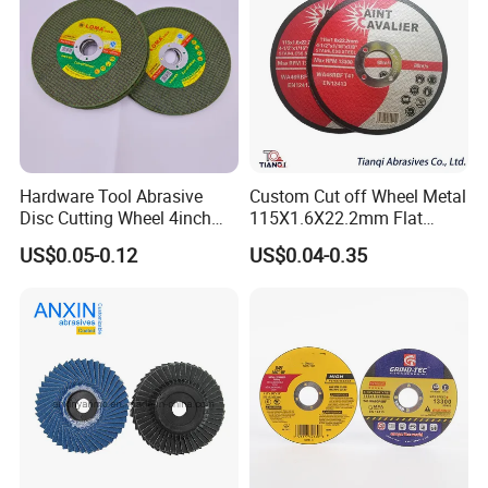
Hardware Tool Abrasive
Custom Cut off Wheel Metal
Disc Cutting Wheel 4inch
115X1.6X22.2mm Flat
Steel Cutting
Cutting Wheel for Stainless
US$0.05-0.12
US$0.04-0.35
Steel