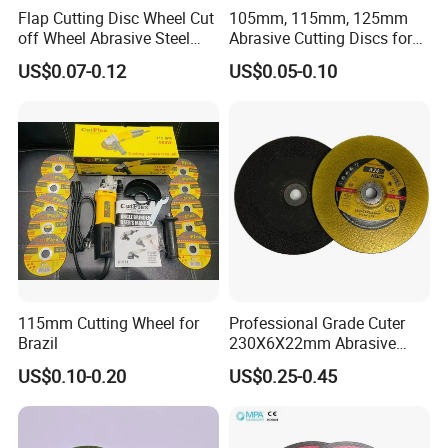
Flap Cutting Disc Wheel Cut
105mm, 115mm, 125mm
off Wheel Abrasive Steel
Abrasive Cutting Discs for
4inch
Metal/Stainless Cutting
US$0.07-0.12
US$0.05-0.10
115mm Cutting Wheel for
Professional Grade Cuter
Brazil
230X6X22mm Abrasive
Steel Metal Cutting Disc
US$0.10-0.20
US$0.25-0.45