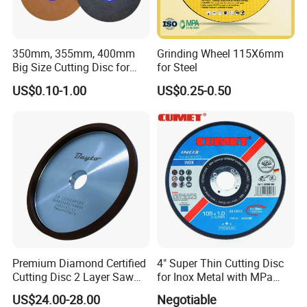
350mm, 355mm, 400mm
Grinding Wheel 115X6mm
Big Size Cutting Disc for
for Steel
Metal Cutting Tools
US$0.10-1.00
US$0.25-0.50
Premium Diamond Certified
4" Super Thin Cutting Disc
Cutting Disc 2 Layer Saw
for Inox Metal with MPa
Coarse and Fine Grinding
Certificate
US$24.00-28.00
Negotiable
Wheel Tools