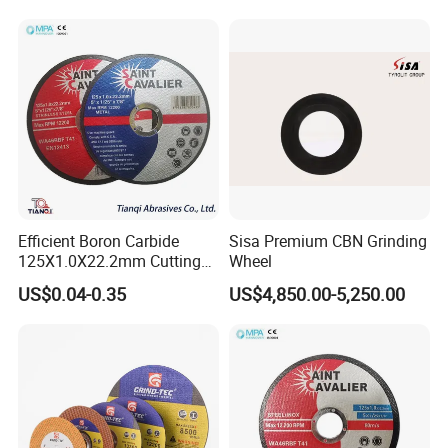
Efficient Boron Carbide
Sisa Premium CBN Grinding
125X1.0X22.2mm Cutting
Wheel
Disc for Metal Cutting
US$0.04-0.35
US$4,850.00-5,250.00