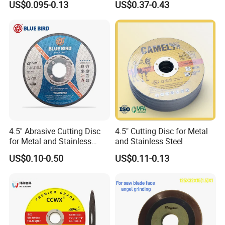
US$0.095-0.13
US$0.37-0.43
Iron Abrasive Grinding
Hard Steel
Wheel Factory Angle Grinder
Cut off Tool
4.5'' Abrasive Cutting Disc
4.5" Cutting Disc for Metal
for Metal and Stainless
and Stainless Steel
Steel 115mm
US$0.10-0.50
US$0.11-0.13