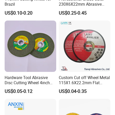
Brazil
230X6X22mm Abrasive
Steel Metal Cutting Disc
US$0.10-0.20
US$0.25-0.45
Hardware Tool Abrasive
Custom Cut off Wheel Metal
Disc Cutting Wheel 4inch
115X1.6X22.2mm Flat
Steel Cutting
Cutting Wheel for Stainless
US$0.05-0.12
US$0.04-0.35
Steel