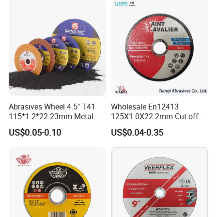
Abrasives Wheel 4.5" T41
Wholesale En12413
115*1.2*22.23mm Metal
125X1.0X22.2mm Cut off
and Inox Cutting Disc
Disc Multi-Purpose Metal
US$0.05-0.10
US$0.04-0.35
Abrasive Cutting Disc