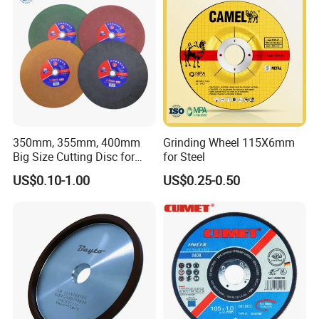
350mm, 355mm, 400mm
Grinding Wheel 115X6mm
Big Size Cutting Disc for
for Steel
Metal Cutting Tools
US$0.10-1.00
US$0.25-0.50