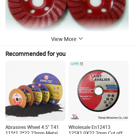
View More
Recommended for you
Out Diameter(D)
Inner Diameter(d)
Item Number
Segment (mm)
Abrasives Wheel 4.5" T41
Wholesale En12413
Inches
Metric(mm)
Inches
Metric(mm)
115*1.2*22.23mm Metal
125X1.0X22.2mm Cut off