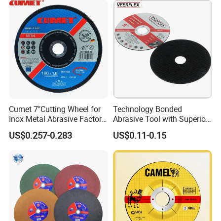
Cumet 7"Cutting Wheel for
Technology Bonded
Inox Metal Abrasive Factory
Abrasive Tool with Superior
Price New Tech
Cutting Accuracy Results
US$0.257-0.283
US$0.11-0.15
Cutting Disc