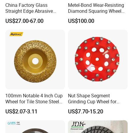
China Factory Glass
Metel-Bond Wear-Resisting
Straight Edge Abrasive
Diamond Squaring Wheel
Wheel Metal Bond Sintered
Continuous Squaring Wheel
US$27.00-67.00
US$100.00
Diamond Pencil Glass
for Ceramic (DRY/WET)
Sharpening Grinding Wheel
for Shape Edging Machine
100mm Notable 4 Inch Cup
Nut Shape Segment
Wheel for Tile Stone Steel
Grinding Cup Wheel for
Marble
Diamond Tool
US$2.07-3.11
US$7.70-15.20