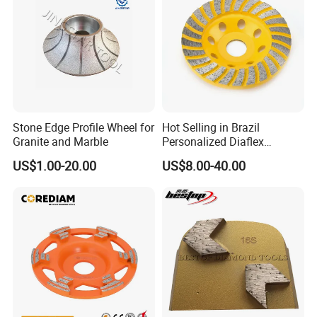
Stone Edge Profile Wheel for
Hot Selling in Brazil
Granite and Marble
Personalized Diaflex
Concrete Cup Wheel for
US$1.00-20.00
US$8.00-40.00
Precise and Smooth
Grinding Operations
Diamond Grinding Cup
Wheel