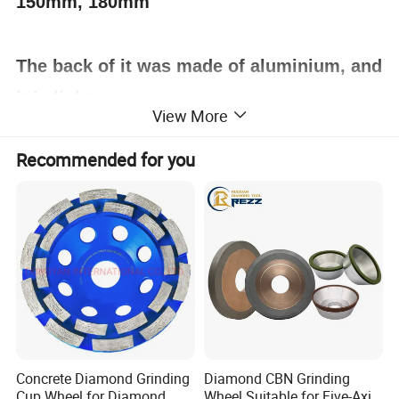
150mm, 180mm
The back of it was made of aluminium, and
it is light.
View More
Recommended for you
Concrete Diamond Grinding
Diamond CBN Grinding
Cup Wheel for Diamond
Wheel Suitable for Five-Axis