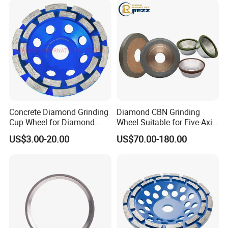
Concrete Diamond Grinding
Diamond CBN Grinding
Cup Wheel for Diamond
Wheel Suitable for Five-Axis
Tools
CNC Grinding Machine
US$3.00-20.00
US$70.00-180.00
Hybrid Bond Diamond
Grinding Wheels