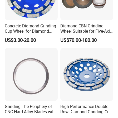
Concrete Diamond Grinding
Diamond CBN Grinding
Cup Wheel for Diamond
Wheel Suitable for Five-Axis
Tools
CNC Grinding Machine
US$3.00-20.00
US$70.00-180.00
Hybrid Bond Diamond
Grinding Wheels
Grinding The Periphery of
High Performance Double-
CNC Hard Alloy Blades with
Row Diamond Grinding Cup
Diamond Grinding Wheels
Wheel for Diamond Tool