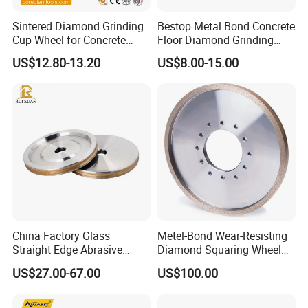
Sintered Diamond Grinding
Bestop Metal Bond Concrete
Cup Wheel for Concrete
Floor Diamond Grinding
Grinding with Angle Grinder
Shoe for Lavina
US$12.80-13.20
US$8.00-15.00
China Factory Glass
Metel-Bond Wear-Resisting
Straight Edge Abrasive
Diamond Squaring Wheel
Wheel Metal Bond Sintered
Continuous Squaring Wheel
US$27.00-67.00
US$100.00
Diamond Pencil Glass
for Ceramic (DRY/WET)
Sharpening Grinding Wheel
for Shape Edging Machine