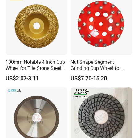
100mm Notable 4 Inch Cup
Nut Shape Segment
Wheel for Tile Stone Steel
Grinding Cup Wheel for
Marble
Diamond Tool
US$2.07-3.11
US$7.70-15.20