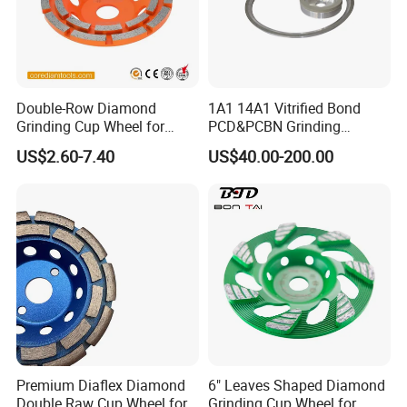
Double-Row Diamond
1A1 14A1 Vitrified Bond
Grinding Cup Wheel for
PCD&PCBN Grinding
Grinding Concret/Diamond
Wheels for PCD&PCBN
US$2.60-7.40
US$40.00-200.00
Tool
Inserts
Premium Diaflex Diamond
6" Leaves Shaped Diamond
Double Raw Cup Wheel for
Grinding Cup Wheel for