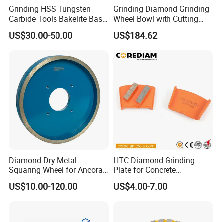
Grinding HSS Tungsten
Grinding Diamond Grinding
Carbide Tools Bakelite Base
Wheel Bowl with Cutting
Resin Bonded Diamond
Tools
US$30.00-50.00
US$184.62
Wheel for Tct Saw Blade
Carbide Saw Blade
Diamond Dry Metal
HTC Diamond Grinding
Squaring Wheel for Ancora,
Plate for Concrete
Bmr and Keda Machine
Floor/Floor Grinder
US$10.00-120.00
US$4.00-7.00