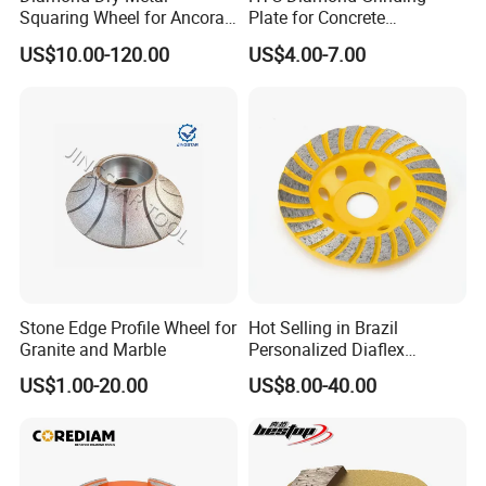
Squaring Wheel for Ancora,
Plate for Concrete
Bmr and Keda Machine
Floor/Floor Grinder
US$10.00-120.00
US$4.00-7.00
Stone Edge Profile Wheel for
Hot Selling in Brazil
Granite and Marble
Personalized Diaflex
Concrete Cup Wheel for
US$1.00-20.00
US$8.00-40.00
Precise and Smooth
Grinding Operations
Diamond Grinding Cup
Wheel