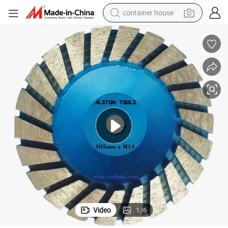
container house
basketball shoe
smart phone
human hair wig
running shoe
powder
alloy wheel
farm tractor
Video
1
/
6