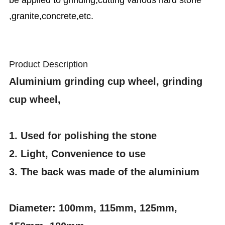
be applied to grinding,cutting various hard stone
,granite,concrete,etc.
Product Description
Aluminium grinding cup wheel, grinding
cup wheel,
1. Used for polishing the stone
2. Light, Convenience to use
3. The back was made of the aluminium
Diameter: 100mm, 115mm, 125mm,