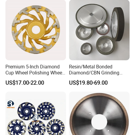
Premium 5-Inch Diamond
Resin/Metal Bonded
Cup Wheel Polishing Wheel
Diamond/CBN Grinding
Concrete Grinding Wheel for
Wheel for Automotive and
US$17.00-22.00
US$19.80-69.00
Stone and Concrete
Aerospace Industry