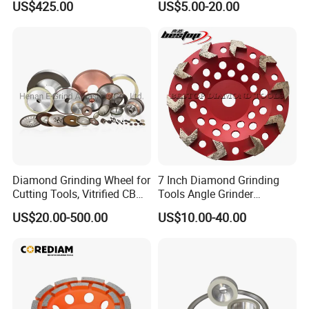
US$425.00
US$5.00-20.00
Diamond Grinding Wheel for
7 Inch Diamond Grinding
Cutting Tools, Vitrified CBN
Tools Angle Grinder
Wheel
Diamond Cup Grinding
US$20.00-500.00
US$10.00-40.00
Wheel for Concrete and
Stone