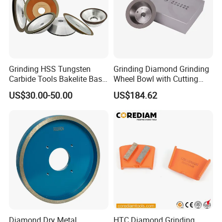
Grinding HSS Tungsten
Grinding Diamond Grinding
Carbide Tools Bakelite Base
Wheel Bowl with Cutting
Resin Bonded Diamond
Tools
US$30.00-50.00
US$184.62
Wheel for Tct Saw Blade
Carbide Saw Blade
Diamond Dry Metal
HTC Diamond Grinding