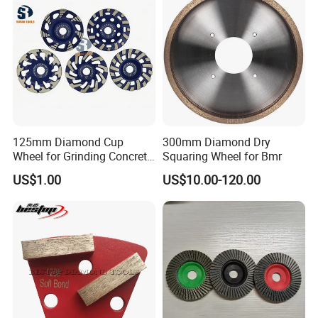
125mm Diamond Cup
300mm Diamond Dry
Wheel for Grinding Concrete
Squaring Wheel for Bmr
Wall Floor Marble
US$1.00
US$10.00-120.00