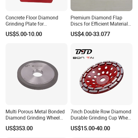
Concrete Floor Diamond
Premium Diamond Flap
Grinding Plate for
Discs for Efficient Material
Lavina/Edco/Werkmaster/S
Sanding
US$5.00-10.00
US$4.00-33.077
ase/Cps Grinder
Multi Porous Metal Bonded
7inch Double Row Diamond
Diamond Grinding Wheel
Durable Grinding Cup Wheel
Suitable for Online Dressing
for Concrete
US$353.00
US$15.00-40.00