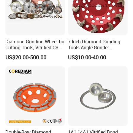
Diamond Grinding Wheel for
7 Inch Diamond Grinding
Cutting Tools, Vitrified CBN
Tools Angle Grinder
Wheel
Diamond Cup Grinding
US$20.00-500.00
US$10.00-40.00
Wheel for Concrete and
Stone
Double-Row Diamond
1A1 14A1 Vitrified Bond