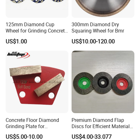
125mm Diamond Cup
300mm Diamond Dry
Wheel for Grinding Concrete
Squaring Wheel for Bmr
Wall Floor Marble
US$1.00
US$10.00-120.00
Concrete Floor Diamond
Premium Diamond Flap
Grinding Plate for
Discs for Efficient Material
Lavina/Edco/Werkmaster/S
Sanding
US$5.00-10.00
US$4.00-33.077
ase/Cps Grinder