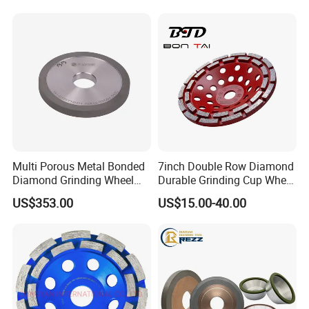
Multi Porous Metal Bonded
7inch Double Row Diamond
Diamond Grinding Wheel
Durable Grinding Cup Wheel
Suitable for Online Dressing
for Concrete
US$353.00
US$15.00-40.00