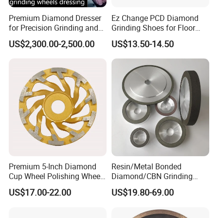
Premium Diamond Dresser
Ez Change PCD Diamond
for Precision Grinding and
Grinding Shoes for Floor
Shaping
Coating Removal
US$2,300.00-2,500.00
US$13.50-14.50
Premium 5-Inch Diamond
Resin/Metal Bonded
Cup Wheel Polishing Wheel
Diamond/CBN Grinding
Concrete Grinding Wheel for
Wheel for Automotive and
US$17.00-22.00
US$19.80-69.00
Stone and Concrete
Aerospace Industry