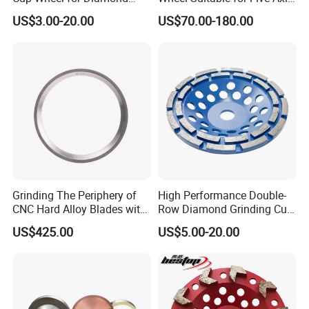
Tools
CNC Grinding Machine
US$3.00-20.00
US$70.00-180.00
Hybrid Bond Diamond
Grinding Wheels
Grinding The Periphery of
High Performance Double-
CNC Hard Alloy Blades with
Row Diamond Grinding Cup
Diamond Grinding Wheels
Wheel for Diamond Tool
US$425.00
US$5.00-20.00