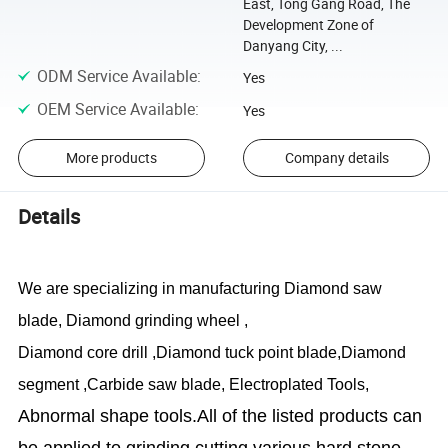
East, Tong Gang Road, The
Development Zone of
Danyang City, ...
ODM Service Available
:
Yes
OEM Service Available
:
Yes
More products
Company details
Details
We are specializing in manufacturing Diamond saw
blade, Diamond grinding wheel ,
Diamond core drill ,Diamond tuck point blade,Diamond
segment ,
Carbide saw blade
, Electroplated Tools,
Abnormal shape tools.All of the listed products can