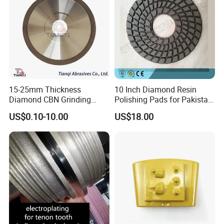
15-25mm Thickness
10 Inch Diamond Resin
Diamond CBN Grinding
Polishing Pads for Pakistan
Cutting Wheel for
Granite
US$0.10-10.00
US$18.00
Corrugated Machine Knife