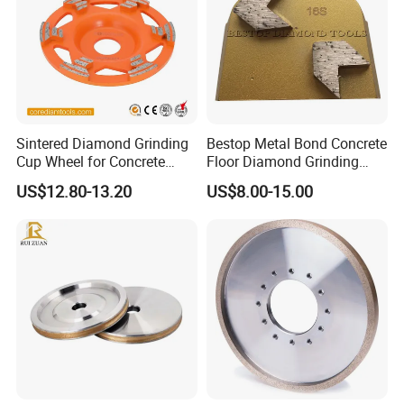
Sintered Diamond Grinding
Bestop Metal Bond Concrete
Cup Wheel for Concrete
Floor Diamond Grinding
Grinding with Angle Grinder
Shoe for Lavina
US$12.80-13.20
US$8.00-15.00