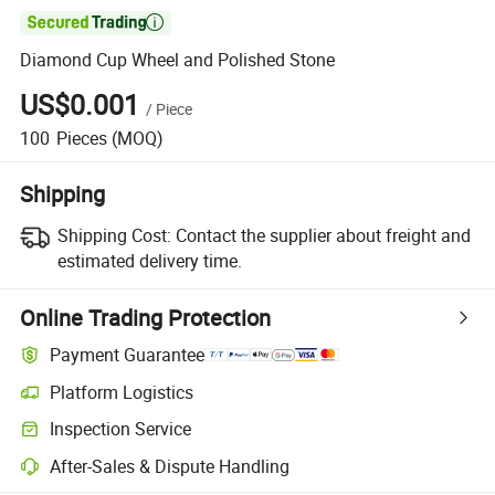

Diamond Cup Wheel and Polished Stone
US$0.001
/
Piece
100
Pieces
(MOQ)
Shipping
Shipping Cost:
Contact the supplier about freight and
estimated delivery time.
Online Trading Protection
Payment Guarantee
Platform Logistics
Inspection Service
After-Sales & Dispute Handling