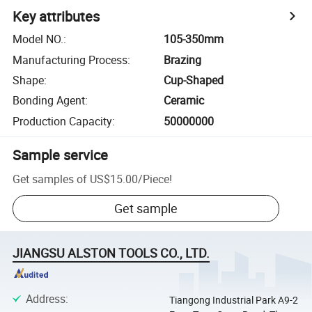
Key attributes
Model NO.
:
105-350mm
Manufacturing Process
:
Brazing
Shape
:
Cup-Shaped
Bonding Agent
:
Ceramic
Production Capacity
:
50000000
Sample service
Get samples of
US$15.00
/
Piece
!
Get sample
JIANGSU ALSTON TOOLS CO., LTD.
Address
:
Tiangong Industrial Park A9-2