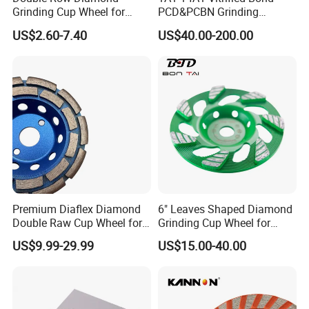
Grinding Cup Wheel for
PCD&PCBN Grinding
Grinding Concret/Diamond
Wheels for PCD&PCBN
US$2.60-7.40
US$40.00-200.00
Tool
Inserts
Premium Diaflex Diamond
6" Leaves Shaped Diamond
Double Raw Cup Wheel for
Grinding Cup Wheel for
Concrete Grinding
Diamond Concrete Grinding
US$9.99-29.99
US$15.00-40.00