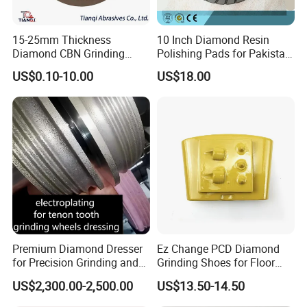
15-25mm Thickness
10 Inch Diamond Resin
Diamond CBN Grinding
Polishing Pads for Pakistan
Cutting Wheel for
Granite
US$0.10-10.00
US$18.00
Corrugated Machine Knife
Premium Diamond Dresser
Ez Change PCD Diamond
for Precision Grinding and
Grinding Shoes for Floor
Shaping
Coating Removal
US$2,300.00-2,500.00
US$13.50-14.50